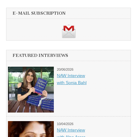
E-MAIL SUBSCRIPTION
FEATURED INTERVIEWS
20/06/2026
NAW Interview
with Sonia Bahl
10/04/2026
NAW Interview