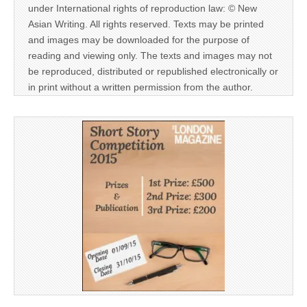
under International rights of reproduction law: © New
Asian Writing. All rights reserved. Texts may be printed
and images may be downloaded for the purpose of
reading and viewing only. The texts and images may not
be reproduced, distributed or republished electronically or
in print without a written permission from the author.