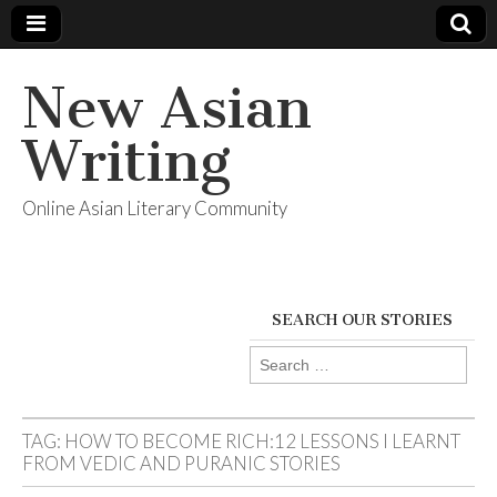
New Asian
Writing
Online Asian Literary Community
SEARCH OUR STORIES
Search
for:
TAG:
HOW TO BECOME RICH:12 LESSONS I LEARNT
FROM VEDIC AND PURANIC STORIES