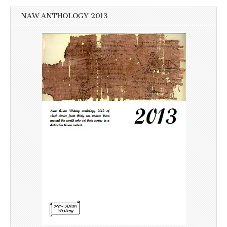
NAW ANTHOLOGY 2013