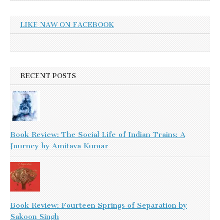
LIKE NAW ON FACEBOOK
RECENT POSTS
Book Review: The Social Life of Indian Trains: A
Journey by Amitava Kumar
Book Review: Fourteen Springs of Separation by
Sakoon Singh