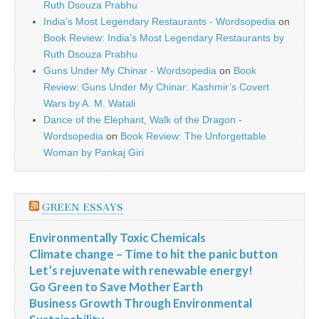
Ruth Dsouza Prabhu
India’s Most Legendary Restaurants - Wordsopedia
on
Book Review: India’s Most Legendary Restaurants by
Ruth Dsouza Prabhu
Guns Under My Chinar - Wordsopedia
on
Book
Review: Guns Under My Chinar: Kashmir’s Covert
Wars by A. M. Watali
Dance of the Elephant, Walk of the Dragon -
Wordsopedia
on
Book Review: The Unforgettable
Woman by Pankaj Giri
GREEN ESSAYS
Environmentally Toxic Chemicals
Climate change – Time to hit the panic button
Let’s rejuvenate with renewable energy!
Go Green to Save Mother Earth
Business Growth Through Environmental