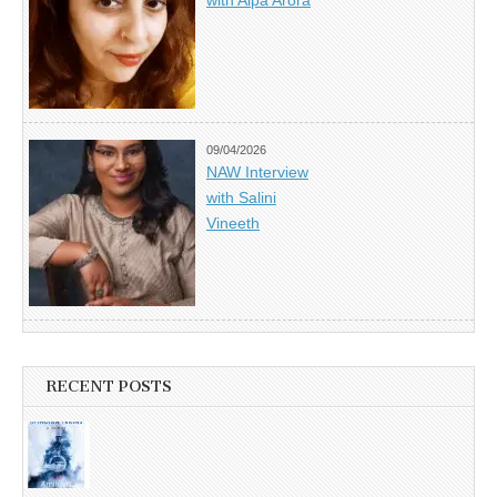
with Alpa Arora
09/04/2026
NAW Interview
with Salini
Vineeth
RECENT POSTS