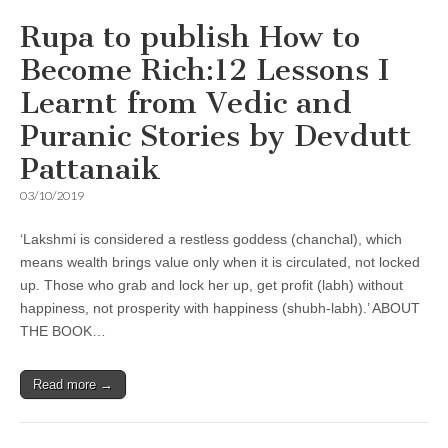
Rupa to publish How to
Become Rich:12 Lessons I
Learnt from Vedic and
Puranic Stories by Devdutt
Pattanaik
03/10/2019
‘Lakshmi is considered a restless goddess (chanchal), which
means wealth brings value only when it is circulated, not locked
up. Those who grab and lock her up, get profit (labh) without
happiness, not prosperity with happiness (shubh-labh).’ ABOUT
THE BOOK…
Read more →