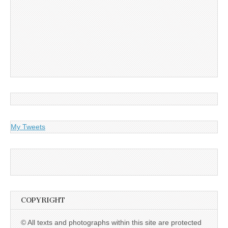
My Tweets
COPYRIGHT
© All texts and photographs within this site are protected