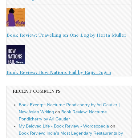
Book Review: Travelling on One Leg by Herta Muller
Book Review: How Nations Fail by Rajiv Dogra
RECENT COMMENTS
Book Excerpt: Nocturne Pondicherry by Ari Gautier |
New Asian Writing
on
Book Review: Nocturne
Pondicherry by Ari Gautier
My Beloved Life - Book Review - Wordsopedia
on
Book Review: India’s Most Legendary Restaurants by