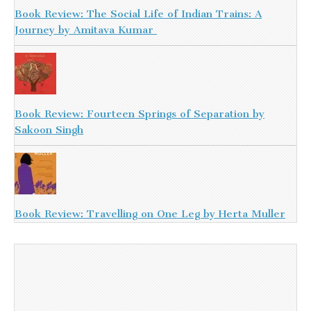
Book Review: The Social Life of Indian Trains: A
Journey by Amitava Kumar
Book Review: Fourteen Springs of Separation by
Sakoon Singh
Book Review: Travelling on One Leg by Herta Muller