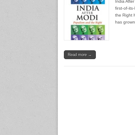
India Afte
first-of-i
the Right 
has grown 
Read more →