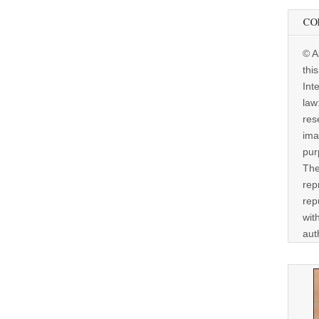
CO
© A
thi
Int
law
res
ima
pur
The
rep
rep
wit
aut