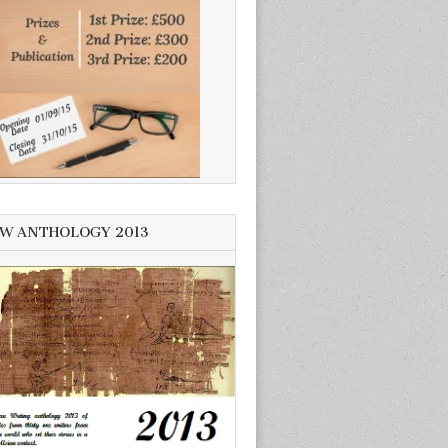
W ANTHOLOGY 2013