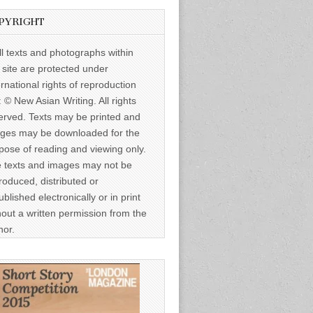
PYRIGHT
ll texts and photographs within
s site are protected under
ernational rights of reproduction
: © New Asian Writing. All rights
erved. Texts may be printed and
ges may be downloaded for the
pose of reading and viewing only.
 texts and images may not be
roduced, distributed or
ublished electronically or in print
hout a written permission from the
hor.