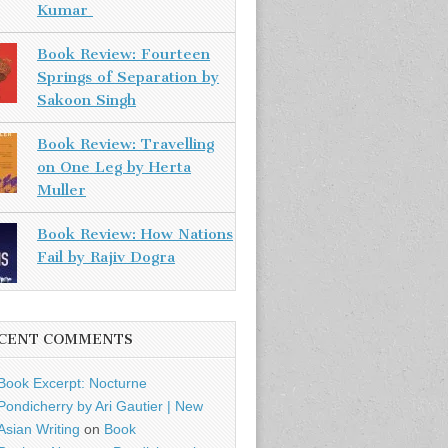
Kumar
Book Review: Fourteen
Springs of Separation by
Sakoon Singh
Book Review: Travelling
on One Leg by Herta
Muller
Book Review: How Nations
Fail by Rajiv Dogra
CENT COMMENTS
Book Excerpt: Nocturne
Pondicherry by Ari Gautier | New
Asian Writing
on
Book