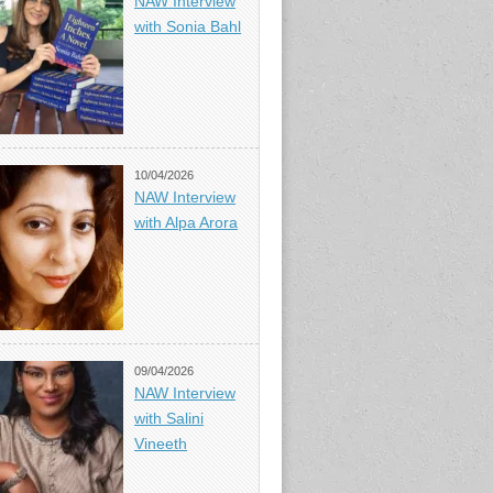
NAW Interview
with Sonia Bahl
10/04/2026
NAW Interview
with Alpa Arora
09/04/2026
NAW Interview
with Salini
Vineeth