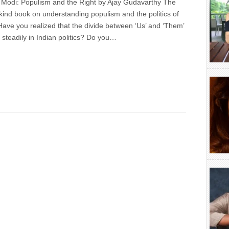
r Modi: Populism and the Right by Ajay Gudavarthy The
ts-kind book on understanding populism and the politics of
Have you realized that the divide between ‘Us’ and ‘Them’
steadily in Indian politics? Do you…