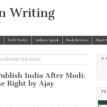
n Writing
y
NAW Poetry
Authors Speak
Book Reviews
Short 
E-
ULISM AND THE RIGHT
ublish India After Modi:
e Right by Ajay
FE