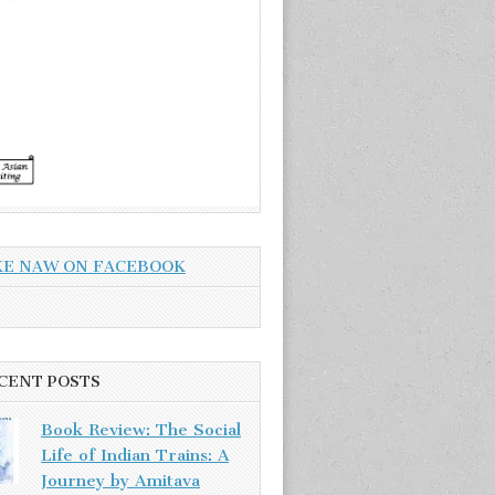
KE NAW ON FACEBOOK
CENT POSTS
Book Review: The Social
Life of Indian Trains: A
Journey by Amitava