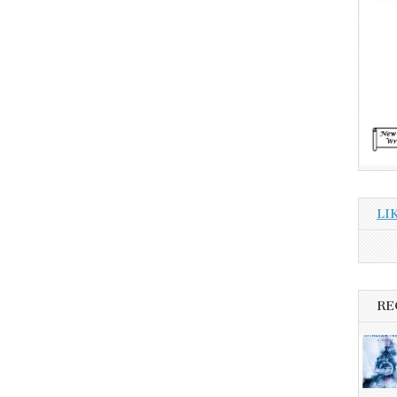
LI
RE