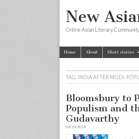
New Asia
Online Asian Literary Communit
Skip
Main
Home
About
Short stories
to
menu
content
TAG:
INDIA AFTER MODI: POP
Bloomsbury to P
Populism and th
Gudavarthy
04/10/2018