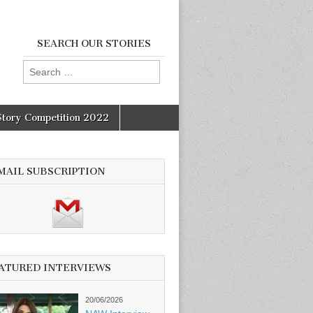
SEARCH OUR STORIES
Search
for:
Story Competition 2022
MAIL SUBSCRIPTION
ATURED INTERVIEWS
20/06/2026