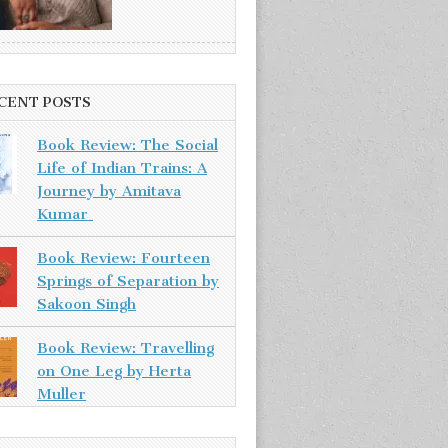
CENT POSTS
Book Review: The Social
Life of Indian Trains: A
Journey by Amitava
Kumar
Book Review: Fourteen
Springs of Separation by
Sakoon Singh
Book Review: Travelling
on One Leg by Herta
Muller