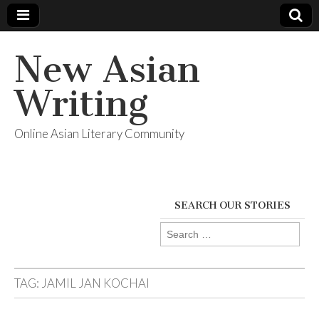
New Asian
Writing
Online Asian Literary Community
SEARCH OUR STORIES
Search
for:
TAG:
JAMIL JAN KOCHAI