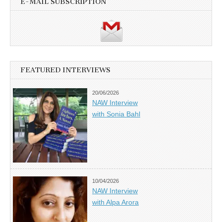
E-MAIL SUBSCRIPTION
FEATURED INTERVIEWS
20/06/2026
NAW Interview
with Sonia Bahl
10/04/2026
NAW Interview
with Alpa Arora