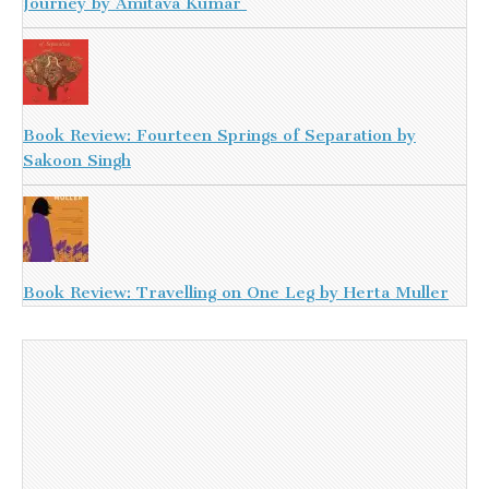
Journey by Amitava Kumar
Book Review: Fourteen Springs of Separation by
Sakoon Singh
Book Review: Travelling on One Leg by Herta Muller