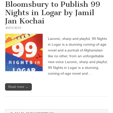
Bloomsbury to Publish 99
Nights in Logar by Jamil
Jan Kochai
30/01/2019
Laconic, sharp and playful, 99 Nights
in Logar is a stunning coming-of-age
novel and a portrait of Afghanistan
like no other, from an unforgettable
new voice Laconic, sharp and playful,
99 Nights in Logar is a stunning
coming-of-age novel and…
Read more →