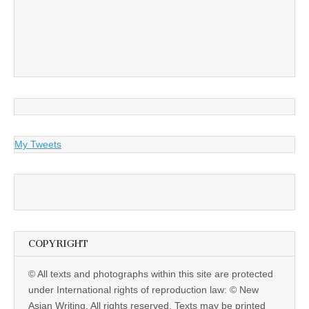
My Tweets
COPYRIGHT
© All texts and photographs within this site are protected
under International rights of reproduction law: © New
Asian Writing. All rights reserved. Texts may be printed