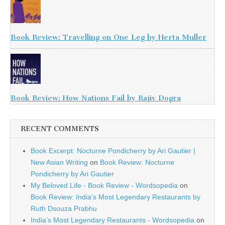
Book Review: Travelling on One Leg by Herta Muller
Book Review: How Nations Fail by Rajiv Dogra
RECENT COMMENTS
Book Excerpt: Nocturne Pondicherry by Ari Gautier |
New Asian Writing
on
Book Review: Nocturne
Pondicherry by Ari Gautier
My Beloved Life - Book Review - Wordsopedia
on
Book Review: India’s Most Legendary Restaurants by
Ruth Dsouza Prabhu
India’s Most Legendary Restaurants - Wordsopedia
on