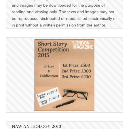
and images may be downloaded for the purpose of
reading and viewing only. The texts and images may not
be reproduced, distributed or republished electronically or
in print without a written permission from the author.
NAW ANTHOLOGY 2013