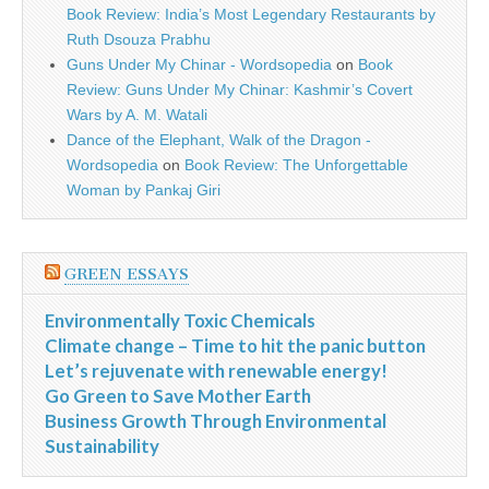
Book Review: India’s Most Legendary Restaurants by
Ruth Dsouza Prabhu
Guns Under My Chinar - Wordsopedia
on
Book
Review: Guns Under My Chinar: Kashmir’s Covert
Wars by A. M. Watali
Dance of the Elephant, Walk of the Dragon -
Wordsopedia
on
Book Review: The Unforgettable
Woman by Pankaj Giri
GREEN ESSAYS
Environmentally Toxic Chemicals
Climate change – Time to hit the panic button
Let’s rejuvenate with renewable energy!
Go Green to Save Mother Earth
Business Growth Through Environmental
Sustainability