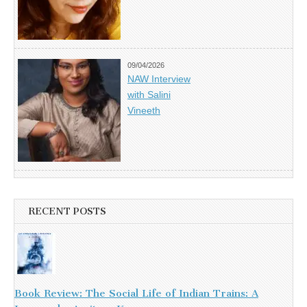
09/04/2026
NAW Interview
with Salini
Vineeth
RECENT POSTS
Book Review: The Social Life of Indian Trains: A