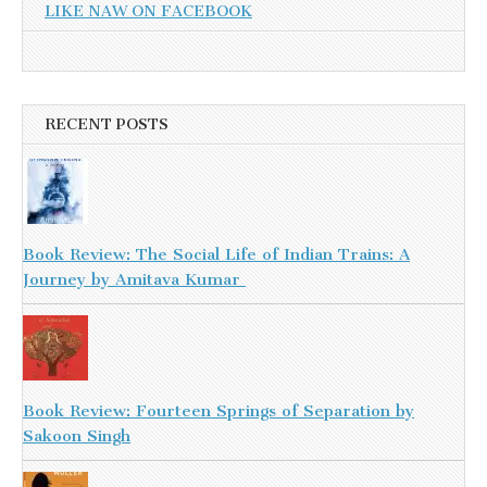
LIKE NAW ON FACEBOOK
RECENT POSTS
Book Review: The Social Life of Indian Trains: A
Journey by Amitava Kumar
Book Review: Fourteen Springs of Separation by
Sakoon Singh