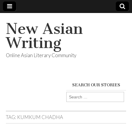
New Asian
Writing
Online Asian Literary Community
SEARCH OUR STORIES
Search
for:
TAG:
KUMKUM CHADHA