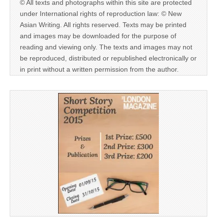
© All texts and photographs within this site are protected
under International rights of reproduction law: © New
Asian Writing. All rights reserved. Texts may be printed
and images may be downloaded for the purpose of
reading and viewing only. The texts and images may not
be reproduced, distributed or republished electronically or
in print without a written permission from the author.