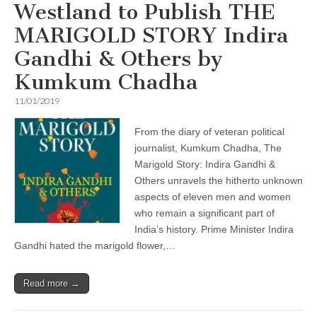
Westland to Publish THE
MARIGOLD STORY Indira
Gandhi & Others by
Kumkum Chadha
11/01/2019
From the diary of veteran political
journalist, Kumkum Chadha, The
Marigold Story: Indira Gandhi &
Others unravels the hitherto unknown
aspects of eleven men and women
who remain a significant part of
India’s history. Prime Minister Indira
Gandhi hated the marigold flower,…
Read more →