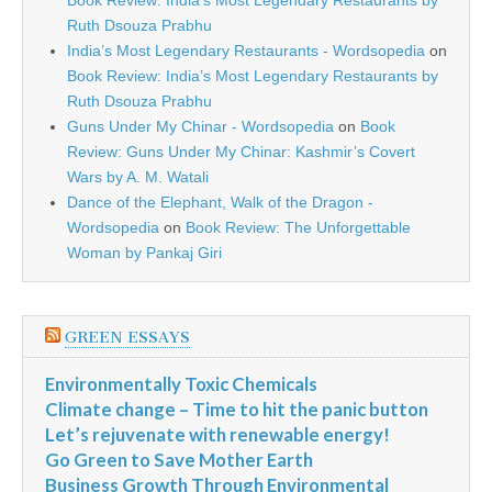
Book Review: India’s Most Legendary Restaurants by
Ruth Dsouza Prabhu
India’s Most Legendary Restaurants - Wordsopedia
on
Book Review: India’s Most Legendary Restaurants by
Ruth Dsouza Prabhu
Guns Under My Chinar - Wordsopedia
on
Book
Review: Guns Under My Chinar: Kashmir’s Covert
Wars by A. M. Watali
Dance of the Elephant, Walk of the Dragon -
Wordsopedia
on
Book Review: The Unforgettable
Woman by Pankaj Giri
GREEN ESSAYS
Environmentally Toxic Chemicals
Climate change – Time to hit the panic button
Let’s rejuvenate with renewable energy!
Go Green to Save Mother Earth
Business Growth Through Environmental