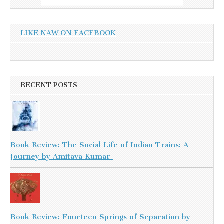
LIKE NAW ON FACEBOOK
RECENT POSTS
Book Review: The Social Life of Indian Trains: A
Journey by Amitava Kumar
Book Review: Fourteen Springs of Separation by