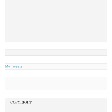
My Tweets
COPYRIGHT