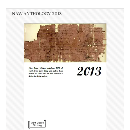
NAW ANTHOLOGY 2013