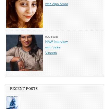
with Alpa Arora
09/04/2026
NAW Interview
with Salini
Vineeth
RECENT POSTS