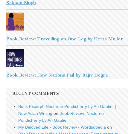
Sakoon Singh
Book Review: Travelling on One Leg by Herta Muller
Book Review: How Nations Fail by Rajiv Dogra
RECENT COMMENTS
Book Excerpt: Nocturne Pondicherry by Ari Gautier |
New Asian Writing
on
Book Review: Nocturne
Pondicherry by Ari Gautier
My Beloved Life - Book Review - Wordsopedia
on