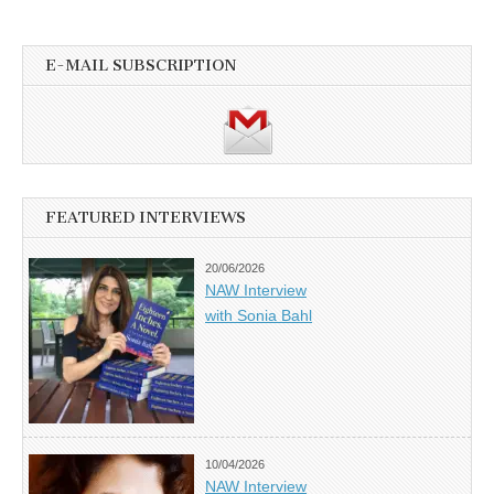
E-MAIL SUBSCRIPTION
FEATURED INTERVIEWS
20/06/2026
NAW Interview
with Sonia Bahl
10/04/2026
NAW Interview