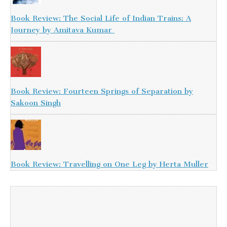
Book Review: The Social Life of Indian Trains: A
Journey by Amitava Kumar
Book Review: Fourteen Springs of Separation by
Sakoon Singh
Book Review: Travelling on One Leg by Herta Muller