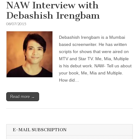
NAW Interview with
Debashish Irengbam
08/07/2015
Debashish Irengbam is a Mumbai
based screenwriter. He has written
scripts for shows that were aired on
MTV and Star TV. Me, Mia, Multiple
is his debut work. NAW- Tell us about
your book, Me, Mia and Multiple.
How did…
Read more →
E-MAIL SUBSCRIPTION