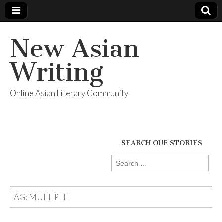
New Asian
Writing
Online Asian Literary Community
SEARCH OUR STORIES
Search
for:
TAG:
MULTIPLE