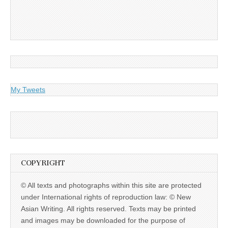
My Tweets
COPYRIGHT
© All texts and photographs within this site are protected
under International rights of reproduction law: © New
Asian Writing. All rights reserved. Texts may be printed
and images may be downloaded for the purpose of