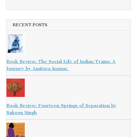
RECENT POSTS
Book Review: The Social Life of Indian Trains: A
Journey by Amitava Kumar
Book Review: Fourteen Springs of Separation by
Sakoon Singh