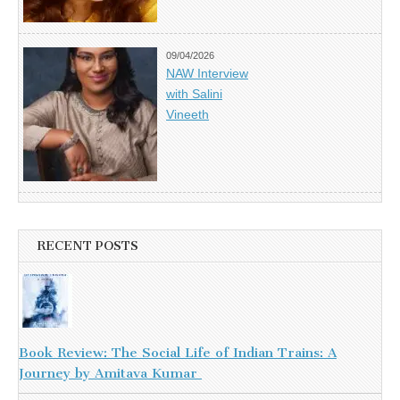
09/04/2026
NAW Interview
with Salini
Vineeth
RECENT POSTS
Book Review: The Social Life of Indian Trains: A
Journey by Amitava Kumar