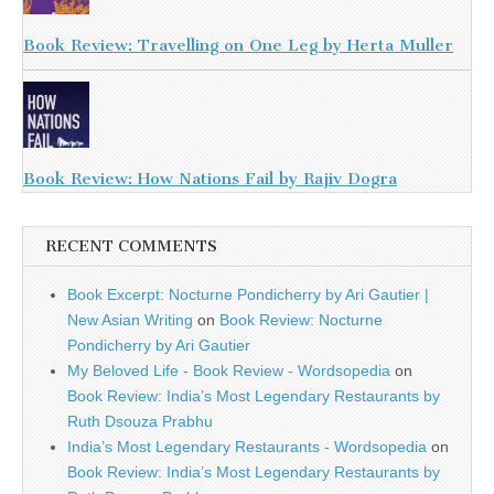
Book Review: Travelling on One Leg by Herta Muller
Book Review: How Nations Fail by Rajiv Dogra
RECENT COMMENTS
Book Excerpt: Nocturne Pondicherry by Ari Gautier |
New Asian Writing
on
Book Review: Nocturne
Pondicherry by Ari Gautier
My Beloved Life - Book Review - Wordsopedia
on
Book Review: India’s Most Legendary Restaurants by
Ruth Dsouza Prabhu
India’s Most Legendary Restaurants - Wordsopedia
on
Book Review: India’s Most Legendary Restaurants by