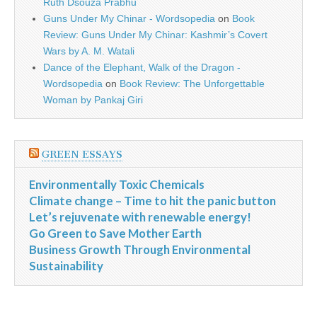
Ruth Dsouza Prabhu
Guns Under My Chinar - Wordsopedia
on
Book
Review: Guns Under My Chinar: Kashmir’s Covert
Wars by A. M. Watali
Dance of the Elephant, Walk of the Dragon -
Wordsopedia
on
Book Review: The Unforgettable
Woman by Pankaj Giri
GREEN ESSAYS
Environmentally Toxic Chemicals
Climate change – Time to hit the panic button
Let’s rejuvenate with renewable energy!
Go Green to Save Mother Earth
Business Growth Through Environmental
Sustainability