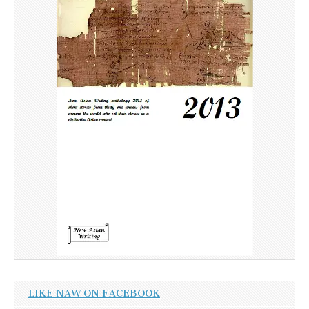
LIKE NAW ON FACEBOOK