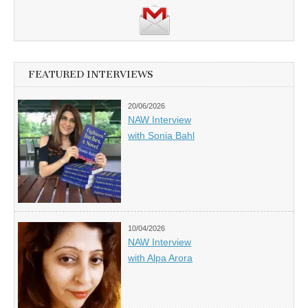
FEATURED INTERVIEWS
20/06/2026
NAW Interview
with Sonia Bahl
10/04/2026
NAW Interview
with Alpa Arora