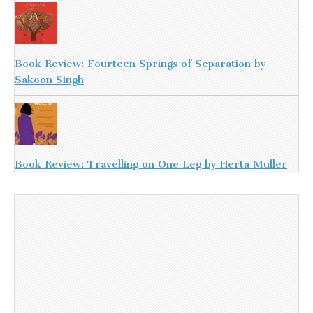
Book Review: Fourteen Springs of Separation by
Sakoon Singh
Book Review: Travelling on One Leg by Herta Muller