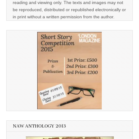
reading and viewing only. The texts and images may not
be reproduced, distributed or republished electronically or
in print without a written permission from the author.
NAW ANTHOLOGY 2013