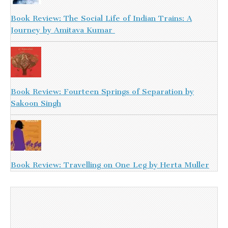
Book Review: The Social Life of Indian Trains: A
Journey by Amitava Kumar
Book Review: Fourteen Springs of Separation by
Sakoon Singh
Book Review: Travelling on One Leg by Herta Muller