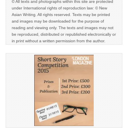
© All texts and photographs within this site are protected
under International rights of reproduction law: © New
Asian Writing. All rights reserved. Texts may be printed
and images may be downloaded for the purpose of
reading and viewing only. The texts and images may not
be reproduced, distributed or republished electronically or
in print without a written permission from the author.