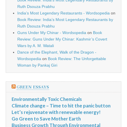
Book Review: India’s Most Legendary Restaurants by
Ruth Dsouza Prabhu
India’s Most Legendary Restaurants - Wordsopedia
on
Book Review: India’s Most Legendary Restaurants by
Ruth Dsouza Prabhu
Guns Under My Chinar - Wordsopedia
on
Book
Review: Guns Under My Chinar: Kashmir’s Covert
Wars by A. M. Watali
Dance of the Elephant, Walk of the Dragon -
Wordsopedia
on
Book Review: The Unforgettable
Woman by Pankaj Giri
GREEN ESSAYS
Environmentally Toxic Chemicals
Climate change – Time to hit the panic button
Let’s rejuvenate with renewable energy!
Go Green to Save Mother Earth
Business Growth Through Environmental