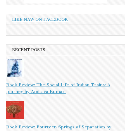
LIKE NAW ON FACEBOOK
RECENT POSTS
Book Review: The Social Life of Indian Trains: A
Journey by Amitava Kumar
Book Review: Fourteen Springs of Separation by