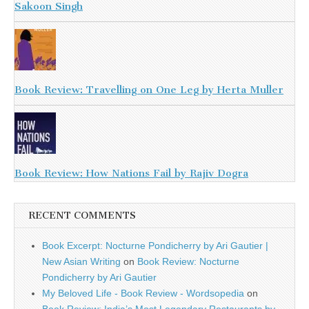
Sakoon Singh
Book Review: Travelling on One Leg by Herta Muller
Book Review: How Nations Fail by Rajiv Dogra
RECENT COMMENTS
Book Excerpt: Nocturne Pondicherry by Ari Gautier |
New Asian Writing
on
Book Review: Nocturne
Pondicherry by Ari Gautier
My Beloved Life - Book Review - Wordsopedia
on