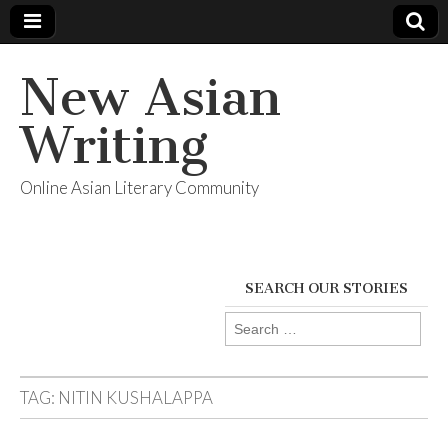
New Asian
Writing
Online Asian Literary Community
SEARCH OUR STORIES
Search
for:
TAG:
NITIN KUSHALAPPA