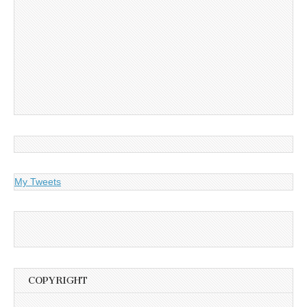
My Tweets
COPYRIGHT