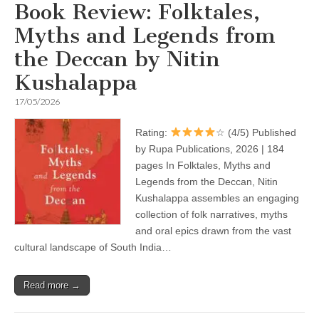
Book Review: Folktales,
Myths and Legends from
the Deccan by Nitin
Kushalappa
17/05/2026
Rating:
☆ (4/5) Published
by Rupa Publications, 2026 | 184
pages In Folktales, Myths and
Legends from the Deccan, Nitin
Kushalappa assembles an engaging
collection of folk narratives, myths
and oral epics drawn from the vast
cultural landscape of South India…
Read more →