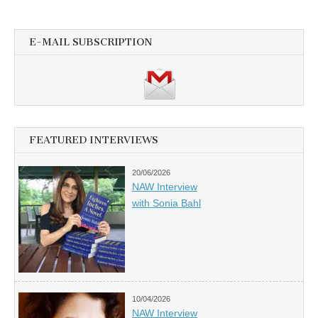
E-MAIL SUBSCRIPTION
FEATURED INTERVIEWS
20/06/2026
NAW Interview
with Sonia Bahl
10/04/2026
NAW Interview