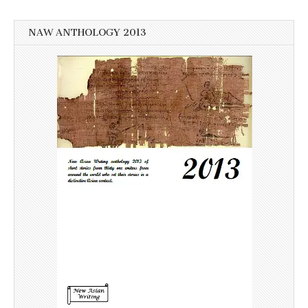
NAW ANTHOLOGY 2013