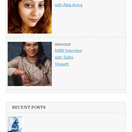
with Alpa Arora
09/04/2026
NAW Interview
with Salini
Vineeth
RECENT POSTS