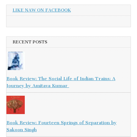
LIKE NAW ON FACEBOOK
RECENT POSTS
Book Review: The Social Life of Indian Trains: A
Journey by Amitava Kumar
Book Review: Fourteen Springs of Separation by
Sakoon Singh