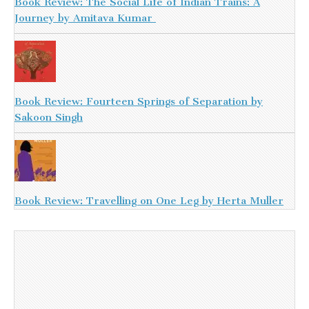
Book Review: The Social Life of Indian Trains: A
Journey by Amitava Kumar
Book Review: Fourteen Springs of Separation by
Sakoon Singh
Book Review: Travelling on One Leg by Herta Muller