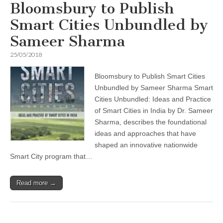
Bloomsbury to Publish
Smart Cities Unbundled by
Sameer Sharma
25/05/2018
Bloomsbury to Publish Smart Cities
Unbundled by Sameer Sharma Smart
Cities Unbundled: Ideas and Practice
of Smart Cities in India by Dr. Sameer
Sharma, describes the foundational
ideas and approaches that have
shaped an innovative nationwide
Smart City program that…
Read more →