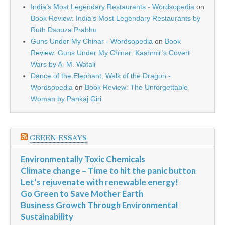
India’s Most Legendary Restaurants - Wordsopedia
on
Book Review: India’s Most Legendary Restaurants by
Ruth Dsouza Prabhu
Guns Under My Chinar - Wordsopedia
on
Book
Review: Guns Under My Chinar: Kashmir’s Covert
Wars by A. M. Watali
Dance of the Elephant, Walk of the Dragon -
Wordsopedia
on
Book Review: The Unforgettable
Woman by Pankaj Giri
GREEN ESSAYS
Environmentally Toxic Chemicals
Climate change – Time to hit the panic button
Let’s rejuvenate with renewable energy!
Go Green to Save Mother Earth
Business Growth Through Environmental
Sustainability