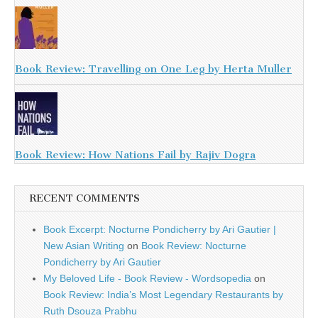
Book Review: Travelling on One Leg by Herta Muller
Book Review: How Nations Fail by Rajiv Dogra
RECENT COMMENTS
Book Excerpt: Nocturne Pondicherry by Ari Gautier |
New Asian Writing
on
Book Review: Nocturne
Pondicherry by Ari Gautier
My Beloved Life - Book Review - Wordsopedia
on
Book Review: India’s Most Legendary Restaurants by
Ruth Dsouza Prabhu