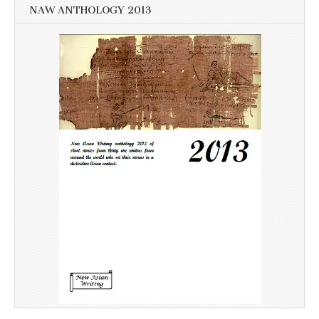
NAW ANTHOLOGY 2013