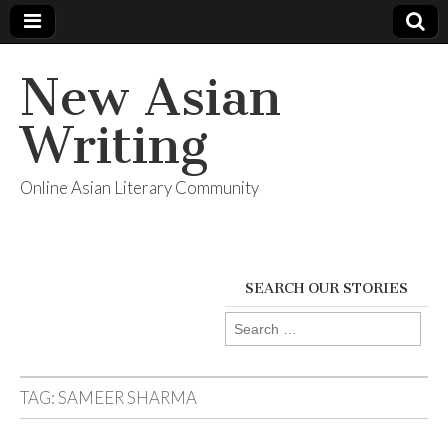
New Asian
Writing
Online Asian Literary Community
SEARCH OUR STORIES
Search
for:
TAG:
SAMEER SHARMA