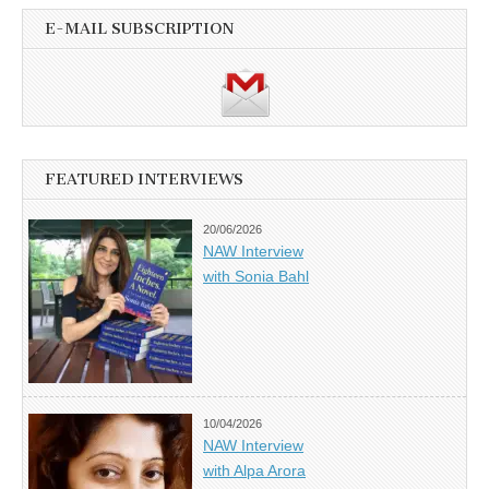
E-MAIL SUBSCRIPTION
FEATURED INTERVIEWS
20/06/2026
NAW Interview
with Sonia Bahl
10/04/2026
NAW Interview
with Alpa Arora