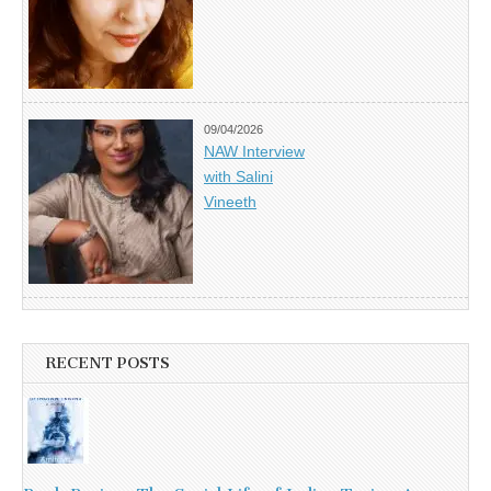
09/04/2026
NAW Interview
with Salini
Vineeth
RECENT POSTS