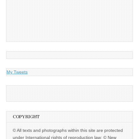
My Tweets
COPYRIGHT
© All texts and photographs within this site are protected
under International rights of reproduction law: © New