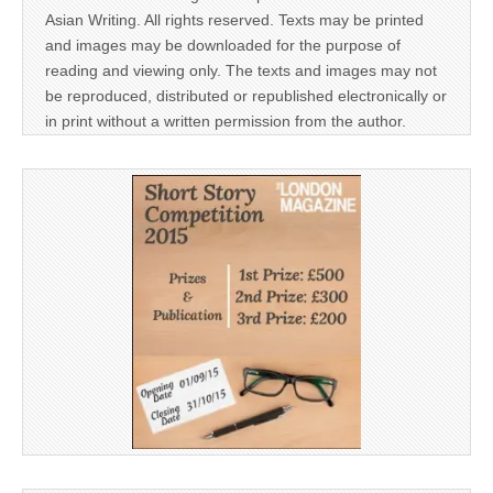
Asian Writing. All rights reserved. Texts may be printed
and images may be downloaded for the purpose of
reading and viewing only. The texts and images may not
be reproduced, distributed or republished electronically or
in print without a written permission from the author.