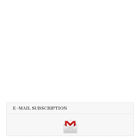
E-MAIL SUBSCRIPTION