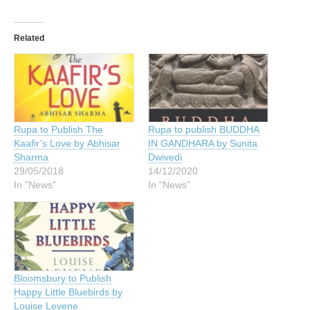
Related
Rupa to Publish The
Rupa to publish BUDDHA
Kaafir’s Love by Abhisar
IN GANDHARA by Sunita
Sharma
Dwivedi
29/05/2018
14/12/2020
In "News"
In "News"
Bloomsbury to Publish
Happy Little Bluebirds by
Louise Levene