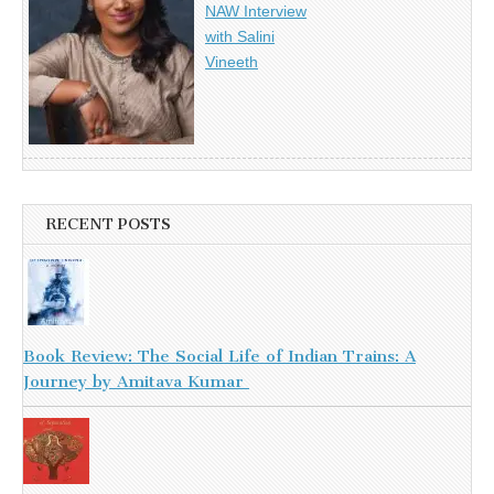
NAW Interview
with Salini
Vineeth
RECENT POSTS
Book Review: The Social Life of Indian Trains: A
Journey by Amitava Kumar