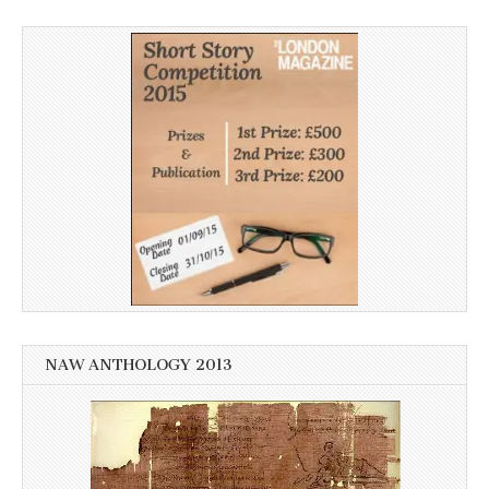
NAW ANTHOLOGY 2013