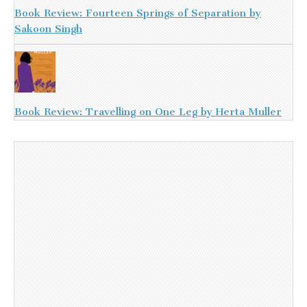
Book Review: Fourteen Springs of Separation by
Sakoon Singh
Book Review: Travelling on One Leg by Herta Muller