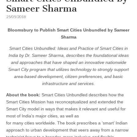
Sameer Sharma
25/05/2018
Bloomsbury to Publish Smart Cities Unbundled by Sameer
Sharma
Smart Cities Unbundled: Ideas and Practice of Smart Cities in
India by Dr. Sameer Sharma, describes the foundational ideas
and approaches that have shaped an innovative nationwide
Smart City program that utilizes technology to strongly support
area-based development, citizen preferences, and basic
infrastructure and services.
About the book:
Smart Cities Unbundled describes how the
Smart Cities Mission has reconceptualized and extended the
Smart City model in ways that makes it relevant and useful for
most of India’s major cities, as well as
for many cities worldwide. The book prescribes a ‘smart’ Indian
approach to urban development that veers away from a narrow