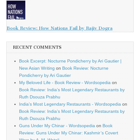
Book Review: How Nations Fail by Rajiv Dogra
RECENT COMMENTS
Book Excerpt: Nocturne Pondicherry by Ari Gautier |
New Asian Writing
on
Book Review: Nocturne
Pondicherry by Ari Gautier
My Beloved Life - Book Review - Wordsopedia
on
Book Review: India’s Most Legendary Restaurants by
Ruth Dsouza Prabhu
India’s Most Legendary Restaurants - Wordsopedia
on
Book Review: India’s Most Legendary Restaurants by
Ruth Dsouza Prabhu
Guns Under My Chinar - Wordsopedia
on
Book
Review: Guns Under My Chinar: Kashmir’s Covert
Wars by A. M. Watali