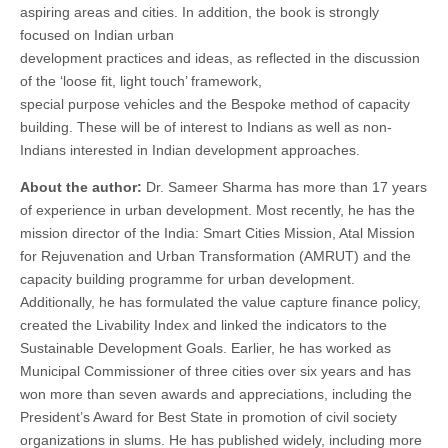
aspiring areas and cities. In addition, the book is strongly
focused on Indian urban
development practices and ideas, as reflected in the discussion
of the ‘loose fit, light touch’ framework,
special purpose vehicles and the Bespoke method of capacity
building. These will be of interest to Indians as well as non-
Indians interested in Indian development approaches.
About the author:
Dr. Sameer Sharma has more than 17 years
of experience in urban development. Most recently, he has the
mission director of the India: Smart Cities Mission, Atal Mission
for Rejuvenation and Urban Transformation (AMRUT) and the
capacity building programme for urban development.
Additionally, he has formulated the value capture finance policy,
created the Livability Index and linked the indicators to the
Sustainable Development Goals. Earlier, he has worked as
Municipal Commissioner of three cities over six years and has
won more than seven awards and appreciations, including the
President’s Award for Best State in promotion of civil society
organizations in slums. He has published widely, including more