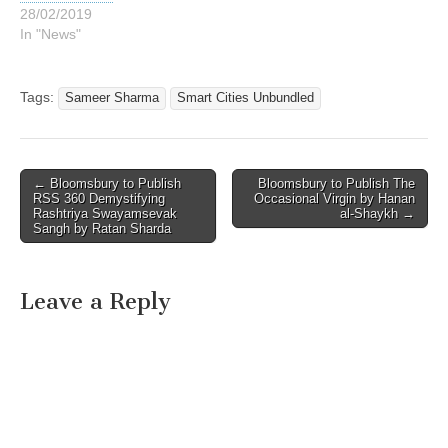
28/02/2019
In "News"
Tags:
Sameer Sharma
Smart Cities Unbundled
Post
← Bloomsbury to Publish
Bloomsbury to Publish The
RSS 360 Demystifying
Occasional Virgin by Hanan
navigation
Rashtriya Swayamsevak
al-Shaykh →
Sangh by Ratan Sharda
Leave a Reply