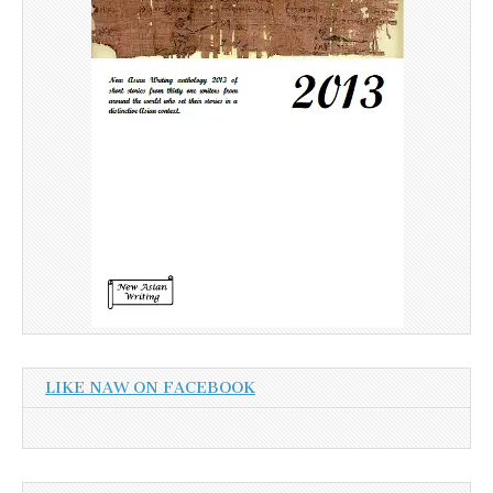
LIKE NAW ON FACEBOOK