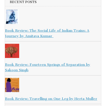
RECENT POSTS
Book Review: The Social Life of Indian Trains: A
Journey by Amitava Kumar
Book Review: Fourteen Springs of Separation by
Sakoon Singh
Book Review: Travelling on One Leg by Herta Muller