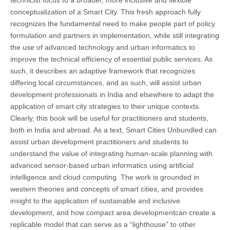
technicist focus to a broader, more inclusive and flexible
conceptualization of a Smart City. This fresh approach fully
recognizes the fundamental need to make people part of policy
formulation and partners in implementation, while still integrating
the use of advanced technology and urban informatics to
improve the technical efficiency of essential public services. As
such, it describes an adaptive framework that recognizes
differing local circumstances, and as such, will assist urban
development professionals in India and elsewhere to adapt the
application of smart city strategies to their unique contexts.
Clearly, this book will be useful for practitioners and students,
both in India and abroad. As a text, Smart Cities Unbundled can
assist urban development practitioners and students to
understand the value of integrating human-scale planning with
advanced sensor-based urban informatics using artificial
intelligence and cloud computing. The work is grounded in
western theories and concepts of smart cities, and provides
insight to the application of sustainable and inclusive
development, and how compact area developmentcan create a
replicable model that can serve as a “lighthouse” to other