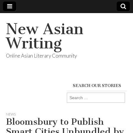
New Asian
Writing
Online Asian Literary Community
SEARCH OUR STORIES
Search
for:
NEWS
Bloomsbury to Publish
Smart Cities Unbundled by