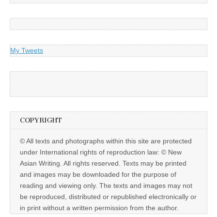
My Tweets
COPYRIGHT
© All texts and photographs within this site are protected
under International rights of reproduction law: © New
Asian Writing. All rights reserved. Texts may be printed
and images may be downloaded for the purpose of
reading and viewing only. The texts and images may not
be reproduced, distributed or republished electronically or
in print without a written permission from the author.