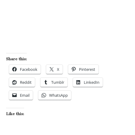
Share this:
Facebook
X
Pinterest
Reddit
Tumblr
LinkedIn
Email
WhatsApp
Like this: