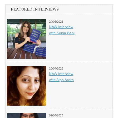
FEATURED INTERVIEWS
20/06/2026
NAW Interview
with Sonia Bahl
10/04/2026
NAW Interview
with Alpa Arora
09/04/2026