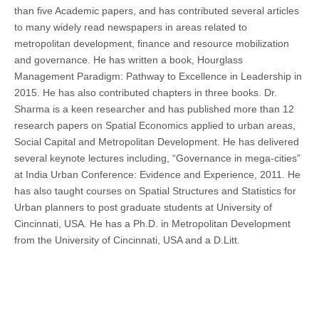
than five Academic papers, and has contributed several articles
to many widely read newspapers in areas related to
metropolitan development, finance and resource mobilization
and governance. He has written a book, Hourglass
Management Paradigm: Pathway to Excellence in Leadership in
2015. He has also contributed chapters in three books. Dr.
Sharma is a keen researcher and has published more than 12
research papers on Spatial Economics applied to urban areas,
Social Capital and Metropolitan Development. He has delivered
several keynote lectures including, “Governance in mega-cities”
at India Urban Conference: Evidence and Experience, 2011. He
has also taught courses on Spatial Structures and Statistics for
Urban planners to post graduate students at University of
Cincinnati, USA. He has a Ph.D. in Metropolitan Development
from the University of Cincinnati, USA and a D.Litt.