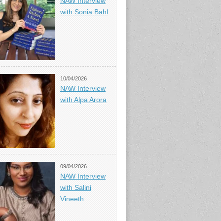
NAW Interview
with Sonia Bahl
10/04/2026
NAW Interview
with Alpa Arora
09/04/2026
NAW Interview
with Salini
Vineeth