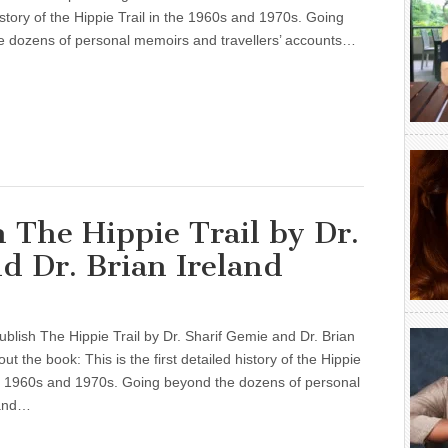
istory of the Hippie Trail in the 1960s and 1970s. Going
e dozens of personal memoirs and travellers’ accounts…
h The Hippie Trail by Dr.
d Dr. Brian Ireland
ublish The Hippie Trail by Dr. Sharif Gemie and Dr. Brian
ut the book: This is the first detailed history of the Hippie
he 1960s and 1970s. Going beyond the dozens of personal
and…