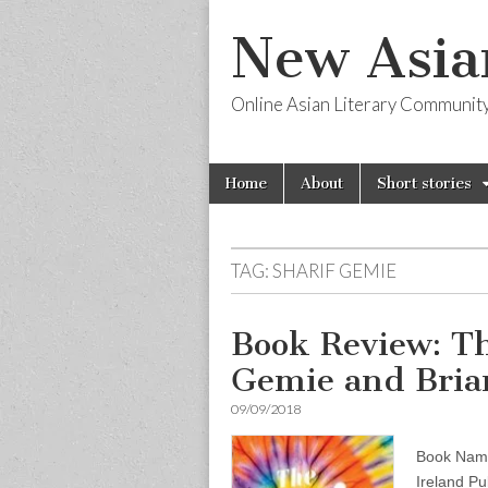
New Asia
Online Asian Literary Communit
Skip
Main
Home
About
Short stories
to
menu
content
TAG:
SHARIF GEMIE
Book Review: Th
Gemie and Bria
09/09/2018
Book Name
Ireland Pub