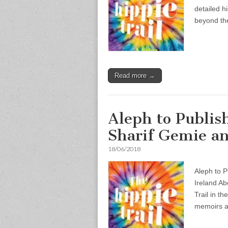
detailed h
beyond th
Read more →
Aleph to Publis
Sharif Gemie an
18/06/2018
Aleph to P
Ireland Abo
Trail in t
memoirs 