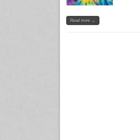
Read more →