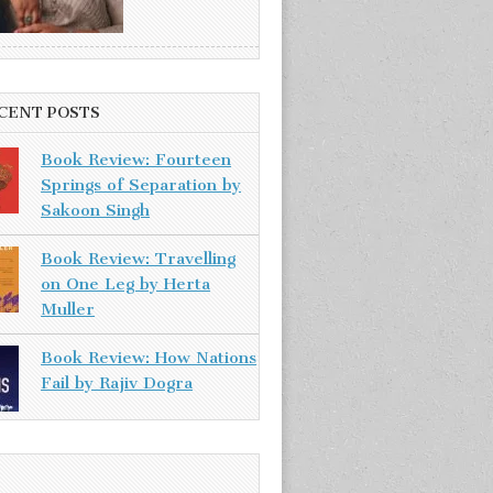
CENT POSTS
Book Review: Fourteen
Springs of Separation by
Sakoon Singh
Book Review: Travelling
on One Leg by Herta
Muller
Book Review: How Nations
Fail by Rajiv Dogra