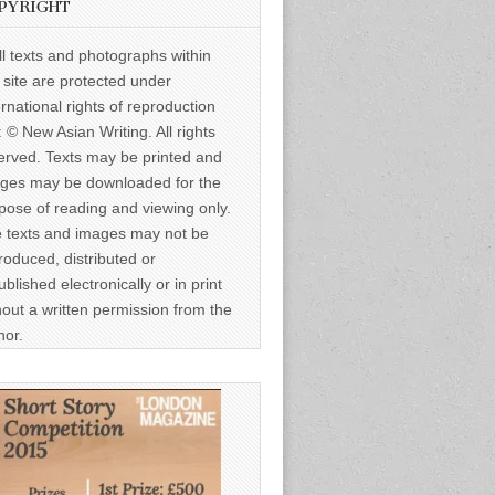
PYRIGHT
ll texts and photographs within
s site are protected under
ernational rights of reproduction
: © New Asian Writing. All rights
erved. Texts may be printed and
ges may be downloaded for the
pose of reading and viewing only.
 texts and images may not be
roduced, distributed or
ublished electronically or in print
hout a written permission from the
hor.