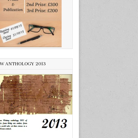
W ANTHOLOGY 2013