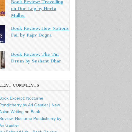
Book Review: Travelling
on One Leg by Herta
Muller
Book Review: How Nations
Fail by Rajiv Dogra
Book Review: The Tin
Drum by Sushant Dhar
CENT COMMENTS
Book Excerpt: Nocturne
Pondicherry by Ari Gautier | New
Asian Writing
on
Book
Review: Nocturne Pondicherry by
Ari Gautier
My Beloved Life - Book Review -