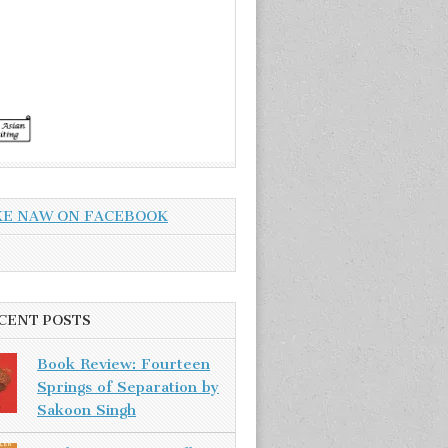
KE NAW ON FACEBOOK
CENT POSTS
Book Review: Fourteen
Springs of Separation by
Sakoon Singh