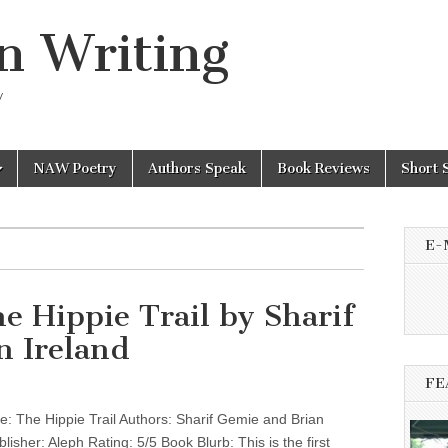
n Writing
y
NAW Poetry
Authors Speak
Book Reviews
Short 
E-
e Hippie Trail by Sharif
n Ireland
FE
: The Hippie Trail Authors: Sharif Gemie and Brian
lisher: Aleph Rating: 5/5 Book Blurb: This is the first