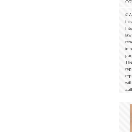
CO
© A
thi
Int
law
res
ima
pur
The
rep
rep
wit
aut