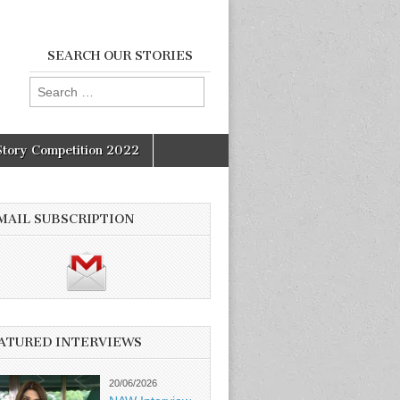
SEARCH OUR STORIES
Search
for:
Story Competition 2022
MAIL SUBSCRIPTION
ATURED INTERVIEWS
20/06/2026