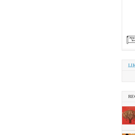
LI
RE