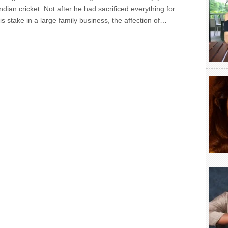
Indian cricket. Not after he had sacrificed everything for
s stake in a large family business, the affection of…