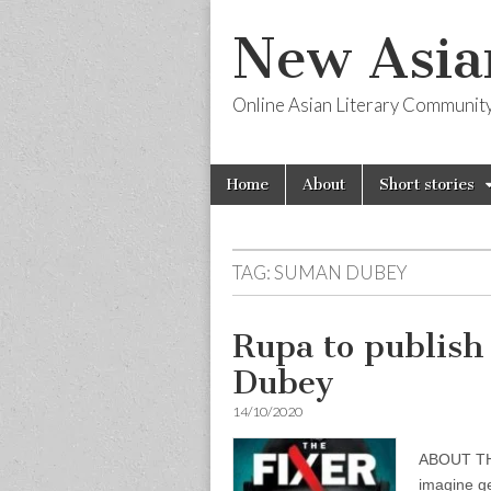
New Asia
Online Asian Literary Communit
Skip
Main
Home
About
Short stories
to
menu
content
TAG:
SUMAN DUBEY
Rupa to publis
Dubey
14/10/2020
ABOUT THE
imagine ge