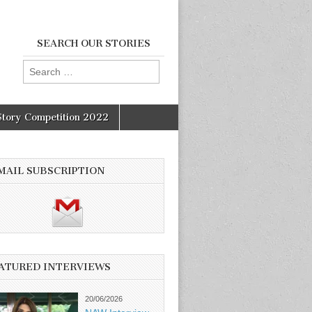
SEARCH OUR STORIES
Search
for:
Story Competition 2022
MAIL SUBSCRIPTION
ATURED INTERVIEWS
20/06/2026