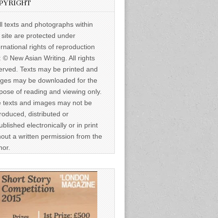
PYRIGHT
ll texts and photographs within
s site are protected under
ernational rights of reproduction
: © New Asian Writing. All rights
erved. Texts may be printed and
ges may be downloaded for the
pose of reading and viewing only.
 texts and images may not be
roduced, distributed or
ublished electronically or in print
hout a written permission from the
hor.