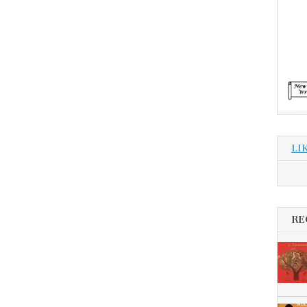
LI
RE