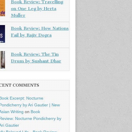
Book Review: Travelling
on One Leg by Herta
Muller
Book Review: How Nations
Fail by Rajiv Dogra
Book Review: The Tin
Drum by Sushant Dhar
CENT COMMENTS
Book Excerpt: Nocturne
Pondicherry by Ari Gautier | New
Asian Writing
on
Book
Review: Nocturne Pondicherry by
Ari Gautier
My Beloved Life - Book Review -