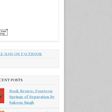
KE NAW ON FACEBOOK
CENT POSTS
Book Review: Fourteen
Springs of Separation by
Sakoon Singh