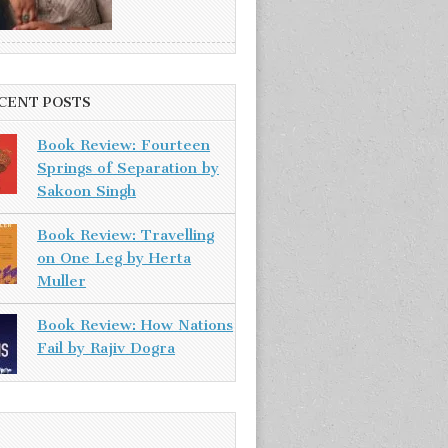
CENT POSTS
Book Review: Fourteen
Springs of Separation by
Sakoon Singh
Book Review: Travelling
on One Leg by Herta
Muller
Book Review: How Nations
Fail by Rajiv Dogra