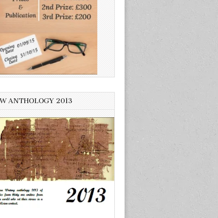
W ANTHOLOGY 2013