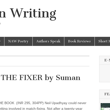
n Writing
y
NAW Poetry
Authors Speak
Book Reviews
Short 
E-
h THE FIXER by Suman
FE
 BOOK (INR 295, 304PP) Neil Upadhyay could never
tting involved in match-fixing. Not after a twenty-year