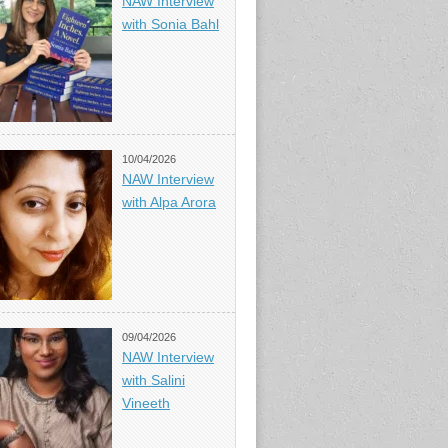
NAW Interview
with Sonia Bahl
10/04/2026
NAW Interview
with Alpa Arora
09/04/2026
NAW Interview
with Salini
Vineeth