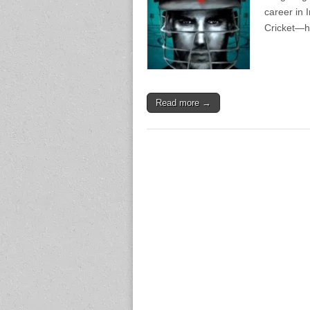
career in 
Cricket—hi
Read more →