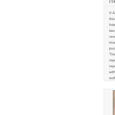
CO
© A
thi
Int
law
res
ima
pur
The
rep
rep
wit
aut