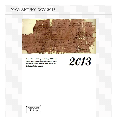
NAW ANTHOLOGY 2013