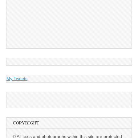
My Tweets
COPYRIGHT
© All texts and photographs within this site are protected