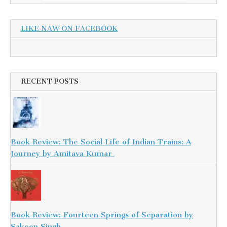
LIKE NAW ON FACEBOOK
RECENT POSTS
Book Review: The Social Life of Indian Trains: A
Journey by Amitava Kumar
Book Review: Fourteen Springs of Separation by
Sakoon Singh