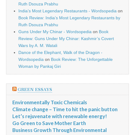
Ruth Dsouza Prabhu
India’s Most Legendary Restaurants - Wordsopedia
on
Book Review: India’s Most Legendary Restaurants by
Ruth Dsouza Prabhu
Guns Under My Chinar - Wordsopedia
on
Book
Review: Guns Under My Chinar: Kashmir’s Covert
Wars by A. M. Watali
Dance of the Elephant, Walk of the Dragon -
Wordsopedia
on
Book Review: The Unforgettable
Woman by Pankaj Giri
GREEN ESSAYS
Environmentally Toxic Chemicals
Climate change – Time to hit the panic button
Let’s rejuvenate with renewable energy!
Go Green to Save Mother Earth
Business Growth Through Environmental