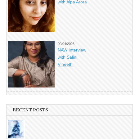
with Alpa Arora
09/04/2026
NAW Interview
with Salini
Vineeth
RECENT POSTS