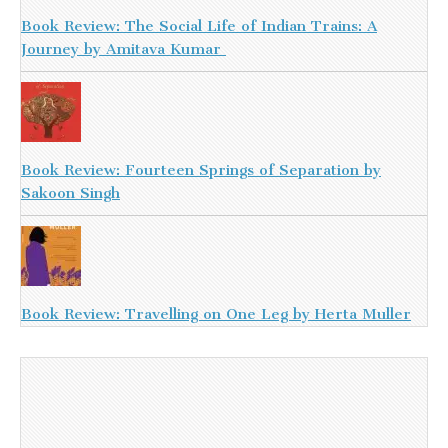
Book Review: The Social Life of Indian Trains: A
Journey by Amitava Kumar
Book Review: Fourteen Springs of Separation by
Sakoon Singh
Book Review: Travelling on One Leg by Herta Muller