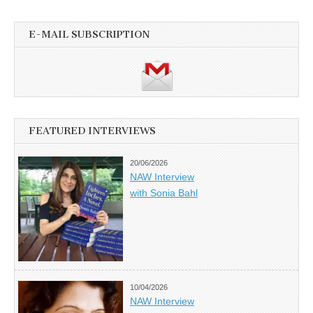
E-MAIL SUBSCRIPTION
FEATURED INTERVIEWS
20/06/2026
NAW Interview
with Sonia Bahl
10/04/2026
NAW Interview