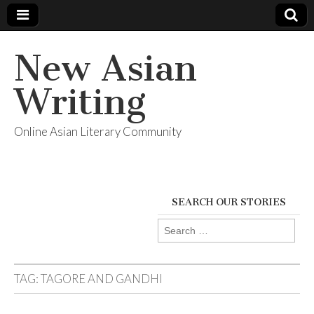
New Asian
Writing
Online Asian Literary Community
SEARCH OUR STORIES
Search
for:
TAG:
TAGORE AND GANDHI