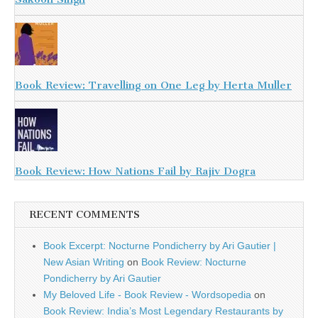
Book Review: Travelling on One Leg by Herta Muller
Book Review: How Nations Fail by Rajiv Dogra
RECENT COMMENTS
Book Excerpt: Nocturne Pondicherry by Ari Gautier |
New Asian Writing
on
Book Review: Nocturne
Pondicherry by Ari Gautier
My Beloved Life - Book Review - Wordsopedia
on
Book Review: India’s Most Legendary Restaurants by