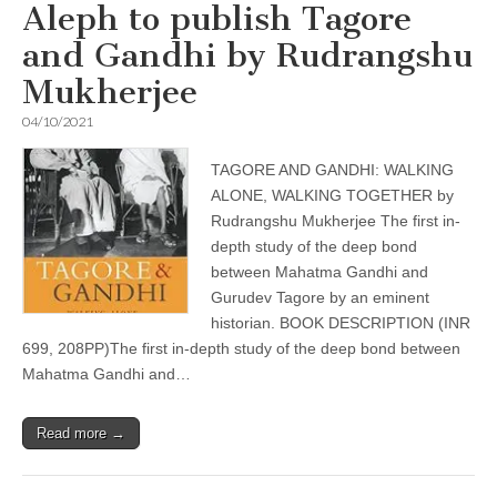
Aleph to publish Tagore
and Gandhi by Rudrangshu
Mukherjee
04/10/2021
TAGORE AND GANDHI: WALKING
ALONE, WALKING TOGETHER by
Rudrangshu Mukherjee The first in-
depth study of the deep bond
between Mahatma Gandhi and
Gurudev Tagore by an eminent
historian. BOOK DESCRIPTION (INR
699, 208PP)The first in-depth study of the deep bond between
Mahatma Gandhi and…
Read more →