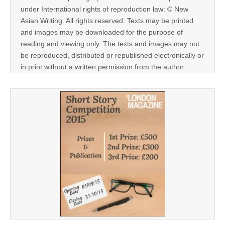
under International rights of reproduction law: © New
Asian Writing. All rights reserved. Texts may be printed
and images may be downloaded for the purpose of
reading and viewing only. The texts and images may not
be reproduced, distributed or republished electronically or
in print without a written permission from the author.