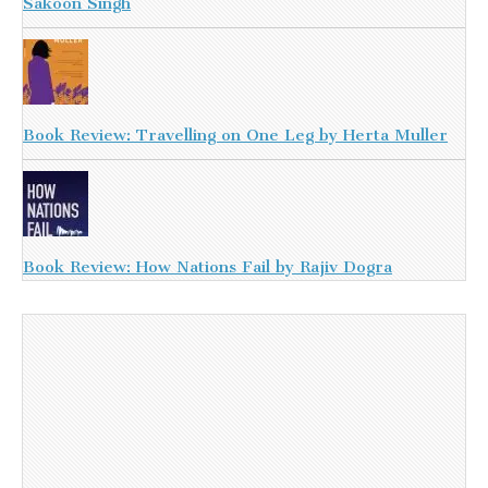
Sakoon Singh
Book Review: Travelling on One Leg by Herta Muller
Book Review: How Nations Fail by Rajiv Dogra