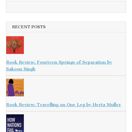
RECENT POSTS
Book Review: Fourteen Springs of Separation by
Sakoon Singh
Book Review: Travelling on One Leg by Herta Muller