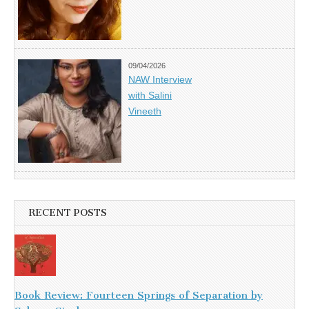
09/04/2026
NAW Interview
with Salini
Vineeth
RECENT POSTS
Book Review: Fourteen Springs of Separation by