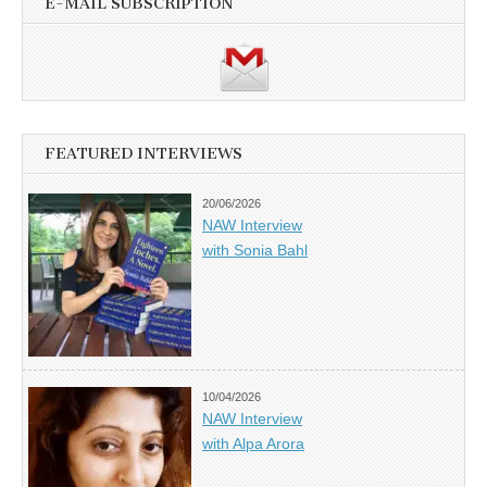
E-MAIL SUBSCRIPTION
FEATURED INTERVIEWS
20/06/2026
NAW Interview
with Sonia Bahl
10/04/2026
NAW Interview
with Alpa Arora