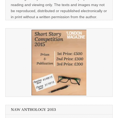
reading and viewing only. The texts and images may not
be reproduced, distributed or republished electronically or
in print without a written permission from the author.
NAW ANTHOLOGY 2013