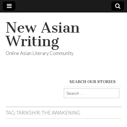
New Asian
Writing
Online Asian Literary Community
SEARCH OUR STORIES
Search
for:
TAG:
TARIKSHIR: THE AWAKENING