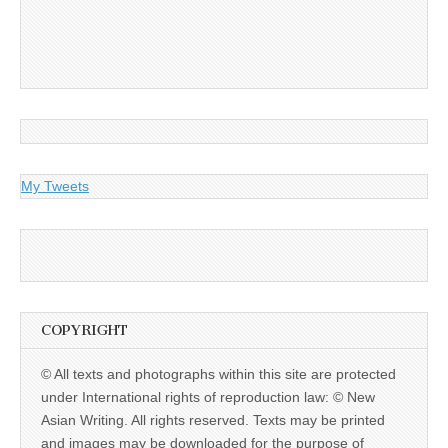
My Tweets
COPYRIGHT
© All texts and photographs within this site are protected
under International rights of reproduction law: © New
Asian Writing. All rights reserved. Texts may be printed
and images may be downloaded for the purpose of