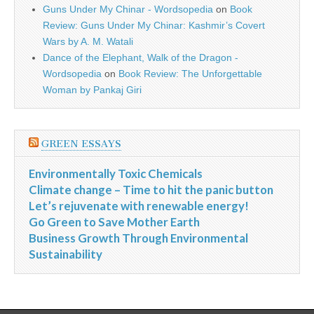
Guns Under My Chinar - Wordsopedia
on
Book
Review: Guns Under My Chinar: Kashmir’s Covert
Wars by A. M. Watali
Dance of the Elephant, Walk of the Dragon -
Wordsopedia
on
Book Review: The Unforgettable
Woman by Pankaj Giri
GREEN ESSAYS
Environmentally Toxic Chemicals
Climate change – Time to hit the panic button
Let’s rejuvenate with renewable energy!
Go Green to Save Mother Earth
Business Growth Through Environmental
Sustainability