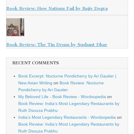
Book Review: How Nations Fail by Rajiv Dogra
Book Review: The Tin Drum by Sushant Dhar
RECENT COMMENTS
Book Excerpt: Nocturne Pondicherry by Ari Gautier |
New Asian Writing
on
Book Review: Nocturne
Pondicherry by Ari Gautier
My Beloved Life - Book Review - Wordsopedia
on
Book Review: India’s Most Legendary Restaurants by
Ruth Dsouza Prabhu
India’s Most Legendary Restaurants - Wordsopedia
on
Book Review: India’s Most Legendary Restaurants by
Ruth Dsouza Prabhu