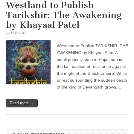
Westland to Publish
Tarikshir: The Awakening
by Khayaal Patel
03/08/2018
Westland to Publish TARIKSHIR: THE
AWAKENING by Khayaal Patel A
small princely state in Rajasthan is
the last bastion of resistance against
the might of the British Empire. While
unrest surrounding the sudden death
of the king of Devangarh grows,…
Read more →