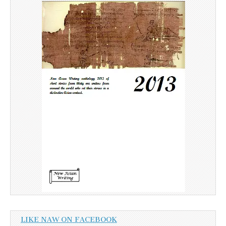
LIKE NAW ON FACEBOOK