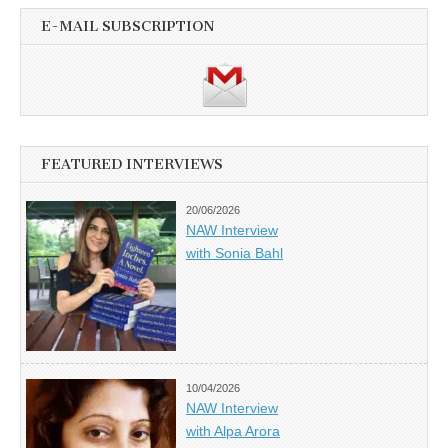
E-MAIL SUBSCRIPTION
FEATURED INTERVIEWS
20/06/2026
NAW Interview
with Sonia Bahl
10/04/2026
NAW Interview
with Alpa Arora