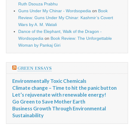
Ruth Dsouza Prabhu
Guns Under My Chinar - Wordsopedia
on
Book
Review: Guns Under My Chinar: Kashmir’s Covert
Wars by A. M. Watali
Dance of the Elephant, Walk of the Dragon -
Wordsopedia
on
Book Review: The Unforgettable
Woman by Pankaj Giri
GREEN ESSAYS
Environmentally Toxic Chemicals
Climate change – Time to hit the panic button
Let’s rejuvenate with renewable energy!
Go Green to Save Mother Earth
Business Growth Through Environmental
Sustainability