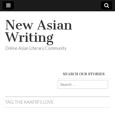
New Asian
Writing
Online Asian Literary Community
SEARCH OUR STORIES
Search
for:
TAG:
THE KAAFIR’S LOVE