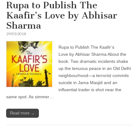
Rupa to Publish The
Kaafir’s Love by Abhisar
Sharma
29/05/2018
Rupa to Publish The Kaafir’s
Love by Abhisar Sharma About the
book: Two dramatic incidents shake
up the tenuous peace in an Old Delhi
neighbourhood—a terrorist commits
suicide in Jama Masjid and an
influential trader is shot near the
same spot. As simmer…
Read more →