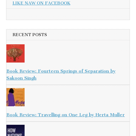
LIKE NAW ON FACEBOOK
RECENT POSTS
Book Review: Fourteen Springs of Separation by
Sakoon Singh
Book Review: Travelling on One Leg by Herta Muller