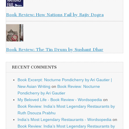
Book Review: How Nations Fail by Rajiv Dogra
Book Review: The Tin Drum by Sushant Dhar
RECENT COMMENTS
Book Excerpt: Nocturne Pondicherry by Ari Gautier |
New Asian Writing
on
Book Review: Nocturne
Pondicherry by Ari Gautier
My Beloved Life - Book Review - Wordsopedia
on
Book Review: India’s Most Legendary Restaurants by
Ruth Dsouza Prabhu
India’s Most Legendary Restaurants - Wordsopedia
on
Book Review: India’s Most Legendary Restaurants by