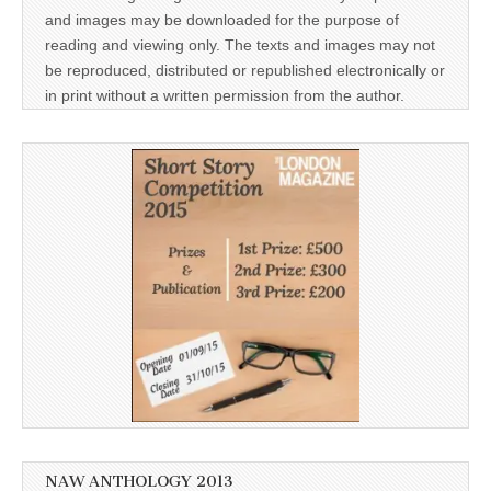
and images may be downloaded for the purpose of
reading and viewing only. The texts and images may not
be reproduced, distributed or republished electronically or
in print without a written permission from the author.
NAW ANTHOLOGY 2013