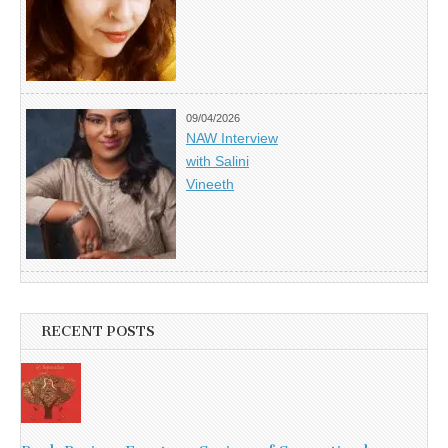
09/04/2026
NAW Interview
with Salini
Vineeth
RECENT POSTS