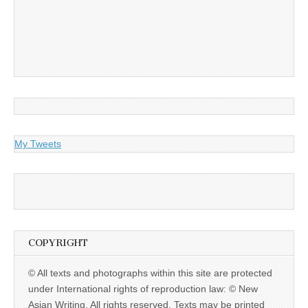
My Tweets
COPYRIGHT
© All texts and photographs within this site are protected
under International rights of reproduction law: © New
Asian Writing. All rights reserved. Texts may be printed