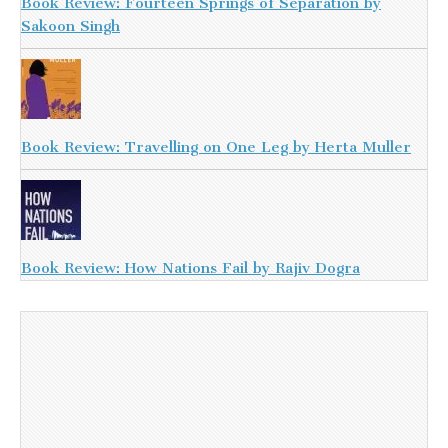
Book Review: Fourteen Springs of Separation by
Sakoon Singh
Book Review: Travelling on One Leg by Herta Muller
Book Review: How Nations Fail by Rajiv Dogra