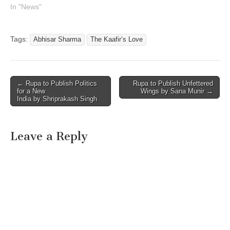
In "News"
Tags:
Abhisar Sharma
The Kaafir’s Love
Post
← Rupa to Publish Politics
Rupa to Publish Unfettered
for a New
Wings by Sana Munir →
navigation
India by Shriprakash Singh
Leave a Reply