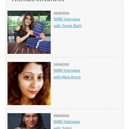
20/06/2026
NAW Interview
with Sonia Bahl
10/04/2026
NAW Interview
with Alpa Arora
09/04/2026
NAW Interview
with Salini