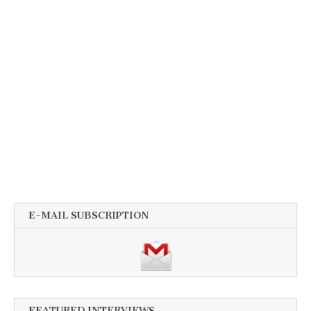
E-MAIL SUBSCRIPTION
FEATURED INTERVIEWS