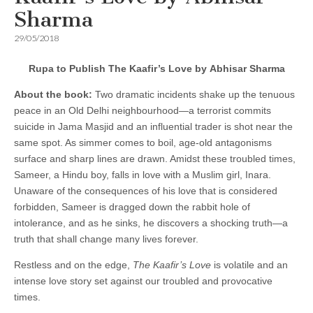
Sharma
29/05/2018
Rupa to Publish The Kaafir’s Love by Abhisar Sharma
About the book:
Two dramatic incidents shake up the tenuous
peace in an Old Delhi neighbourhood—a terrorist commits
suicide in Jama Masjid and an influential trader is shot near the
same spot. As simmer comes to boil, age-old antagonisms
surface and sharp lines are drawn. Amidst these troubled times,
Sameer, a Hindu boy, falls in love with a Muslim girl, Inara.
Unaware of the consequences of his love that is considered
forbidden, Sameer is dragged down the rabbit hole of
intolerance, and as he sinks, he discovers a shocking truth—a
truth that shall change many lives forever.
Restless and on the edge,
The Kaafir’s Love
is volatile and an
intense love story set against our troubled and provocative
times.