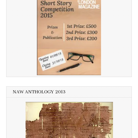
NAW ANTHOLOGY 2013