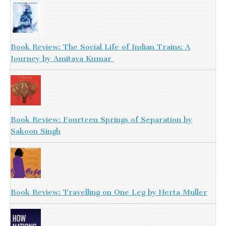
Book Review: The Social Life of Indian Trains: A
Journey by Amitava Kumar
Book Review: Fourteen Springs of Separation by
Sakoon Singh
Book Review: Travelling on One Leg by Herta Muller