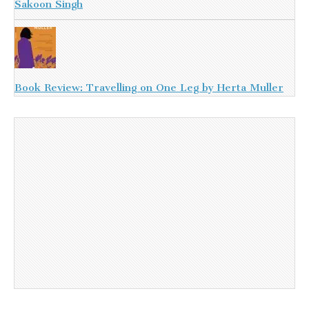
Sakoon Singh
Book Review: Travelling on One Leg by Herta Muller