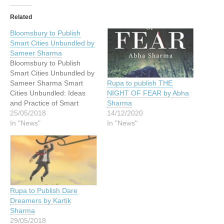
Related
Bloomsbury to Publish
Smart Cities Unbundled by
Sameer Sharma
Bloomsbury to Publish
Smart Cities Unbundled by
Sameer Sharma Smart
Rupa to publish THE
Cities Unbundled: Ideas
NIGHT OF FEAR by Abha
and Practice of Smart
Sharma
Cities in India by Dr.
25/05/2018
14/12/2020
Sameer Sharma, describes
In "News"
In "News"
the foundational ideas and
approaches that have
shaped an innovative
nationwide Smart City
program that utilizes
technology to strongly
Rupa to Publish Dare
support area-based
Dreamers by Kartik
development, citizen
Sharma
preferences, and…
29/05/2018