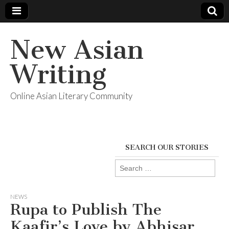
New Asian
Writing
Online Asian Literary Community
SEARCH OUR STORIES
Search
for:
NEWS
Rupa to Publish The
Kaafir’s Love by Abhisar