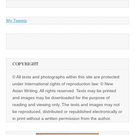
My Tweets
COPYRIGHT
© All texts and photographs within this site are protected
under International rights of reproduction law: © New
Asian Writing. All rights reserved. Texts may be printed
and images may be downloaded for the purpose of
reading and viewing only. The texts and images may not
be reproduced, distributed or republished electronically or
in print without a written permission from the author.