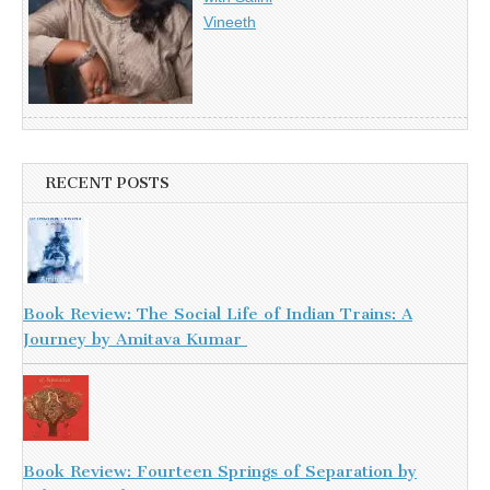
Vineeth
RECENT POSTS
Book Review: The Social Life of Indian Trains: A
Journey by Amitava Kumar
Book Review: Fourteen Springs of Separation by