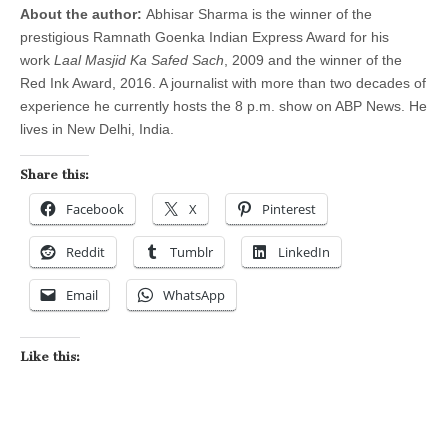
About the author:
Abhisar Sharma is the winner of the
prestigious Ramnath Goenka Indian Express Award for his
work
Laal Masjid Ka Safed Sach
, 2009 and the winner of the
Red Ink Award, 2016. A journalist with more than two decades of
experience he currently hosts the
8 p.m.
show on ABP News.
He
lives in New Delhi, India.
Share this:
Facebook
X
Pinterest
Reddit
Tumblr
LinkedIn
Email
WhatsApp
Like this: