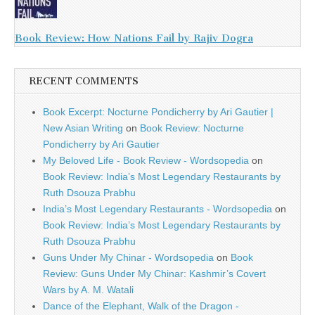
Book Review: How Nations Fail by Rajiv Dogra
RECENT COMMENTS
Book Excerpt: Nocturne Pondicherry by Ari Gautier |
New Asian Writing
on
Book Review: Nocturne
Pondicherry by Ari Gautier
My Beloved Life - Book Review - Wordsopedia
on
Book Review: India’s Most Legendary Restaurants by
Ruth Dsouza Prabhu
India’s Most Legendary Restaurants - Wordsopedia
on
Book Review: India’s Most Legendary Restaurants by
Ruth Dsouza Prabhu
Guns Under My Chinar - Wordsopedia
on
Book
Review: Guns Under My Chinar: Kashmir’s Covert
Wars by A. M. Watali
Dance of the Elephant, Walk of the Dragon -