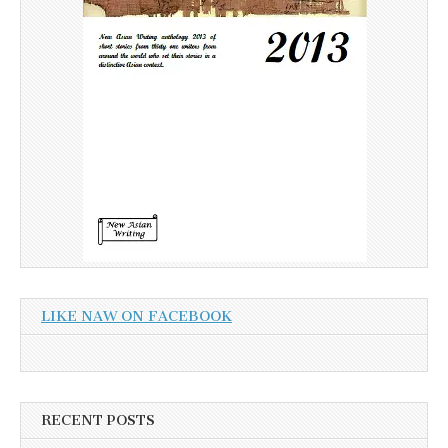
LIKE NAW ON FACEBOOK
RECENT POSTS