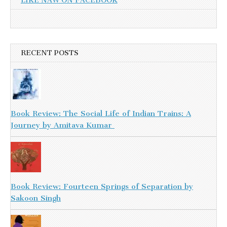
LIKE NAW ON FACEBOOK
RECENT POSTS
Book Review: The Social Life of Indian Trains: A
Journey by Amitava Kumar
Book Review: Fourteen Springs of Separation by
Sakoon Singh