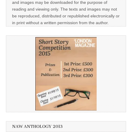
and images may be downloaded for the purpose of
reading and viewing only. The texts and images may not
be reproduced, distributed or republished electronically or
in print without a written permission from the author.
NAW ANTHOLOGY 2013