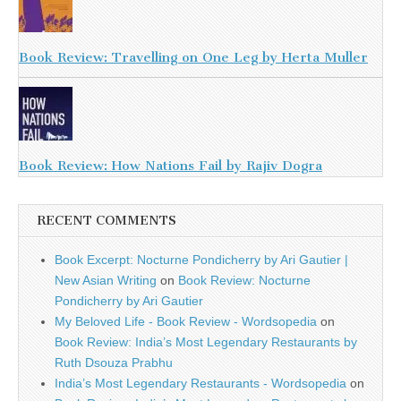
Book Review: Travelling on One Leg by Herta Muller
Book Review: How Nations Fail by Rajiv Dogra
RECENT COMMENTS
Book Excerpt: Nocturne Pondicherry by Ari Gautier |
New Asian Writing
on
Book Review: Nocturne
Pondicherry by Ari Gautier
My Beloved Life - Book Review - Wordsopedia
on
Book Review: India’s Most Legendary Restaurants by
Ruth Dsouza Prabhu
India’s Most Legendary Restaurants - Wordsopedia
on