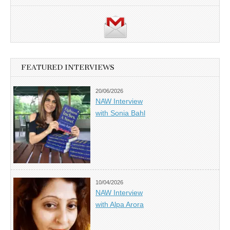
FEATURED INTERVIEWS
20/06/2026
NAW Interview
with Sonia Bahl
10/04/2026
NAW Interview
with Alpa Arora