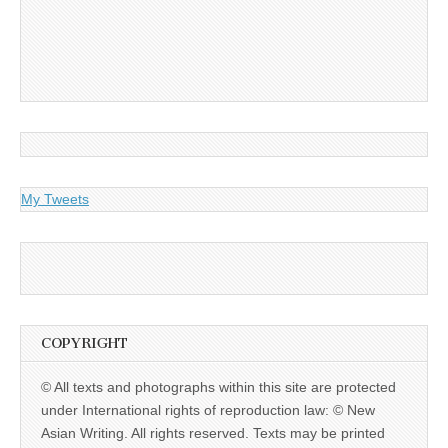
My Tweets
COPYRIGHT
© All texts and photographs within this site are protected
under International rights of reproduction law: © New
Asian Writing. All rights reserved. Texts may be printed