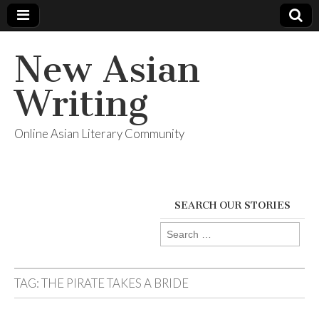
New Asian
Writing
Online Asian Literary Community
SEARCH OUR STORIES
Search
for:
TAG:
THE PIRATE TAKES A BRIDE