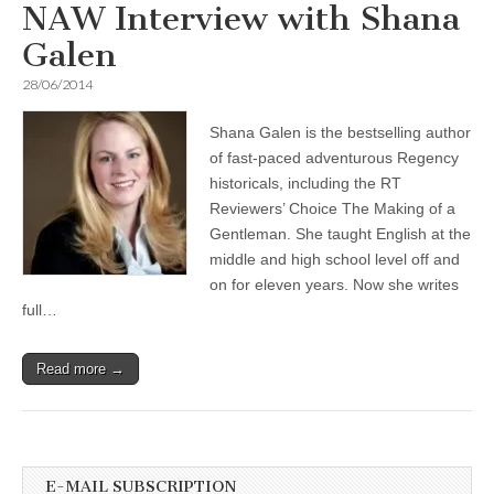
NAW Interview with Shana
Galen
28/06/2014
Shana Galen is the bestselling author
of fast-paced adventurous Regency
historicals, including the RT
Reviewers’ Choice The Making of a
Gentleman. She taught English at the
middle and high school level off and
on for eleven years. Now she writes
full…
Read more →
E-MAIL SUBSCRIPTION