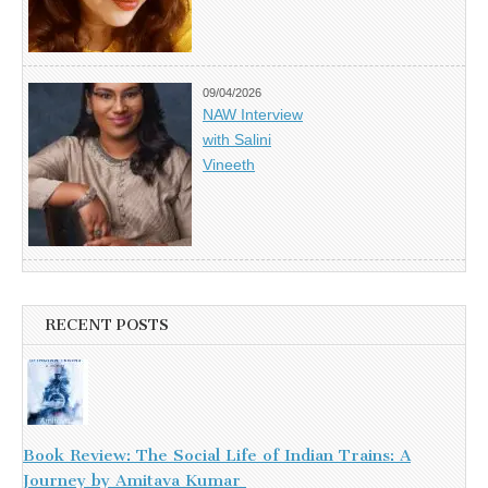
09/04/2026
NAW Interview
with Salini
Vineeth
RECENT POSTS
Book Review: The Social Life of Indian Trains: A
Journey by Amitava Kumar