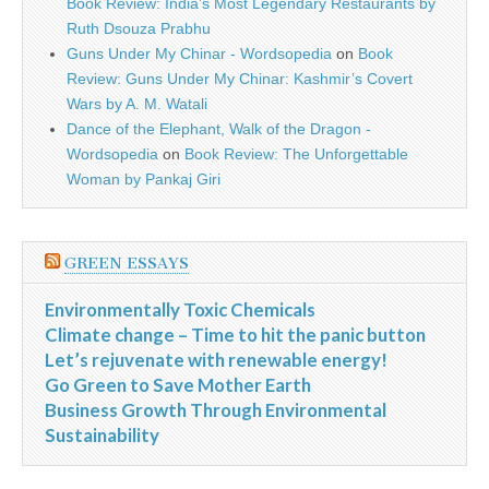
Book Review: India’s Most Legendary Restaurants by
Ruth Dsouza Prabhu
Guns Under My Chinar - Wordsopedia
on
Book
Review: Guns Under My Chinar: Kashmir’s Covert
Wars by A. M. Watali
Dance of the Elephant, Walk of the Dragon -
Wordsopedia
on
Book Review: The Unforgettable
Woman by Pankaj Giri
GREEN ESSAYS
Environmentally Toxic Chemicals
Climate change – Time to hit the panic button
Let’s rejuvenate with renewable energy!
Go Green to Save Mother Earth
Business Growth Through Environmental
Sustainability