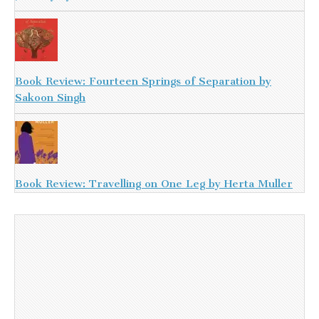
Book Review: Fourteen Springs of Separation by
Sakoon Singh
Book Review: Travelling on One Leg by Herta Muller