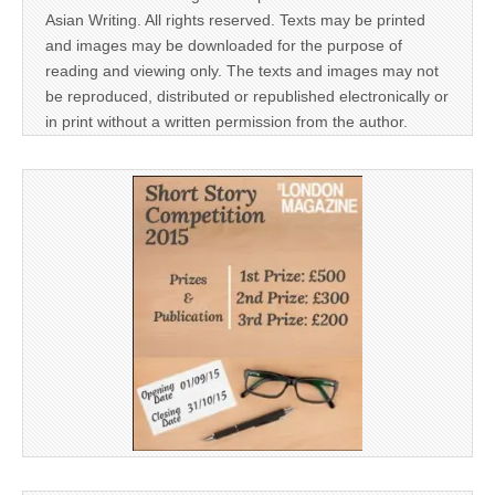
Asian Writing. All rights reserved. Texts may be printed
and images may be downloaded for the purpose of
reading and viewing only. The texts and images may not
be reproduced, distributed or republished electronically or
in print without a written permission from the author.