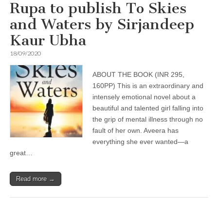
Rupa to publish To Skies
and Waters by Sirjandeep
Kaur Ubha
18/09/2020
ABOUT THE BOOK (INR 295,
160PP) This is an extraordinary and
intensely emotional novel about a
beautiful and talented girl falling into
the grip of mental illness through no
fault of her own. Aveera has
everything she ever wanted—a
great…
Read more →