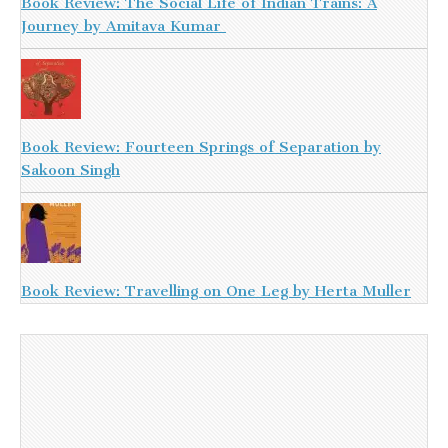
Book Review: The Social Life of Indian Trains: A
Journey by Amitava Kumar
Book Review: Fourteen Springs of Separation by
Sakoon Singh
Book Review: Travelling on One Leg by Herta Muller