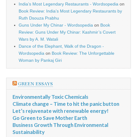
India’s Most Legendary Restaurants - Wordsopedia
on
Book Review: India’s Most Legendary Restaurants by
Ruth Dsouza Prabhu
Guns Under My Chinar - Wordsopedia
on
Book
Review: Guns Under My Chinar: Kashmir’s Covert
Wars by A. M. Watali
Dance of the Elephant, Walk of the Dragon -
Wordsopedia
on
Book Review: The Unforgettable
Woman by Pankaj Giri
GREEN ESSAYS
Environmentally Toxic Chemicals
Climate change – Time to hit the panic button
Let’s rejuvenate with renewable energy!
Go Green to Save Mother Earth
Business Growth Through Environmental
Sustainability