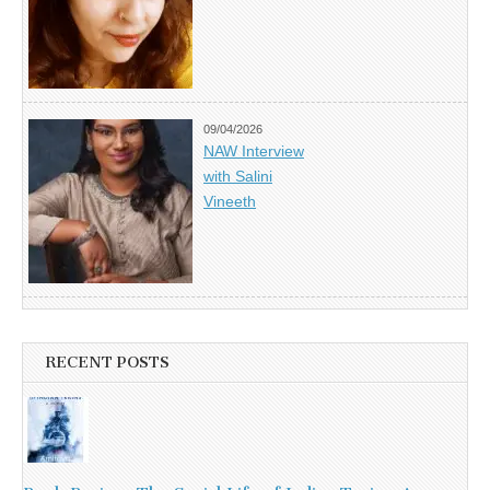
09/04/2026
NAW Interview
with Salini
Vineeth
RECENT POSTS