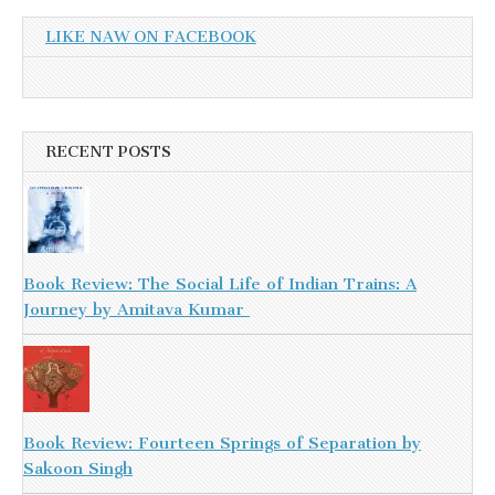
LIKE NAW ON FACEBOOK
RECENT POSTS
Book Review: The Social Life of Indian Trains: A
Journey by Amitava Kumar
Book Review: Fourteen Springs of Separation by
Sakoon Singh