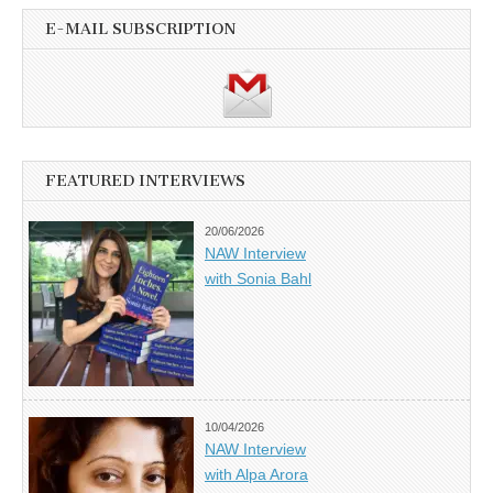
E-MAIL SUBSCRIPTION
FEATURED INTERVIEWS
20/06/2026
NAW Interview
with Sonia Bahl
10/04/2026
NAW Interview
with Alpa Arora