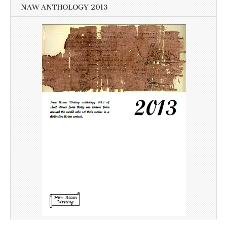
NAW ANTHOLOGY 2013