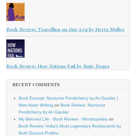
Book Review: Travelling on One Leg by Herta Muller
Book Review: How Nations Fail by Rajiv Dogra
RECENT COMMENTS
Book Excerpt: Nocturne Pondicherry by Ari Gautier |
New Asian Writing
on
Book Review: Nocturne
Pondicherry by Ari Gautier
My Beloved Life - Book Review - Wordsopedia
on
Book Review: India’s Most Legendary Restaurants by
Ruth Dsouza Prabhu