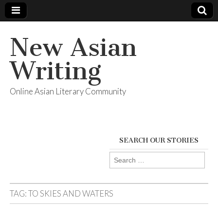
New Asian
Writing
Online Asian Literary Community
SEARCH OUR STORIES
Search
for:
TAG:
TO SKIES AND WATERS