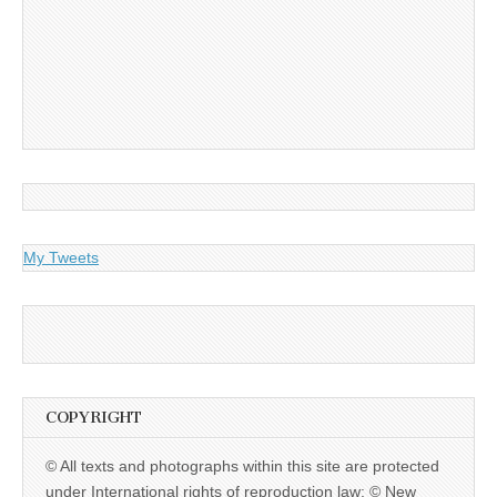
My Tweets
COPYRIGHT
© All texts and photographs within this site are protected
under International rights of reproduction law: © New