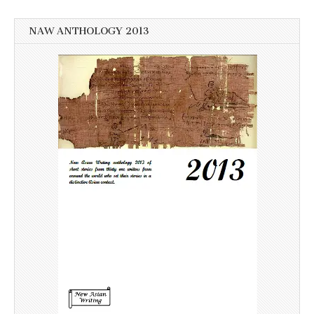
NAW ANTHOLOGY 2013