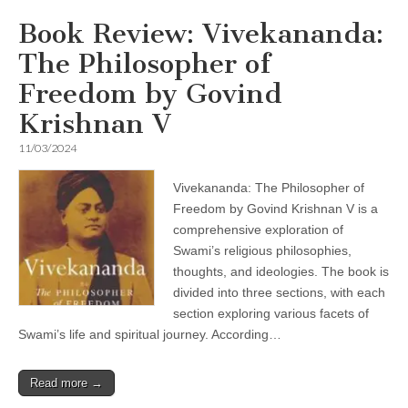
Book Review: Vivekananda:
The Philosopher of
Freedom by Govind
Krishnan V
11/03/2024
Vivekananda: The Philosopher of
Freedom by Govind Krishnan V is a
comprehensive exploration of
Swami’s religious philosophies,
thoughts, and ideologies. The book is
divided into three sections, with each
section exploring various facets of
Swami’s life and spiritual journey. According…
Read more →