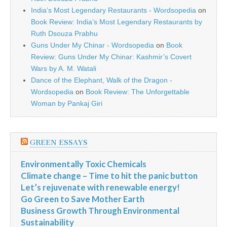
India’s Most Legendary Restaurants - Wordsopedia
on
Book Review: India’s Most Legendary Restaurants by
Ruth Dsouza Prabhu
Guns Under My Chinar - Wordsopedia
on
Book
Review: Guns Under My Chinar: Kashmir’s Covert
Wars by A. M. Watali
Dance of the Elephant, Walk of the Dragon -
Wordsopedia
on
Book Review: The Unforgettable
Woman by Pankaj Giri
GREEN ESSAYS
Environmentally Toxic Chemicals
Climate change – Time to hit the panic button
Let’s rejuvenate with renewable energy!
Go Green to Save Mother Earth
Business Growth Through Environmental
Sustainability