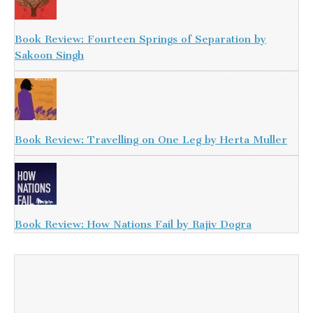
Book Review: Fourteen Springs of Separation by
Sakoon Singh
Book Review: Travelling on One Leg by Herta Muller
Book Review: How Nations Fail by Rajiv Dogra