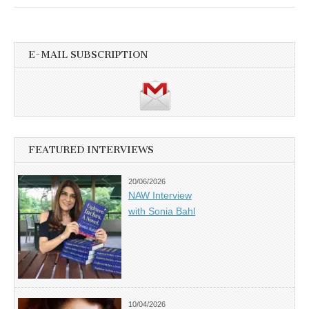
E-MAIL SUBSCRIPTION
FEATURED INTERVIEWS
20/06/2026
NAW Interview
with Sonia Bahl
10/04/2026