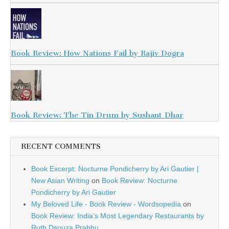
Book Review: How Nations Fail by Rajiv Dogra
Book Review: The Tin Drum by Sushant Dhar
RECENT COMMENTS
Book Excerpt: Nocturne Pondicherry by Ari Gautier |
New Asian Writing
on
Book Review: Nocturne
Pondicherry by Ari Gautier
My Beloved Life - Book Review - Wordsopedia
on
Book Review: India’s Most Legendary Restaurants by
Ruth Dsouza Prabhu