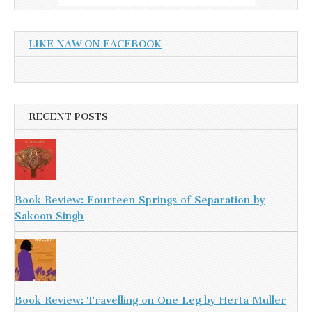
LIKE NAW ON FACEBOOK
RECENT POSTS
Book Review: Fourteen Springs of Separation by
Sakoon Singh
Book Review: Travelling on One Leg by Herta Muller