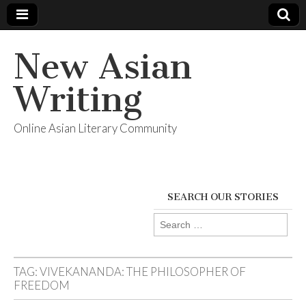
New Asian
Writing
Online Asian Literary Community
SEARCH OUR STORIES
Search
for:
TAG:
VIVEKANANDA: THE PHILOSOPHER OF
FREEDOM