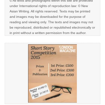
© All texts and photographs within this site are protected
under International rights of reproduction law: © New
Asian Writing. All rights reserved. Texts may be printed
and images may be downloaded for the purpose of
reading and viewing only. The texts and images may not
be reproduced, distributed or republished electronically or
in print without a written permission from the author.