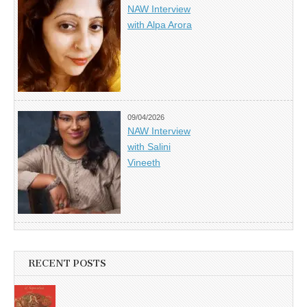
NAW Interview
with Alpa Arora
09/04/2026
NAW Interview
with Salini
Vineeth
RECENT POSTS