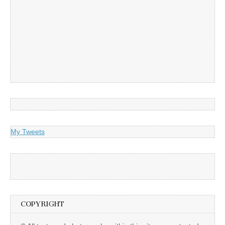
My Tweets
COPYRIGHT