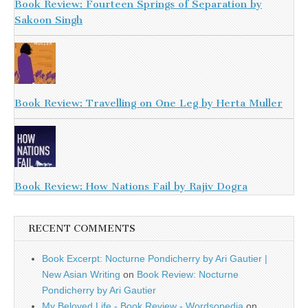
Book Review: Fourteen Springs of Separation by
Sakoon Singh
Book Review: Travelling on One Leg by Herta Muller
Book Review: How Nations Fail by Rajiv Dogra
RECENT COMMENTS
Book Excerpt: Nocturne Pondicherry by Ari Gautier |
New Asian Writing
on
Book Review: Nocturne
Pondicherry by Ari Gautier
My Beloved Life - Book Review - Wordsopedia
on