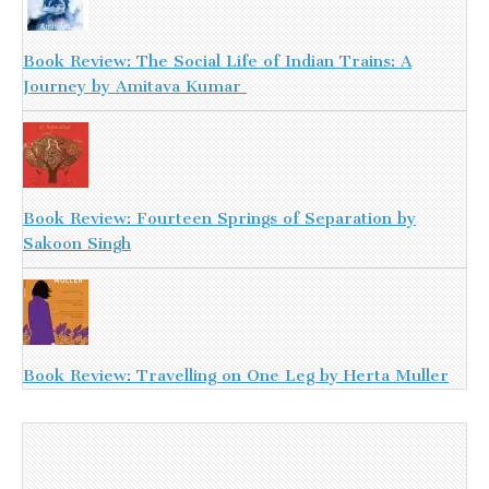
Book Review: The Social Life of Indian Trains: A
Journey by Amitava Kumar
Book Review: Fourteen Springs of Separation by
Sakoon Singh
Book Review: Travelling on One Leg by Herta Muller