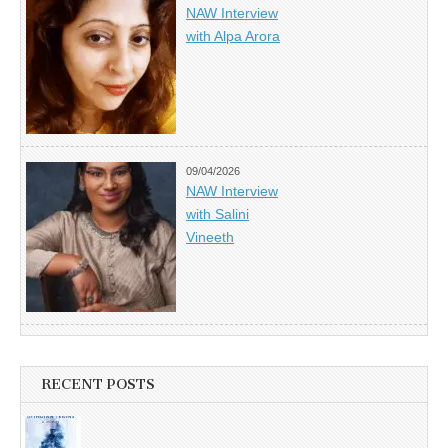
NAW Interview
with Alpa Arora
09/04/2026
NAW Interview
with Salini
Vineeth
RECENT POSTS