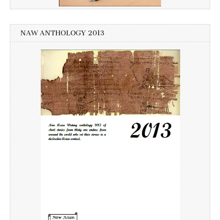
NAW ANTHOLOGY 2013