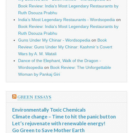
Book Review: India’s Most Legendary Restaurants by
Ruth Dsouza Prabhu
India’s Most Legendary Restaurants - Wordsopedia
on
Book Review: India’s Most Legendary Restaurants by
Ruth Dsouza Prabhu
Guns Under My Chinar - Wordsopedia
on
Book
Review: Guns Under My Chinar: Kashmir’s Covert
Wars by A. M. Watali
Dance of the Elephant, Walk of the Dragon -
Wordsopedia
on
Book Review: The Unforgettable
Woman by Pankaj Giri
GREEN ESSAYS
Environmentally Toxic Chemicals
Climate change – Time to hit the panic button
Let’s rejuvenate with renewable energy!
Go Green to Save Mother Earth