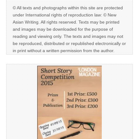
© All texts and photographs within this site are protected
under International rights of reproduction law: © New
Asian Writing. All rights reserved. Texts may be printed
and images may be downloaded for the purpose of
reading and viewing only. The texts and images may not
be reproduced, distributed or republished electronically or
in print without a written permission from the author.