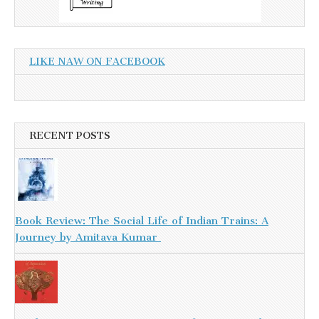
LIKE NAW ON FACEBOOK
RECENT POSTS
Book Review: The Social Life of Indian Trains: A
Journey by Amitava Kumar