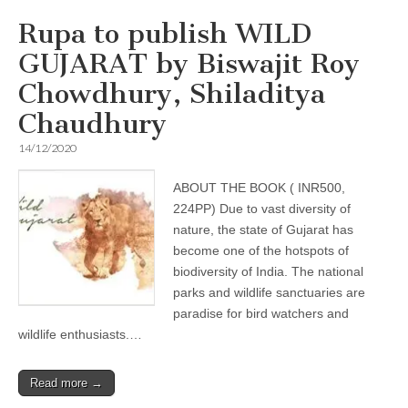
Rupa to publish WILD
GUJARAT by Biswajit Roy
Chowdhury, Shiladitya
Chaudhury
14/12/2020
ABOUT THE BOOK ( INR500,
224PP) Due to vast diversity of
nature, the state of Gujarat has
become one of the hotspots of
biodiversity of India. The national
parks and wildlife sanctuaries are
paradise for bird watchers and
wildlife enthusiasts.…
Read more →