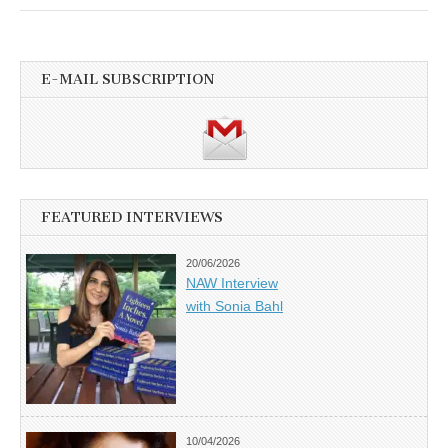
E-MAIL SUBSCRIPTION
FEATURED INTERVIEWS
20/06/2026
NAW Interview
with Sonia Bahl
10/04/2026