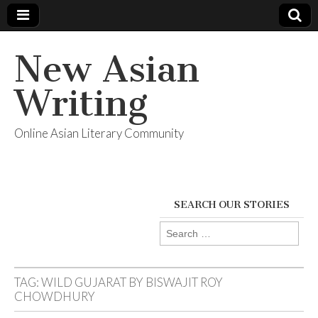
New Asian
Writing
Online Asian Literary Community
SEARCH OUR STORIES
Search
for:
TAG:
WILD GUJARAT BY BISWAJIT ROY
CHOWDHURY