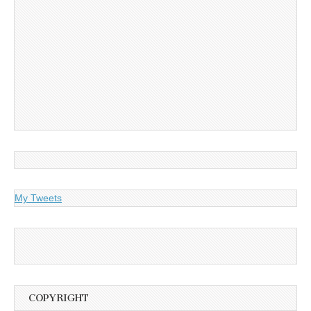
My Tweets
COPYRIGHT