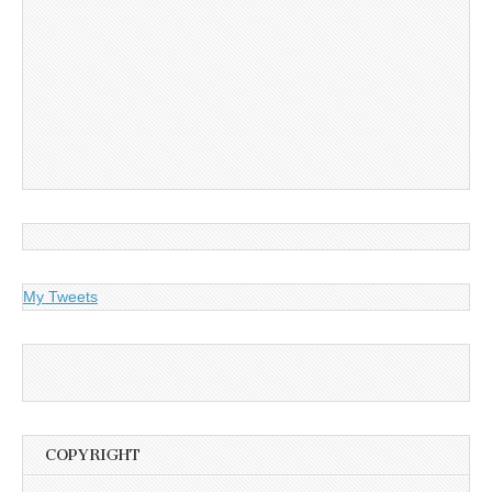
My Tweets
COPYRIGHT