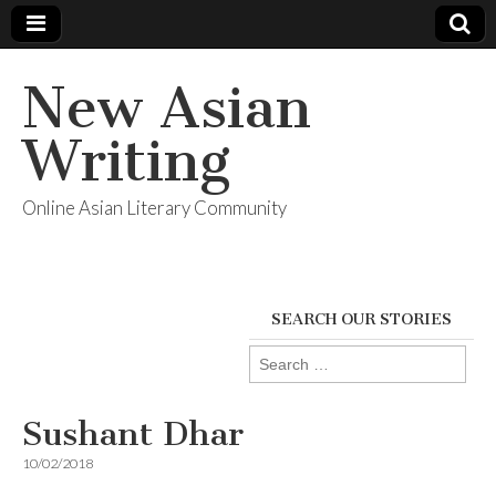
New Asian
Writing
Online Asian Literary Community
SEARCH OUR STORIES
Search
for:
Sushant Dhar
10/02/2018