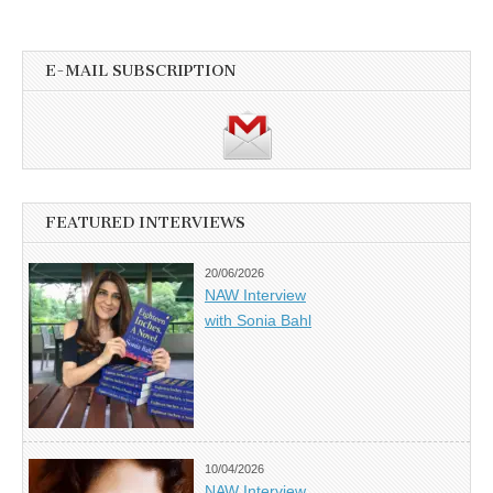
E-MAIL SUBSCRIPTION
FEATURED INTERVIEWS
20/06/2026
NAW Interview
with Sonia Bahl
10/04/2026
NAW Interview