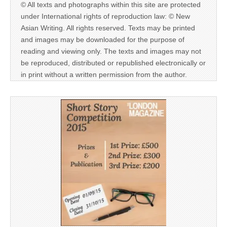
© All texts and photographs within this site are protected
under International rights of reproduction law: © New
Asian Writing. All rights reserved. Texts may be printed
and images may be downloaded for the purpose of
reading and viewing only. The texts and images may not
be reproduced, distributed or republished electronically or
in print without a written permission from the author.