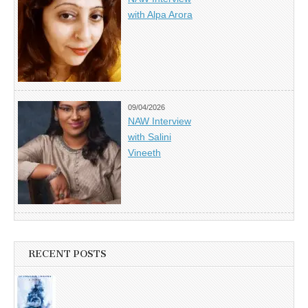
with Alpa Arora
09/04/2026
NAW Interview
with Salini
Vineeth
RECENT POSTS