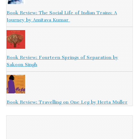
Book Review: The Social Life of Indian Trains: A
Journey by Amitava Kumar
Book Review: Fourteen Springs of Separation by
Sakoon Singh
Book Review: Travelling on One Leg by Herta Muller