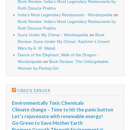
Book Review: India’s Most Legendary Restaurants by
Ruth Dsouza Prabhu
India’s Most Legendary Restaurants - Wordsopedia
on
Book Review: India’s Most Legendary Restaurants by
Ruth Dsouza Prabhu
Guns Under My Chinar - Wordsopedia
on
Book
Review: Guns Under My Chinar: Kashmir’s Covert
Wars by A. M. Watali
Dance of the Elephant, Walk of the Dragon -
Wordsopedia
on
Book Review: The Unforgettable
Woman by Pankaj Giri
GREEN ESSAYS
Environmentally Toxic Chemicals
Climate change – Time to hit the panic button
Let’s rejuvenate with renewable energy!
Go Green to Save Mother Earth
Business Growth Through Environmental