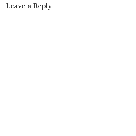
Leave a Reply