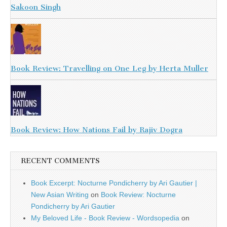
Sakoon Singh
Book Review: Travelling on One Leg by Herta Muller
Book Review: How Nations Fail by Rajiv Dogra
RECENT COMMENTS
Book Excerpt: Nocturne Pondicherry by Ari Gautier |
New Asian Writing
on
Book Review: Nocturne
Pondicherry by Ari Gautier
My Beloved Life - Book Review - Wordsopedia
on