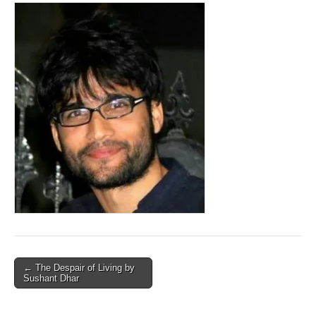
Post
← The Despair of Living by
Sushant Dhar
navigation