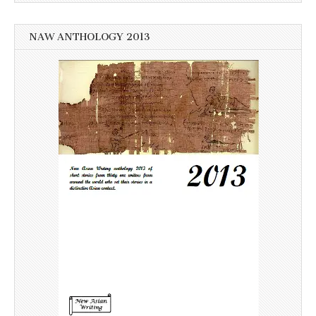
NAW ANTHOLOGY 2013