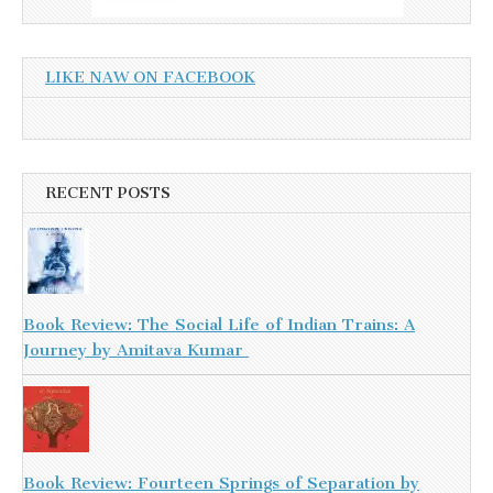
LIKE NAW ON FACEBOOK
RECENT POSTS
Book Review: The Social Life of Indian Trains: A
Journey by Amitava Kumar
Book Review: Fourteen Springs of Separation by