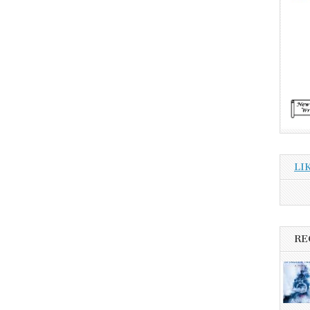
LI
RE