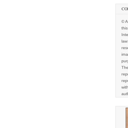
CO
© A
thi
Int
law
res
ima
pur
The
rep
rep
wit
aut