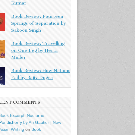
Kumar
Book Review: Fourteen
Springs of Separation by
Sakoon Singh
Book Review: Travelling
on One Leg by Herta
Muller
Book Review: How Nations
Fail by Rajiv Dogra
CENT COMMENTS
Book Excerpt: Nocturne
Pondicherry by Ari Gautier | New
Asian Writing
on
Book