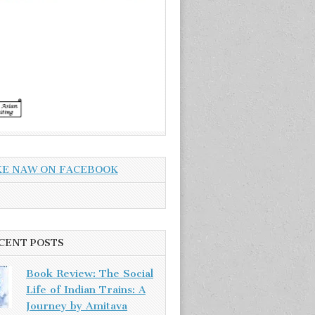
KE NAW ON FACEBOOK
CENT POSTS
Book Review: The Social
Life of Indian Trains: A
Journey by Amitava