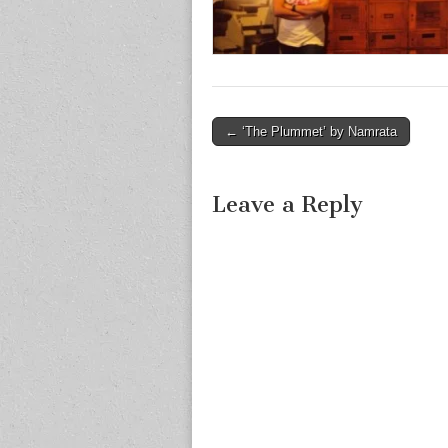
Post
← ‘The Plummet’ by Namrata
navigation
Leave a Reply