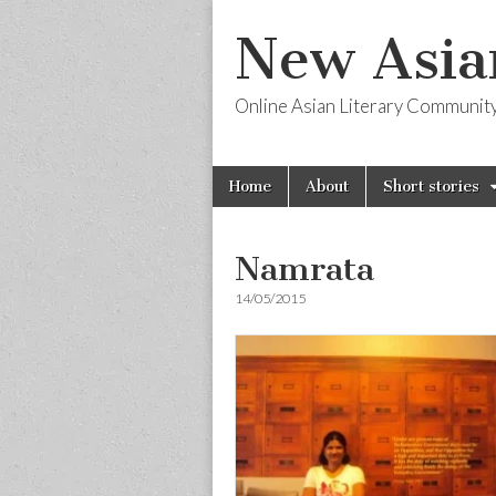
New Asia
Online Asian Literary Communit
Skip
Main
Home
About
Short stories
to
menu
content
Namrata
14/05/2015