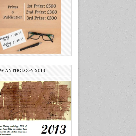
W ANTHOLOGY 2013