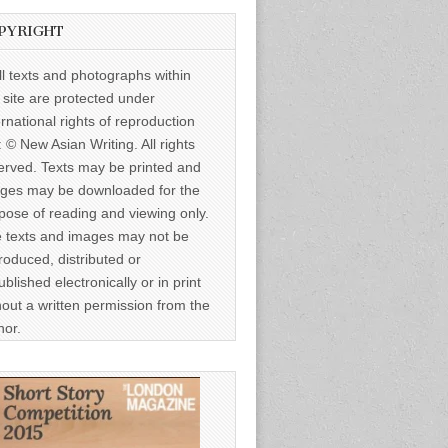
PYRIGHT
ll texts and photographs within
s site are protected under
ernational rights of reproduction
: © New Asian Writing. All rights
erved. Texts may be printed and
ges may be downloaded for the
pose of reading and viewing only.
 texts and images may not be
roduced, distributed or
ublished electronically or in print
hout a written permission from the
hor.