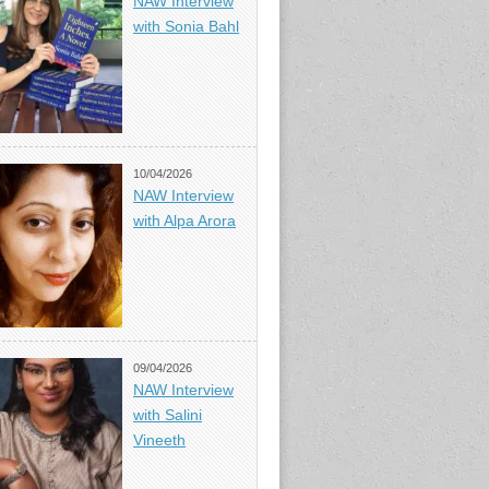
NAW Interview
with Sonia Bahl
10/04/2026
NAW Interview
with Alpa Arora
09/04/2026
NAW Interview
with Salini
Vineeth