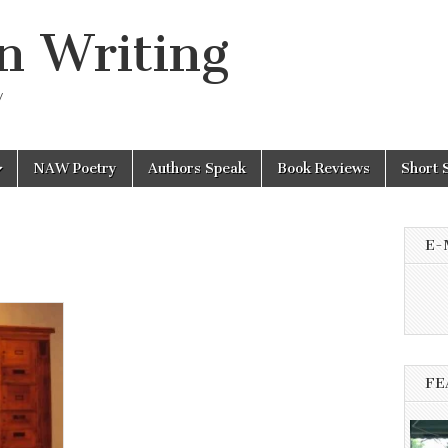
n Writing
y
NAW Poetry
Authors Speak
Book Reviews
Short 
E-
FE