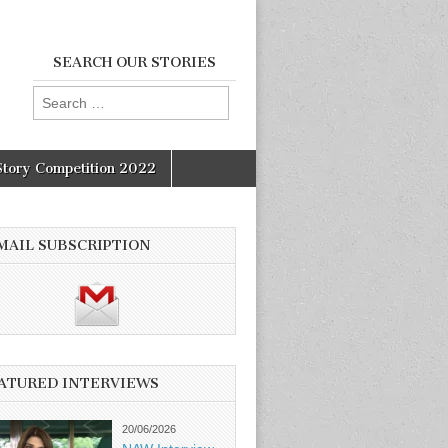
SEARCH OUR STORIES
Search
for:
Story Competition 2022
MAIL SUBSCRIPTION
ATURED INTERVIEWS
20/06/2026