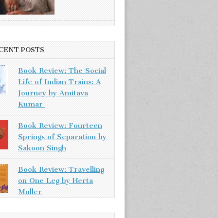
CENT POSTS
Book Review: The Social
Life of Indian Trains: A
Journey by Amitava
Kumar
Book Review: Fourteen
Springs of Separation by
Sakoon Singh
Book Review: Travelling
on One Leg by Herta
Muller