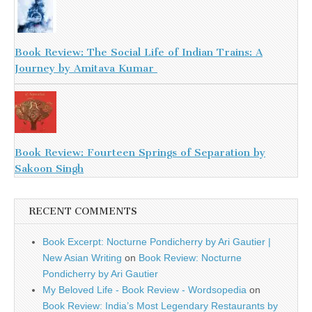
Book Review: The Social Life of Indian Trains: A
Journey by Amitava Kumar
Book Review: Fourteen Springs of Separation by
Sakoon Singh
RECENT COMMENTS
Book Excerpt: Nocturne Pondicherry by Ari Gautier |
New Asian Writing
on
Book Review: Nocturne
Pondicherry by Ari Gautier
My Beloved Life - Book Review - Wordsopedia
on
Book Review: India’s Most Legendary Restaurants by