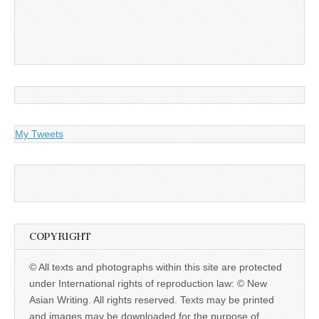
My Tweets
COPYRIGHT
© All texts and photographs within this site are protected
under International rights of reproduction law: © New
Asian Writing. All rights reserved. Texts may be printed
and images may be downloaded for the purpose of