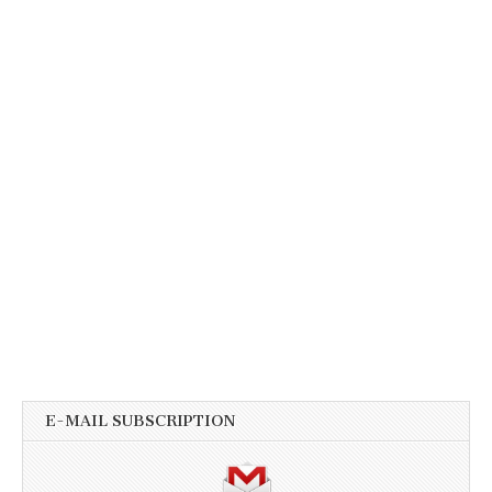
E-MAIL SUBSCRIPTION