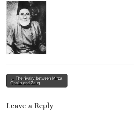
Post
← The rivalry between Mirza
Ghalib and Zauq
navigation
Leave a Reply