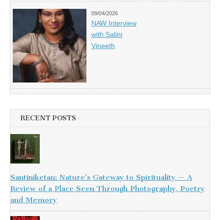
09/04/2026
NAW Interview
with Salini
Vineeth
RECENT POSTS
Santiniketan: Nature’s Gateway to Spirituality — A
Review of a Place Seen Through Photography, Poetry
and Memory