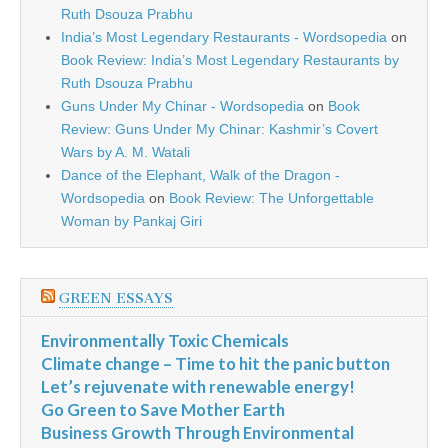
Ruth Dsouza Prabhu
India’s Most Legendary Restaurants - Wordsopedia
on
Book Review: India’s Most Legendary Restaurants by
Ruth Dsouza Prabhu
Guns Under My Chinar - Wordsopedia
on
Book
Review: Guns Under My Chinar: Kashmir’s Covert
Wars by A. M. Watali
Dance of the Elephant, Walk of the Dragon -
Wordsopedia
on
Book Review: The Unforgettable
Woman by Pankaj Giri
GREEN ESSAYS
Environmentally Toxic Chemicals
Climate change – Time to hit the panic button
Let’s rejuvenate with renewable energy!
Go Green to Save Mother Earth
Business Growth Through Environmental