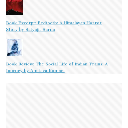
Book Excerpt: Redtooth: A Himalayan Horror
Story by Satyajit Sarna
Book Review: The Social Life of Indian Trains: A
Journey by Amitava Kumar