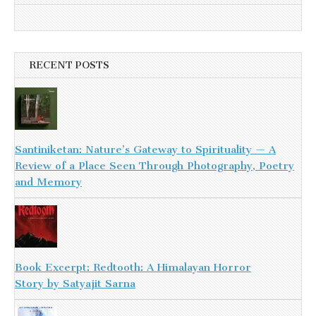
RECENT POSTS
Santiniketan: Nature’s Gateway to Spirituality — A
Review of a Place Seen Through Photography, Poetry
and Memory
Book Excerpt: Redtooth: A Himalayan Horror
Story by Satyajit Sarna