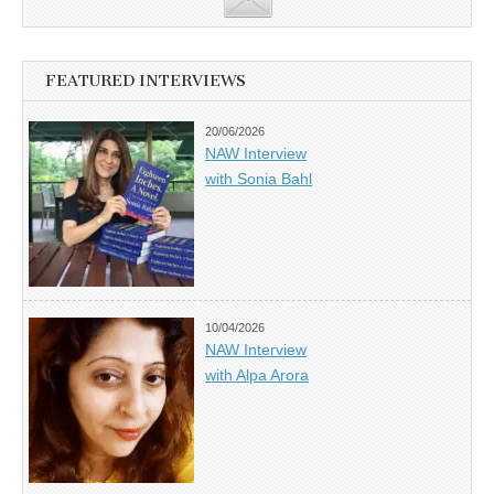
FEATURED INTERVIEWS
20/06/2026
NAW Interview
with Sonia Bahl
10/04/2026
NAW Interview
with Alpa Arora