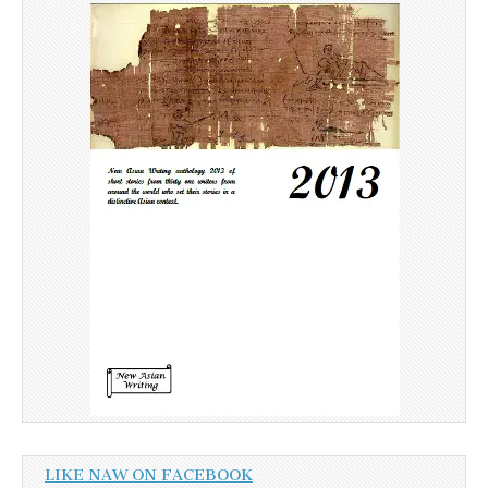
LIKE NAW ON FACEBOOK