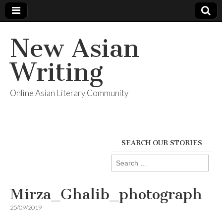
New Asian
Writing
Online Asian Literary Community
SEARCH OUR STORIES
Search
for:
Mirza_Ghalib_photograph
25/09/2019