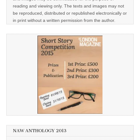
reading and viewing only. The texts and images may not
be reproduced, distributed or republished electronically or
in print without a written permission from the author.
NAW ANTHOLOGY 2013