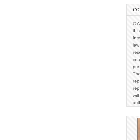
CO
© A
thi
Int
law
res
ima
pur
The
rep
rep
wit
aut