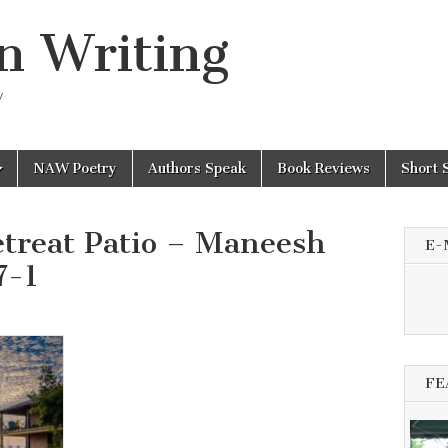
n Writing
y
NAW Poetry
Authors Speak
Book Reviews
Short 
etreat Patio – Maneesh
E-
7-1
FE