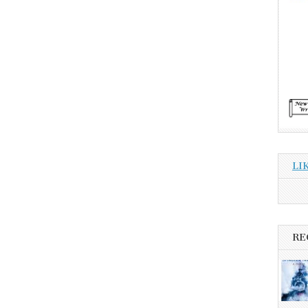
LI
RE