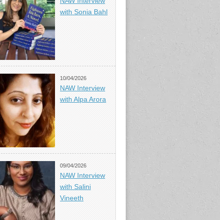
NAW Interview
with Sonia Bahl
10/04/2026
NAW Interview
with Alpa Arora
09/04/2026
NAW Interview
with Salini
Vineeth