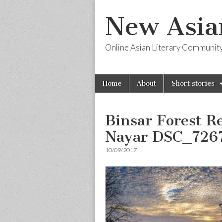
New Asia
Online Asian Literary Communit
Skip
Main
Home
About
Short stories
to
menu
content
Binsar Forest R
Nayar DSC_726
10/09/2017