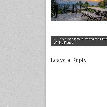
Post
← This prison inmate started the Him
Writing Retreat
navigation
Leave a Reply