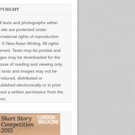
PYRIGHT
ll texts and photographs within
s site are protected under
ernational rights of reproduction
: © New Asian Writing. All rights
erved. Texts may be printed and
ges may be downloaded for the
pose of reading and viewing only.
 texts and images may not be
roduced, distributed or
ublished electronically or in print
hout a written permission from the
hor.