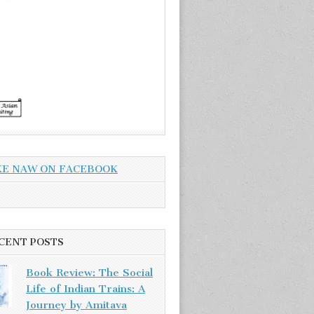
KE NAW ON FACEBOOK
CENT POSTS
Book Review: The Social
Life of Indian Trains: A
Journey by Amitava