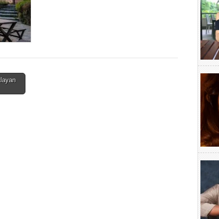
alayan