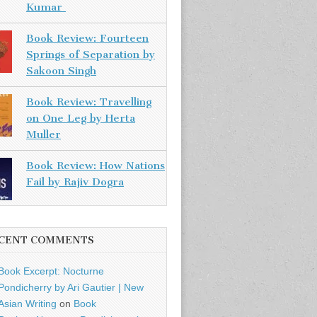
Kumar
Book Review: Fourteen
Springs of Separation by
Sakoon Singh
Book Review: Travelling
on One Leg by Herta
Muller
Book Review: How Nations
Fail by Rajiv Dogra
CENT COMMENTS
Book Excerpt: Nocturne
Pondicherry by Ari Gautier | New
Asian Writing
on
Book