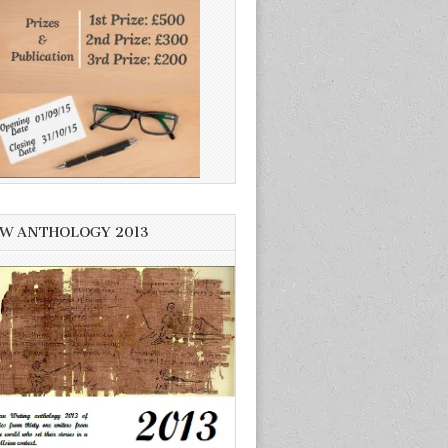
W ANTHOLOGY 2013