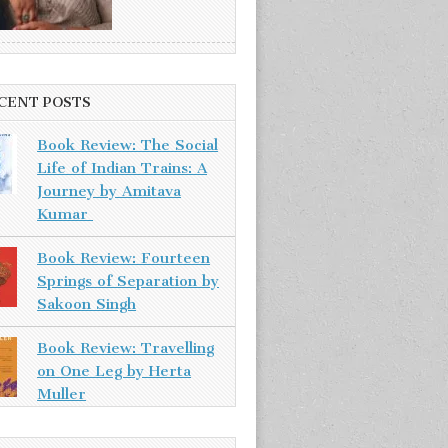
CENT POSTS
Book Review: The Social
Life of Indian Trains: A
Journey by Amitava
Kumar
Book Review: Fourteen
Springs of Separation by
Sakoon Singh
Book Review: Travelling
on One Leg by Herta
Muller