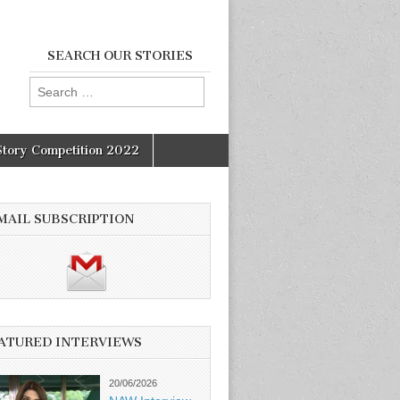
SEARCH OUR STORIES
Search
for:
Story Competition 2022
MAIL SUBSCRIPTION
ATURED INTERVIEWS
20/06/2026