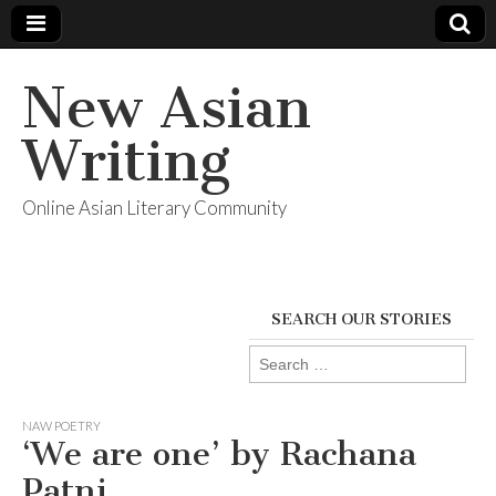
New Asian
Writing
Online Asian Literary Community
SEARCH OUR STORIES
Search
for:
NAW POETRY
‘We are one’ by Rachana
Patni