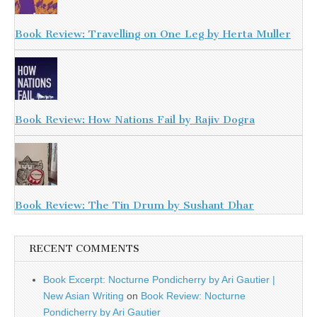
Book Review: Travelling on One Leg by Herta Muller
Book Review: How Nations Fail by Rajiv Dogra
Book Review: The Tin Drum by Sushant Dhar
RECENT COMMENTS
Book Excerpt: Nocturne Pondicherry by Ari Gautier |
New Asian Writing
on
Book Review: Nocturne
Pondicherry by Ari Gautier