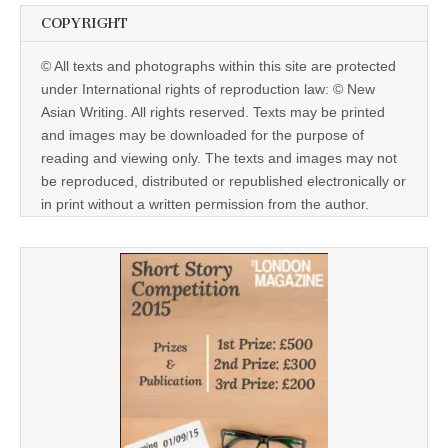
COPYRIGHT
© All texts and photographs within this site are protected
under International rights of reproduction law: © New
Asian Writing. All rights reserved. Texts may be printed
and images may be downloaded for the purpose of
reading and viewing only. The texts and images may not
be reproduced, distributed or republished electronically or
in print without a written permission from the author.