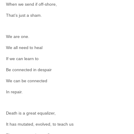
When we send if off-shore,
That’s just a sham.
We are one.
We all need to heal
If we can learn to
Be connected in despair
We can be connected
In repair.
Death is a great equalizer,
It has mutated, evolved, to teach us