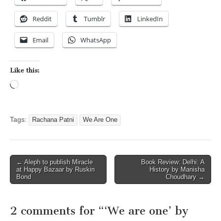
Reddit
Tumblr
LinkedIn
Email
WhatsApp
Like this:
Loading…
Tags:
Rachana Patni
We Are One
Post
← Aleph to publish Miracle
Book Review: Delhi: A
at Happy Bazaar by Ruskin
History by Manisha
navigation
Bond
Choudhary →
2 comments for “
‘We are one’ by