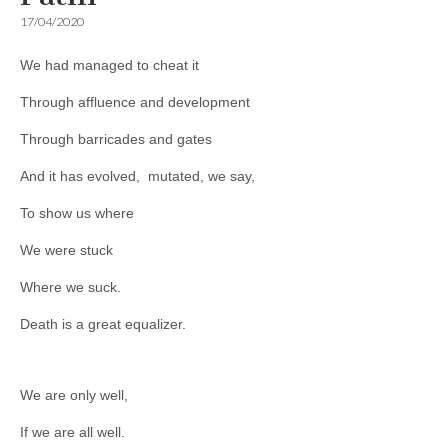
17/04/2020
We had managed to cheat it
Through affluence and development
Through barricades and gates
And it has evolved, mutated, we say,
To show us where
We were stuck
Where we suck.
Death is a great equalizer.
We are only well,
If we are all well.