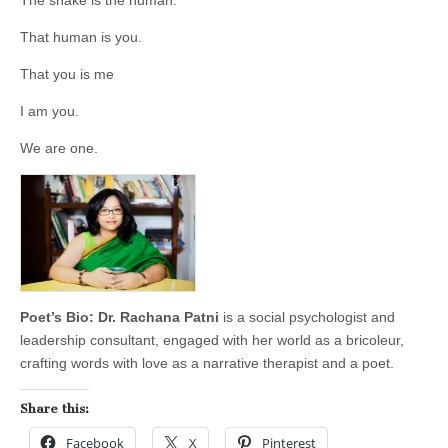
The snake is the human.
That human is you.
That you is me
I am you.
We are one.
Poet’s Bio: Dr. Rachana Patni
is a social psychologist and
leadership consultant, engaged with her world as a bricoleur,
crafting words with love as a narrative therapist and a poet.
Share this:
Facebook
X
Pinterest