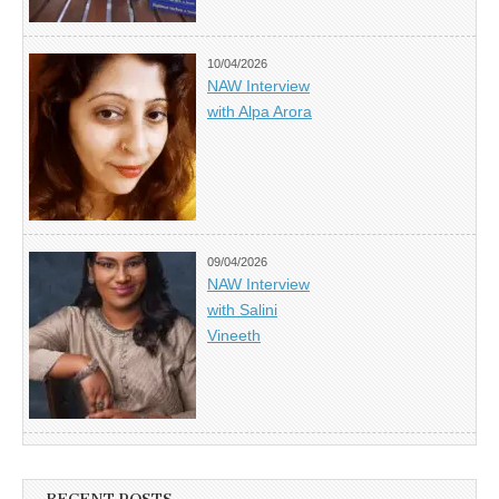
10/04/2026
NAW Interview
with Alpa Arora
09/04/2026
NAW Interview
with Salini
Vineeth