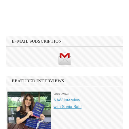
E-MAIL SUBSCRIPTION
FEATURED INTERVIEWS
20/06/2026
NAW Interview
with Sonia Bahl