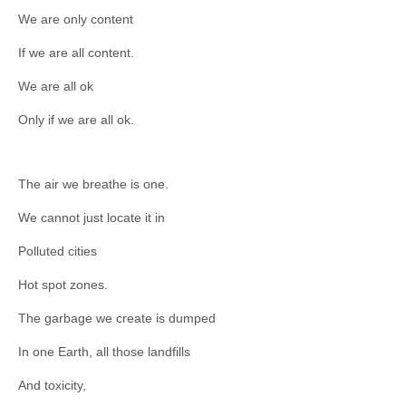
We are only content
If we are all content.
We are all ok
Only if we are all ok.
The air we breathe is one.
We cannot just locate it in
Polluted cities
Hot spot zones.
The garbage we create is dumped
In one Earth, all those landfills
And toxicity,