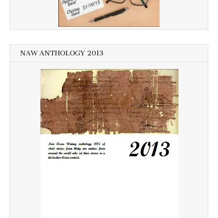
NAW ANTHOLOGY 2013