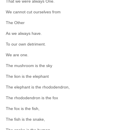
That we were always One.
We cannot cut ourselves from
The Other
As we always have.
To our own detriment.
We are one.
The mushroom is the sky
The lion is the elephant
The elephant is the rhododendron,
The rhododendron is the fox
The fox is the fish,
The fish is the snake,