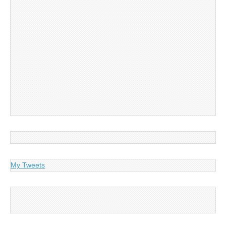
My Tweets