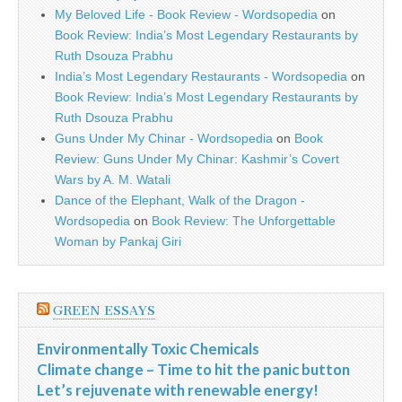
My Beloved Life - Book Review - Wordsopedia
on
Book Review: India’s Most Legendary Restaurants by
Ruth Dsouza Prabhu
India’s Most Legendary Restaurants - Wordsopedia
on
Book Review: India’s Most Legendary Restaurants by
Ruth Dsouza Prabhu
Guns Under My Chinar - Wordsopedia
on
Book
Review: Guns Under My Chinar: Kashmir’s Covert
Wars by A. M. Watali
Dance of the Elephant, Walk of the Dragon -
Wordsopedia
on
Book Review: The Unforgettable
Woman by Pankaj Giri
GREEN ESSAYS
Environmentally Toxic Chemicals
Climate change – Time to hit the panic button
Let’s rejuvenate with renewable energy!