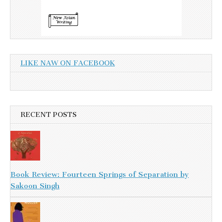
LIKE NAW ON FACEBOOK
RECENT POSTS
Book Review: Fourteen Springs of Separation by
Sakoon Singh