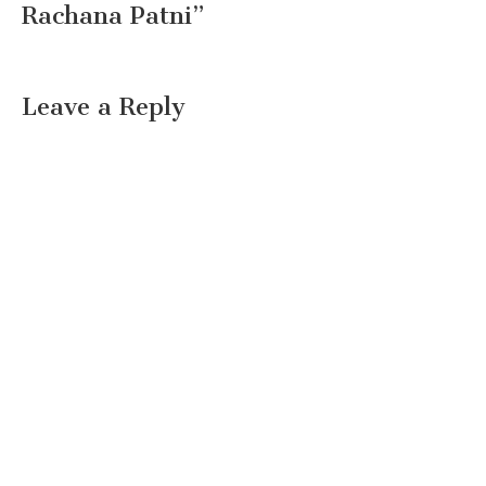
Rachana Patni
”
Leave a Reply