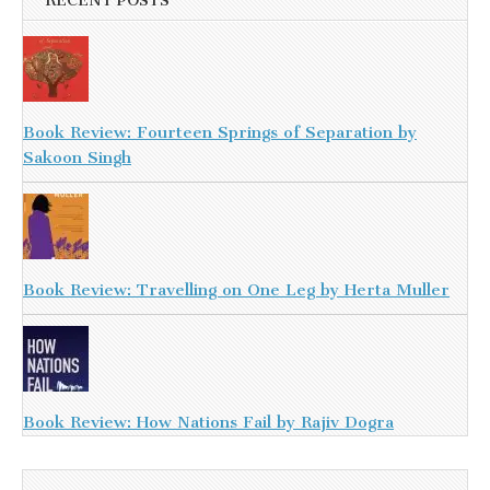
RECENT POSTS
Book Review: Fourteen Springs of Separation by
Sakoon Singh
Book Review: Travelling on One Leg by Herta Muller
Book Review: How Nations Fail by Rajiv Dogra