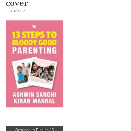
cover
11/01/2019
Post
← Westland to Publish 13