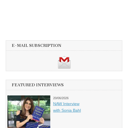
E-MAIL SUBSCRIPTION
FEATURED INTERVIEWS
20/06/2026
NAW Interview
with Sonia Bahl