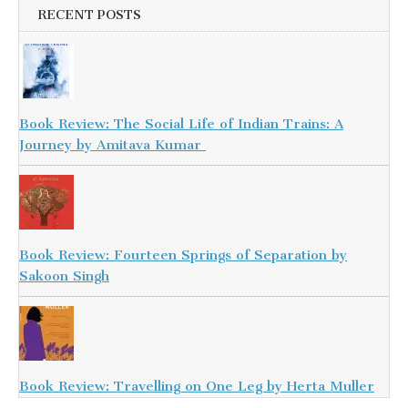
RECENT POSTS
Book Review: The Social Life of Indian Trains: A
Journey by Amitava Kumar
Book Review: Fourteen Springs of Separation by
Sakoon Singh
Book Review: Travelling on One Leg by Herta Muller