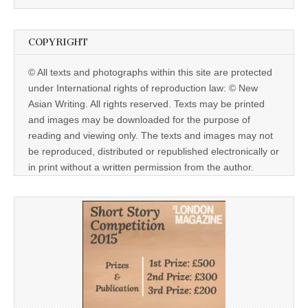
COPYRIGHT
© All texts and photographs within this site are protected
under International rights of reproduction law: © New
Asian Writing. All rights reserved. Texts may be printed
and images may be downloaded for the purpose of
reading and viewing only. The texts and images may not
be reproduced, distributed or republished electronically or
in print without a written permission from the author.