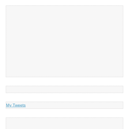
My Tweets