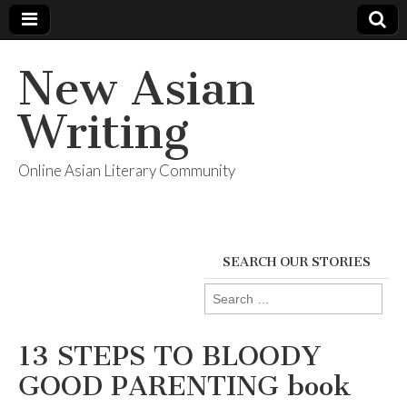
New Asian
Writing
Online Asian Literary Community
SEARCH OUR STORIES
Search
for:
13 STEPS TO BLOODY
GOOD PARENTING book