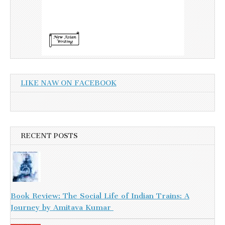
LIKE NAW ON FACEBOOK
RECENT POSTS
Book Review: The Social Life of Indian Trains: A
Journey by Amitava Kumar