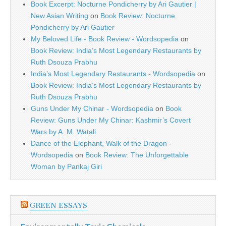
Book Excerpt: Nocturne Pondicherry by Ari Gautier |
New Asian Writing
on
Book Review: Nocturne
Pondicherry by Ari Gautier
My Beloved Life - Book Review - Wordsopedia
on
Book Review: India’s Most Legendary Restaurants by
Ruth Dsouza Prabhu
India’s Most Legendary Restaurants - Wordsopedia
on
Book Review: India’s Most Legendary Restaurants by
Ruth Dsouza Prabhu
Guns Under My Chinar - Wordsopedia
on
Book
Review: Guns Under My Chinar: Kashmir’s Covert
Wars by A. M. Watali
Dance of the Elephant, Walk of the Dragon -
Wordsopedia
on
Book Review: The Unforgettable
Woman by Pankaj Giri
GREEN ESSAYS