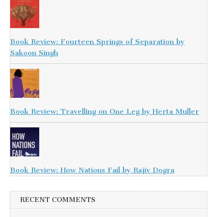
Book Review: Fourteen Springs of Separation by
Sakoon Singh
Book Review: Travelling on One Leg by Herta Muller
Book Review: How Nations Fail by Rajiv Dogra
RECENT COMMENTS