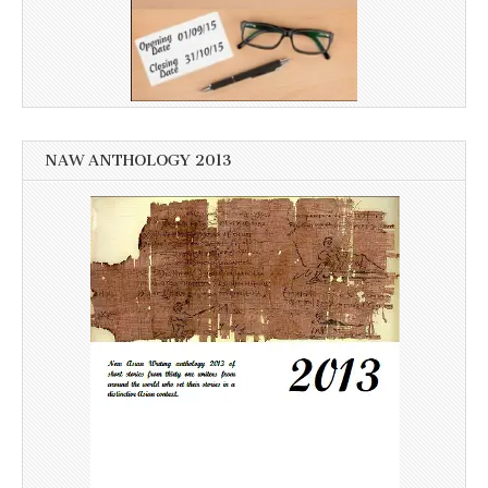
NAW ANTHOLOGY 2013