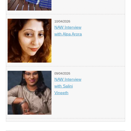
10/04/2026
NAW Interview
with Alpa Arora
09/04/2026
NAW Interview
with Salini
Vineeth