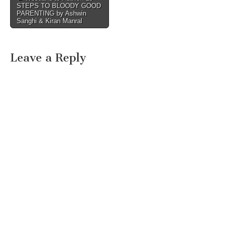
STEPS TO BLOODY GOOD
navigation
PARENTING by Ashwin
Sanghi & Kiran Manral
Leave a Reply