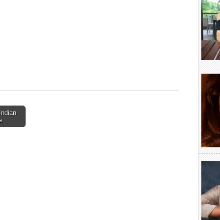
Indian
a