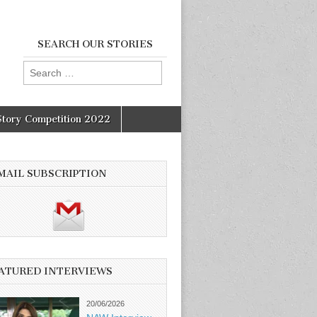
SEARCH OUR STORIES
Search
for:
Story Competition 2022
MAIL SUBSCRIPTION
ATURED INTERVIEWS
20/06/2026