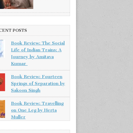
CENT POSTS
Book Review: The Social
Life of Indian Trains: A
Journey by Amitava
Kumar
Book Review: Fourteen
Springs of Separation by
Sakoon Singh
Book Review: Travelling
on One Leg by Herta
Muller