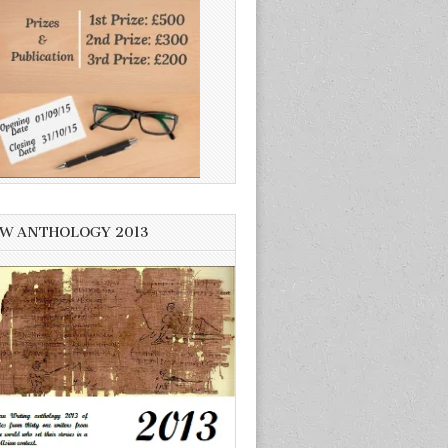
W ANTHOLOGY 2013