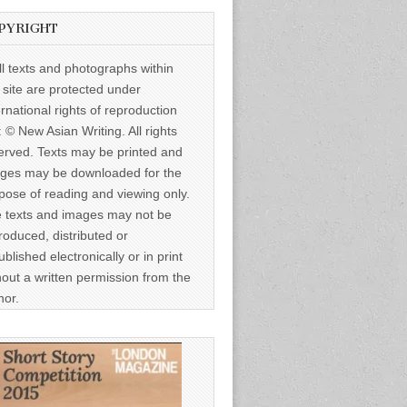
PYRIGHT
ll texts and photographs within
s site are protected under
ernational rights of reproduction
: © New Asian Writing. All rights
erved. Texts may be printed and
ges may be downloaded for the
pose of reading and viewing only.
 texts and images may not be
roduced, distributed or
ublished electronically or in print
hout a written permission from the
hor.