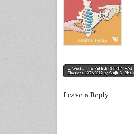
Post
← Westland to Publish CITIZEN RAJ 
Elections 1952-2019 by Surjit S. Bhall
navigation
Leave a Reply