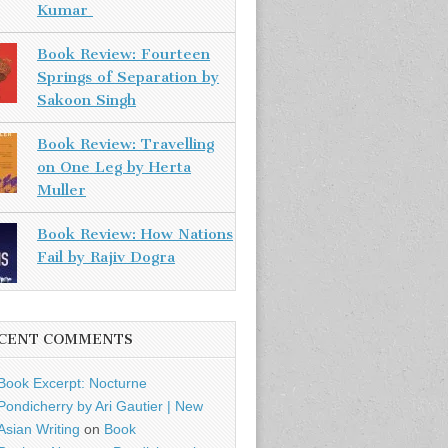
Kumar
Book Review: Fourteen
Springs of Separation by
Sakoon Singh
Book Review: Travelling
on One Leg by Herta
Muller
Book Review: How Nations
Fail by Rajiv Dogra
CENT COMMENTS
Book Excerpt: Nocturne
Pondicherry by Ari Gautier | New
Asian Writing
on
Book