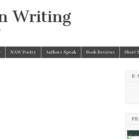
n Writing
y
NAW Poetry
Authors Speak
Book Reviews
Short 
E-
FE