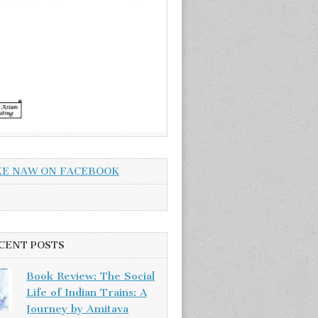
KE NAW ON FACEBOOK
CENT POSTS
Book Review: The Social
Life of Indian Trains: A
Journey by Amitava