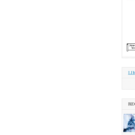
LI
RE