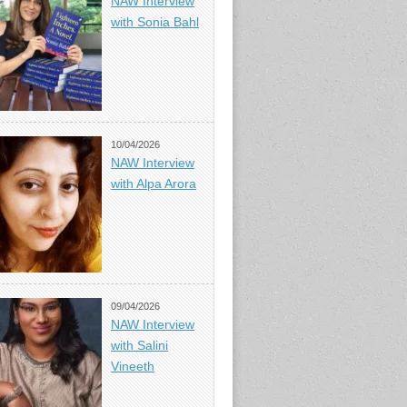
NAW Interview
with Sonia Bahl
10/04/2026
NAW Interview
with Alpa Arora
09/04/2026
NAW Interview
with Salini
Vineeth