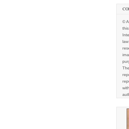
CO
© A
thi
Int
law
res
ima
pur
The
rep
rep
wit
aut