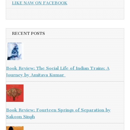
LIKE NAW ON FACEBOOK
RECENT POSTS
Book Review: The Social Life of Indian Trains: A
Journey by Amitava Kumar
Book Review: Fourteen Springs of Separation by
Sakoon Singh