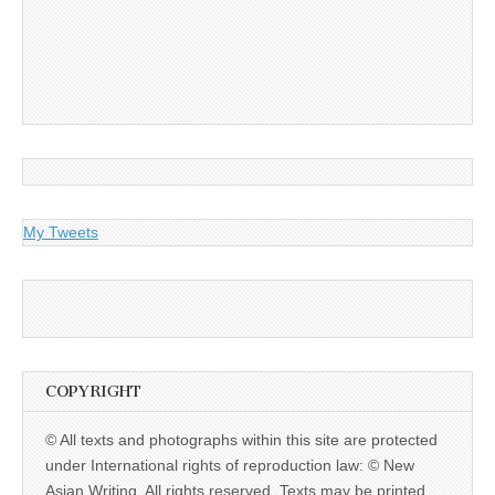
My Tweets
COPYRIGHT
© All texts and photographs within this site are protected
under International rights of reproduction law: © New
Asian Writing. All rights reserved. Texts may be printed