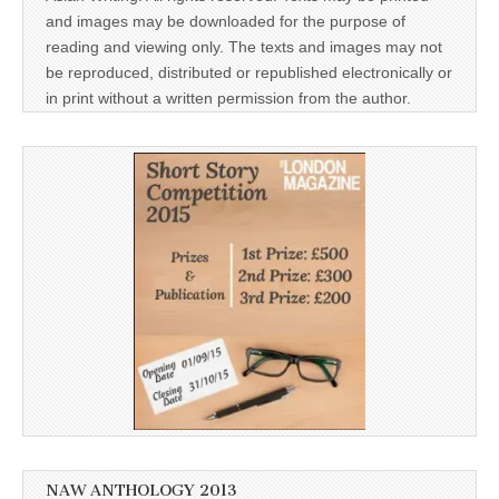
and images may be downloaded for the purpose of
reading and viewing only. The texts and images may not
be reproduced, distributed or republished electronically or
in print without a written permission from the author.
NAW ANTHOLOGY 2013