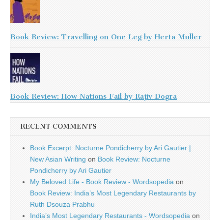
Book Review: Travelling on One Leg by Herta Muller
Book Review: How Nations Fail by Rajiv Dogra
RECENT COMMENTS
Book Excerpt: Nocturne Pondicherry by Ari Gautier |
New Asian Writing
on
Book Review: Nocturne
Pondicherry by Ari Gautier
My Beloved Life - Book Review - Wordsopedia
on
Book Review: India’s Most Legendary Restaurants by
Ruth Dsouza Prabhu
India’s Most Legendary Restaurants - Wordsopedia
on