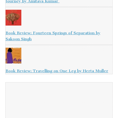
Journey by Amitava Kumar
Book Review: Fourteen Springs of Separation by
Sakoon Singh
Book Review: Travelling on One Leg by Herta Muller