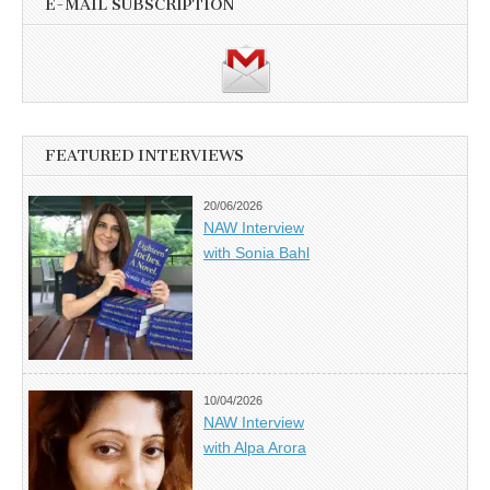
E-MAIL SUBSCRIPTION
FEATURED INTERVIEWS
20/06/2026
NAW Interview
with Sonia Bahl
10/04/2026
NAW Interview
with Alpa Arora