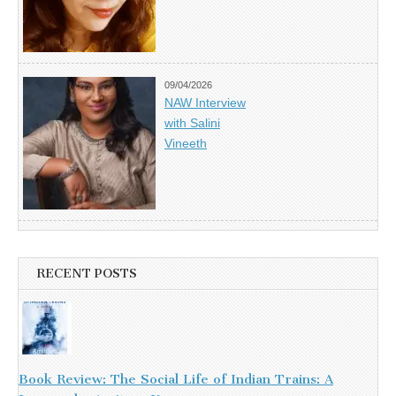
09/04/2026
NAW Interview
with Salini
Vineeth
RECENT POSTS
Book Review: The Social Life of Indian Trains: A