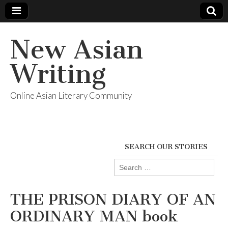
New Asian
Writing
Online Asian Literary Community
SEARCH OUR STORIES
Search
for:
THE PRISON DIARY OF AN
ORDINARY MAN book