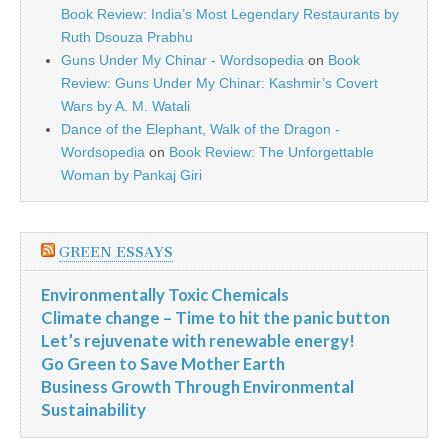
Book Review: India’s Most Legendary Restaurants by
Ruth Dsouza Prabhu
Guns Under My Chinar - Wordsopedia
on
Book
Review: Guns Under My Chinar: Kashmir’s Covert
Wars by A. M. Watali
Dance of the Elephant, Walk of the Dragon -
Wordsopedia
on
Book Review: The Unforgettable
Woman by Pankaj Giri
GREEN ESSAYS
Environmentally Toxic Chemicals
Climate change – Time to hit the panic button
Let’s rejuvenate with renewable energy!
Go Green to Save Mother Earth
Business Growth Through Environmental
Sustainability