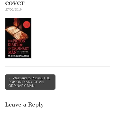
cover
27/02/2019
Post
← Westland to Publish THE
PRISON DIARY OF AN
navigation
ORDINARY MAN
Leave a Reply