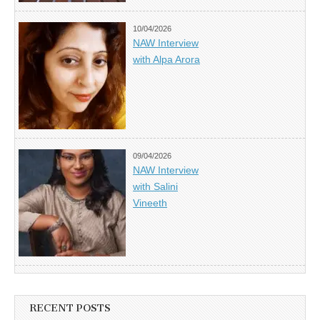
10/04/2026
NAW Interview
with Alpa Arora
09/04/2026
NAW Interview
with Salini
Vineeth
RECENT POSTS