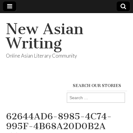
New Asian
Writing
Online Asian Literary Community
SEARCH OUR STORIES
Search
for:
62644AD6-8985-4C74-
995F-4B68A20D0B2A