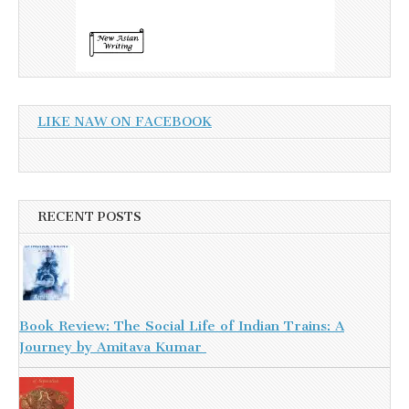
LIKE NAW ON FACEBOOK
RECENT POSTS
Book Review: The Social Life of Indian Trains: A
Journey by Amitava Kumar