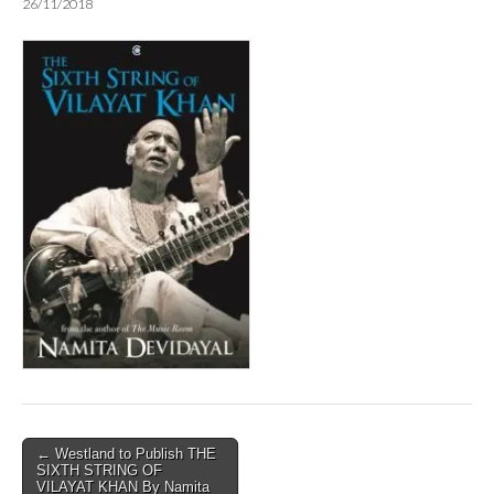
26/11/2018
Post
← Westland to Publish THE
SIXTH STRING OF
navigation
VILAYAT KHAN By Namita