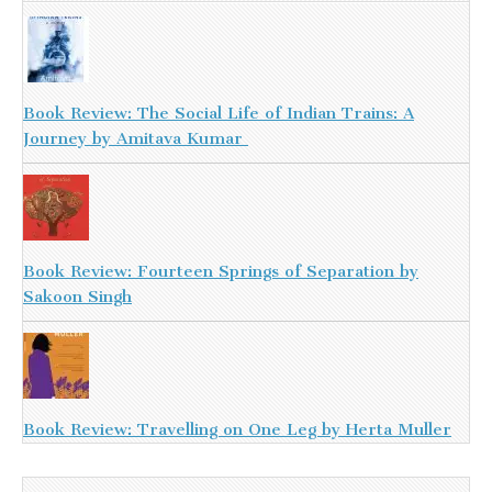
Book Review: The Social Life of Indian Trains: A
Journey by Amitava Kumar
Book Review: Fourteen Springs of Separation by
Sakoon Singh
Book Review: Travelling on One Leg by Herta Muller