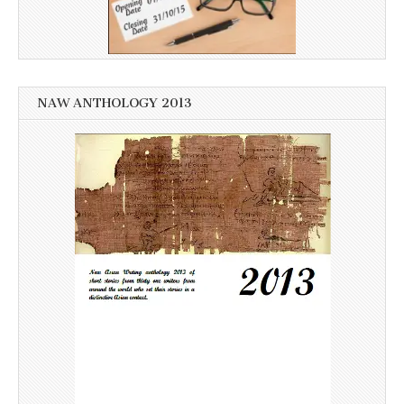
NAW ANTHOLOGY 2013