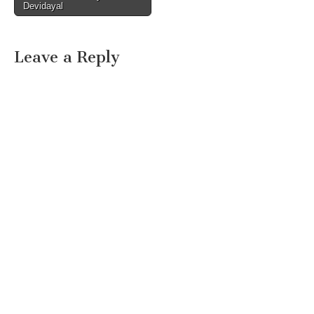
Devidayal
Leave a Reply