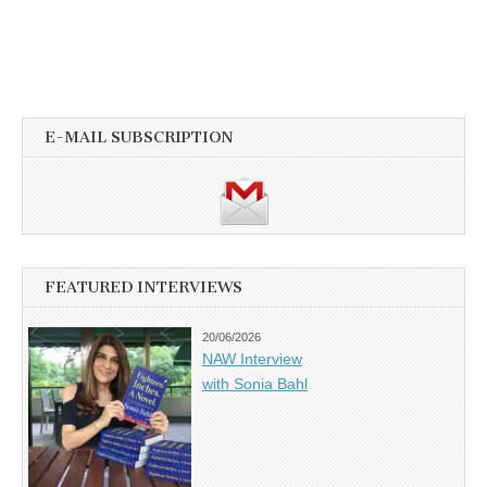
E-MAIL SUBSCRIPTION
FEATURED INTERVIEWS
20/06/2026
NAW Interview
with Sonia Bahl