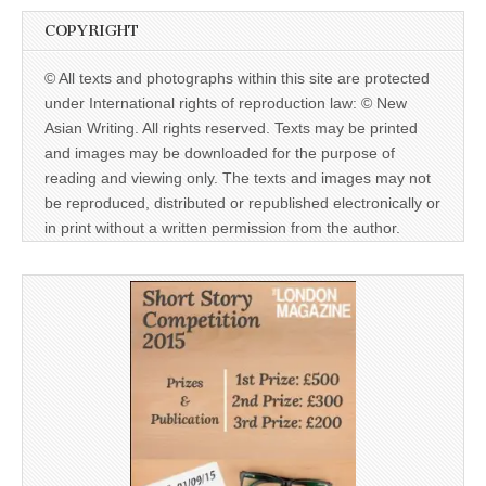
COPYRIGHT
© All texts and photographs within this site are protected
under International rights of reproduction law: © New
Asian Writing. All rights reserved. Texts may be printed
and images may be downloaded for the purpose of
reading and viewing only. The texts and images may not
be reproduced, distributed or republished electronically or
in print without a written permission from the author.