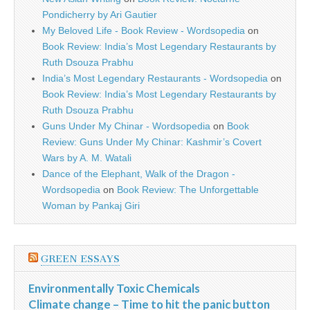
Pondicherry by Ari Gautier
My Beloved Life - Book Review - Wordsopedia
on
Book Review: India’s Most Legendary Restaurants by
Ruth Dsouza Prabhu
India’s Most Legendary Restaurants - Wordsopedia
on
Book Review: India’s Most Legendary Restaurants by
Ruth Dsouza Prabhu
Guns Under My Chinar - Wordsopedia
on
Book
Review: Guns Under My Chinar: Kashmir’s Covert
Wars by A. M. Watali
Dance of the Elephant, Walk of the Dragon -
Wordsopedia
on
Book Review: The Unforgettable
Woman by Pankaj Giri
GREEN ESSAYS
Environmentally Toxic Chemicals
Climate change – Time to hit the panic button