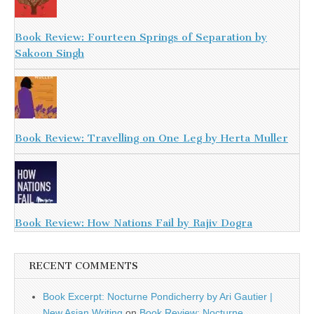
Book Review: Fourteen Springs of Separation by
Sakoon Singh
Book Review: Travelling on One Leg by Herta Muller
Book Review: How Nations Fail by Rajiv Dogra
RECENT COMMENTS
Book Excerpt: Nocturne Pondicherry by Ari Gautier |
New Asian Writing
on
Book Review: Nocturne