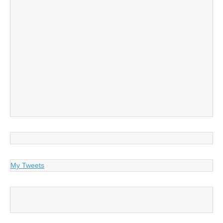
My Tweets