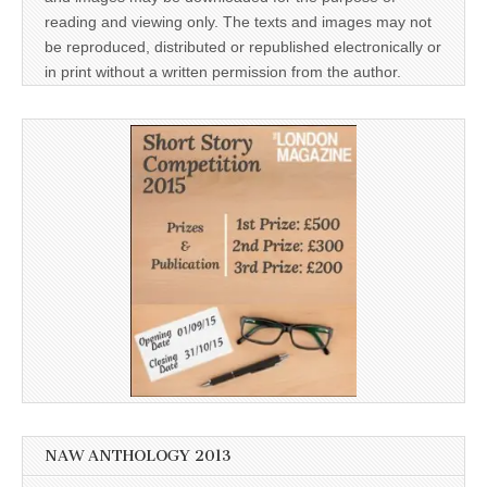
reading and viewing only. The texts and images may not
be reproduced, distributed or republished electronically or
in print without a written permission from the author.
NAW ANTHOLOGY 2013