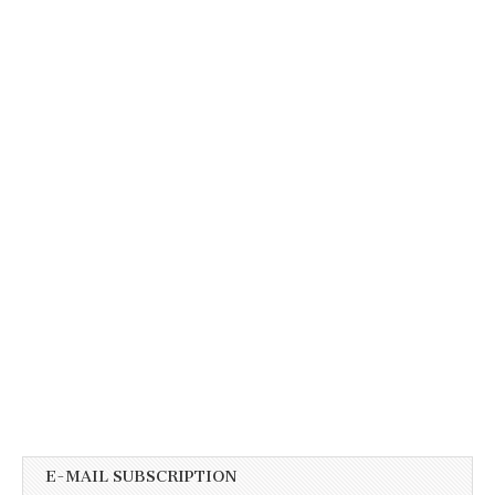
E-MAIL SUBSCRIPTION