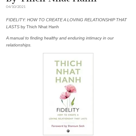
04/10/2021
FIDELITY: HOW TO CREATE A LOVING RELATIONSHIP THAT
LASTS
by Thich Nhat Hanh
A manual to finding healthy and enduring intimacy in our
relationships.