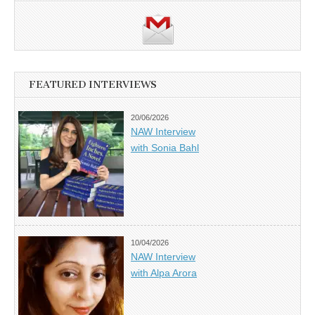
FEATURED INTERVIEWS
20/06/2026
NAW Interview
with Sonia Bahl
10/04/2026
NAW Interview
with Alpa Arora