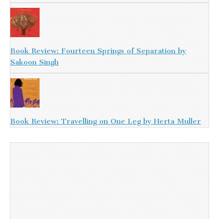
Book Review: Fourteen Springs of Separation by
Sakoon Singh
Book Review: Travelling on One Leg by Herta Muller