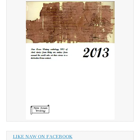
LIKE NAW ON FACEBOOK