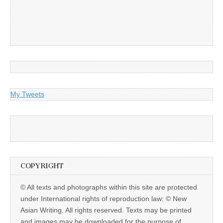
My Tweets
COPYRIGHT
© All texts and photographs within this site are protected
under International rights of reproduction law: © New
Asian Writing. All rights reserved. Texts may be printed
and images may be downloaded for the purpose of