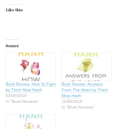
Like this:
Related
Book Review: How To Fight
Book Review: Answers
by Thich Nhat Hanh
From The Heart by Thich
03/09/2019
Nhat Hanh
In "Book Reviews"
11/08/2019
In "Book Reviews"