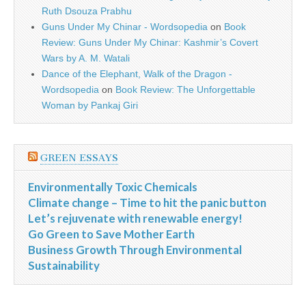
Ruth Dsouza Prabhu
Guns Under My Chinar - Wordsopedia
on
Book
Review: Guns Under My Chinar: Kashmir’s Covert
Wars by A. M. Watali
Dance of the Elephant, Walk of the Dragon -
Wordsopedia
on
Book Review: The Unforgettable
Woman by Pankaj Giri
GREEN ESSAYS
Environmentally Toxic Chemicals
Climate change – Time to hit the panic button
Let’s rejuvenate with renewable energy!
Go Green to Save Mother Earth
Business Growth Through Environmental
Sustainability