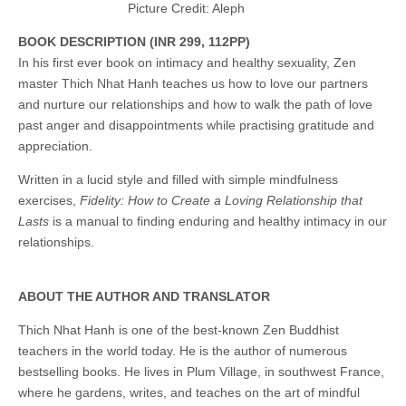
Picture Credit: Aleph
BOOK
DESCRIPTION (INR 299,
112PP)
In his first ever book on intimacy and healthy sexuality, Zen
master Thich Nhat Hanh teaches us how to love our partners
and nurture our relationships and how to walk the path of love
past anger and disappointments while practising gratitude and
appreciation.
Written in a lucid style and filled with simple mindfulness
exercises,
Fidelity: How to Create a Loving Relationship that
Lasts
is a manual to finding enduring and healthy intimacy in our
relationships.
ABOUT THE AUTHOR AND TRANSLATOR
Thich Nhat Hanh is one of the best-known Zen Buddhist
teachers in the world today. He is the author of numerous
bestselling books. He lives in Plum Village, in southwest France,
where he gardens, writes, and teaches on the art of mindful