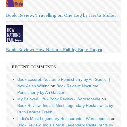
Book Review: Travelling on One Leg by Herta Muller
Book Review: How Nations Fail by Rajiv Dogra
RECENT COMMENTS
Book Excerpt: Nocturne Pondicherry by Ari Gautier |
New Asian Writing
on
Book Review: Nocturne
Pondicherry by Ari Gautier
My Beloved Life - Book Review - Wordsopedia
on
Book Review: India’s Most Legendary Restaurants by
Ruth Dsouza Prabhu
India’s Most Legendary Restaurants - Wordsopedia
on
Book Review: India’s Most Legendary Restaurants by