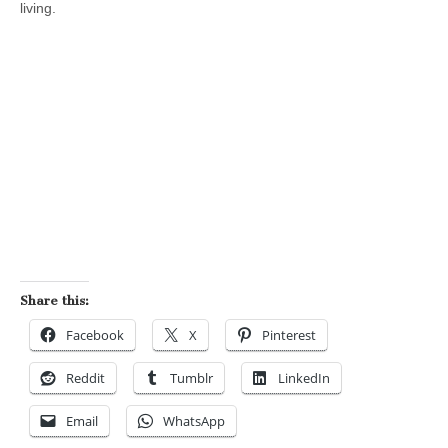
living.
Share this:
Facebook
X
Pinterest
Reddit
Tumblr
LinkedIn
Email
WhatsApp