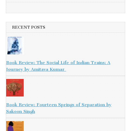
RECENT POSTS
Book Review: The Social Life of Indian Trains: A
Journey by Amitava Kumar
Book Review: Fourteen Springs of Separation by
Sakoon Singh