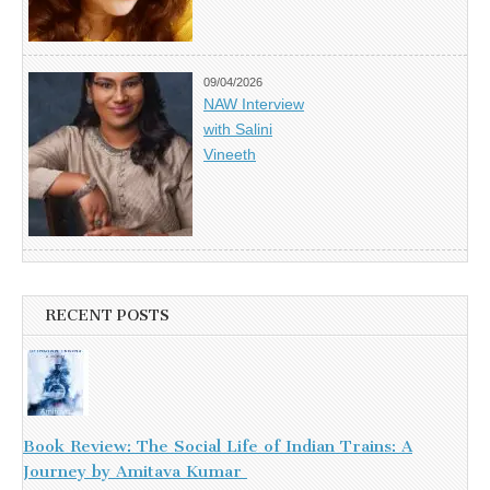
09/04/2026
NAW Interview
with Salini
Vineeth
RECENT POSTS
Book Review: The Social Life of Indian Trains: A
Journey by Amitava Kumar