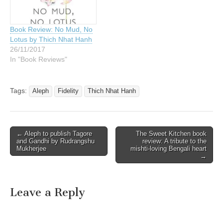
Book Review: No Mud, No
Lotus by Thich Nhat Hanh
26/11/2017
In "Book Reviews"
Tags:
Aleph
Fidelity
Thich Nhat Hanh
Post
← Aleph to publish Tagore
The Sweet Kitchen book
and Gandhi by Rudrangshu
review: A tribute to the
navigation
Mukherjee
mishti-loving Bengali heart
→
Leave a Reply