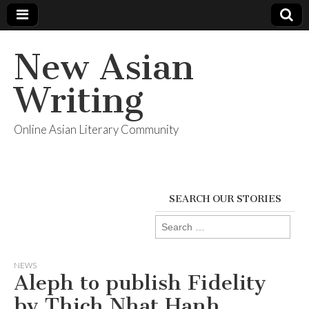
New Asian
Writing
Online Asian Literary Community
SEARCH OUR STORIES
Search
for:
NEWS
Aleph to publish Fidelity
by Thich Nhat Hanh