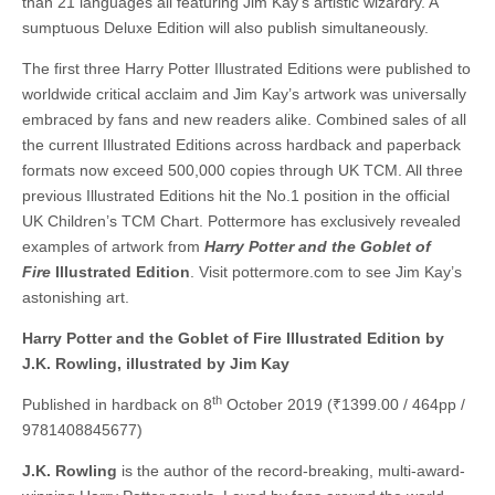
than 21 languages all featuring Jim Kay’s artistic wizardry. A
sumptuous Deluxe Edition will also publish simultaneously.
The first three Harry Potter Illustrated Editions were published to
worldwide critical acclaim and Jim Kay’s artwork was universally
embraced by fans and new readers alike. Combined sales of all
the current Illustrated Editions across hardback and paperback
formats now exceed 500,000 copies through UK TCM. All three
previous Illustrated Editions hit the No.1 position in the official
UK Children’s TCM Chart. Pottermore has exclusively revealed
examples of artwork from
Harry Potter and the Goblet of
Fire
Illustrated Edition
. Visit pottermore.com to see Jim Kay’s
astonishing art.
Harry Potter and the Goblet of Fire Illustrated Edition by
J.K. Rowling, illustrated by Jim Kay
th
Published in hardback on 8
October 2019 (₹1399.00 / 464pp /
9781408845677)
J.K. Rowling
is the author of the record-breaking, multi-award-