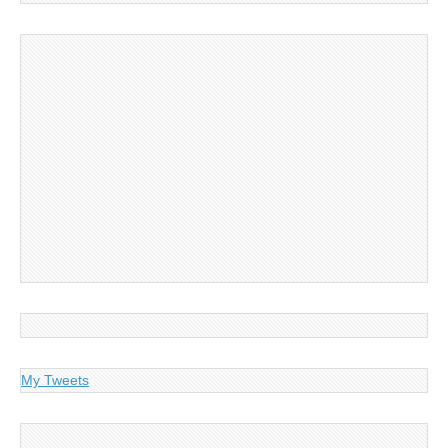
My Tweets