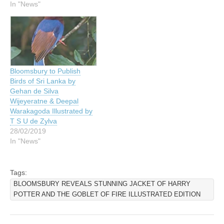
In "News"
Bloomsbury to Publish
Birds of Sri Lanka by
Gehan de Silva
Wijeyeratne & Deepal
Warakagoda Illustrated by
T S U de Zylva
28/02/2019
In "News"
Tags:
BLOOMSBURY REVEALS STUNNING JACKET OF HARRY
POTTER AND THE GOBLET OF FIRE ILLUSTRATED EDITION