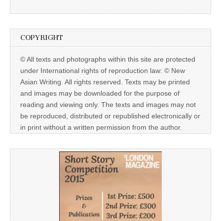
COPYRIGHT
© All texts and photographs within this site are protected
under International rights of reproduction law: © New
Asian Writing. All rights reserved. Texts may be printed
and images may be downloaded for the purpose of
reading and viewing only. The texts and images may not
be reproduced, distributed or republished electronically or
in print without a written permission from the author.