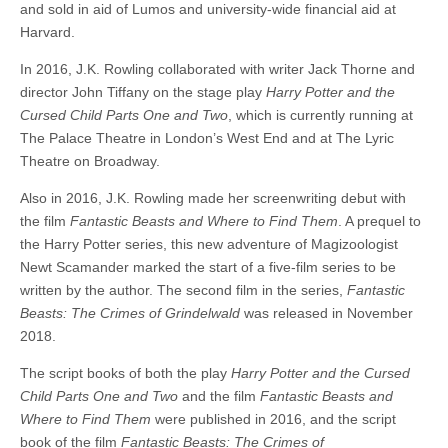
and sold in aid of Lumos and university-wide financial aid at
Harvard.
In 2016, J.K. Rowling collaborated with writer Jack Thorne and
director John Tiffany on the stage play
Harry Potter and the
Cursed Child Parts One and Two
, which is currently running at
The Palace Theatre in London’s West End and at The Lyric
Theatre on Broadway.
Also in 2016, J.K. Rowling made her screenwriting debut with
the film
Fantastic Beasts and Where to Find Them
. A prequel to
the Harry Potter series, this new adventure of Magizoologist
Newt Scamander marked the start of a five-film series to be
written by the author. The second film in the series,
Fantastic
Beasts: The Crimes of Grindelwald
was released in November
2018.
The script books of both the play
Harry Potter and the Cursed
Child Parts One and Two
and the film
Fantastic Beasts and
Where to Find Them
were published in 2016, and the script
book of the film
Fantastic Beasts: The Crimes of