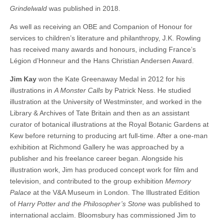
Grindelwald
was published in 2018.
As well as receiving an OBE and Companion of Honour for
services to children’s literature and philanthropy, J.K. Rowling
has received many awards and honours, including France’s
Légion d’Honneur and the Hans Christian Andersen Award.
Jim Kay
won the Kate Greenaway Medal in 2012 for his
illustrations in
A Monster Calls
by Patrick Ness. He studied
illustration at the University of Westminster, and worked in the
Library & Archives of Tate Britain and then as an assistant
curator of botanical illustrations at the Royal Botanic Gardens at
Kew before returning to producing art full-time. After a one-man
exhibition at Richmond Gallery he was approached by a
publisher and his freelance career began. Alongside his
illustration work, Jim has produced concept work for film and
television, and contributed to the group exhibition
Memory
Palace
at the V&A Museum in London. The Illustrated Edition
of
Harry Potter and the Philosopher’s Stone
was published to
international acclaim. Bloomsbury has commissioned Jim to