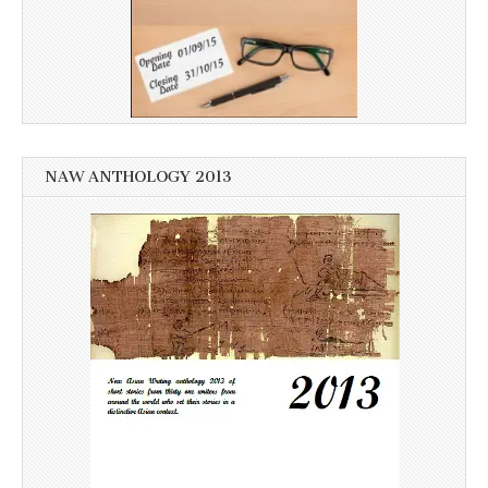
NAW ANTHOLOGY 2013