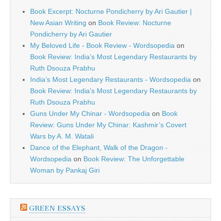
Book Excerpt: Nocturne Pondicherry by Ari Gautier |
New Asian Writing
on
Book Review: Nocturne
Pondicherry by Ari Gautier
My Beloved Life - Book Review - Wordsopedia
on
Book Review: India’s Most Legendary Restaurants by
Ruth Dsouza Prabhu
India’s Most Legendary Restaurants - Wordsopedia
on
Book Review: India’s Most Legendary Restaurants by
Ruth Dsouza Prabhu
Guns Under My Chinar - Wordsopedia
on
Book
Review: Guns Under My Chinar: Kashmir’s Covert
Wars by A. M. Watali
Dance of the Elephant, Walk of the Dragon -
Wordsopedia
on
Book Review: The Unforgettable
Woman by Pankaj Giri
GREEN ESSAYS