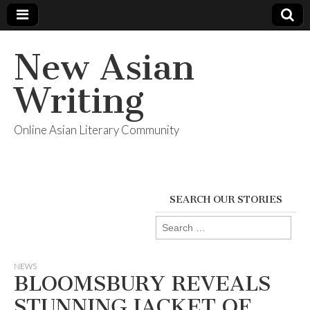
New Asian
Writing
Online Asian Literary Community
SEARCH OUR STORIES
Search
for:
NEWS
BLOOMSBURY REVEALS
STUNNING JACKET OF