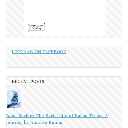
LIKE NAW ON FACEBOOK
RECENT POSTS
Book Review: The Social Life of Indian Trains: A
Journey by Amitava Kumar