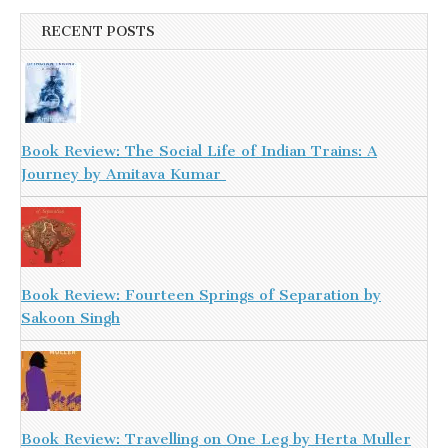
RECENT POSTS
Book Review: The Social Life of Indian Trains: A
Journey by Amitava Kumar
Book Review: Fourteen Springs of Separation by
Sakoon Singh
Book Review: Travelling on One Leg by Herta Muller