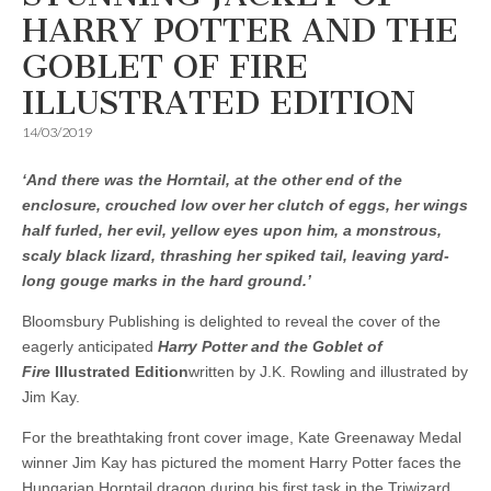
HARRY POTTER AND THE
GOBLET OF FIRE
ILLUSTRATED EDITION
14/03/2019
‘And there was the Horntail, at the other end of the
enclosure, crouched low over her clutch of eggs, her wings
half furled, her evil, yellow eyes upon him, a monstrous,
scaly black lizard, thrashing her spiked tail, leaving yard-
long gouge marks in the hard ground.’
Bloomsbury Publishing is delighted to reveal the cover of the
eagerly anticipated
Harry Potter and the Goblet of
Fire
Illustrated Edition
written by J.K. Rowling and illustrated by
Jim Kay.
For the breathtaking front cover image, Kate Greenaway Medal
winner Jim Kay has pictured the moment Harry Potter faces the
Hungarian Horntail dragon during his first task in the Triwizard