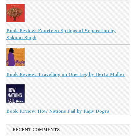
Book Review: Fourteen Springs of Separation by
Sakoon Singh
Book Review: Travelling on One Leg by Herta Muller
Book Review: How Nations Fail by Rajiv Dogra
RECENT COMMENTS