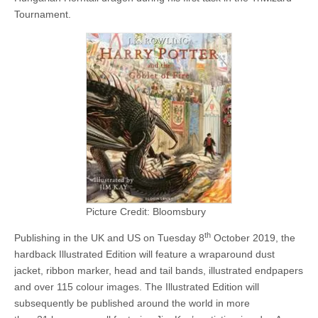
Tournament.
Picture Credit: Bloomsbury
th
Publishing in the UK and US on Tuesday 8
October 2019, the
hardback Illustrated Edition will feature a wraparound dust
jacket, ribbon marker, head and tail bands, illustrated endpapers
and over 115 colour images. The Illustrated Edition will
subsequently be published around the world in more