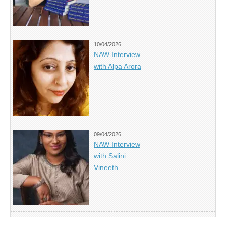
10/04/2026
NAW Interview
with Alpa Arora
09/04/2026
NAW Interview
with Salini
Vineeth