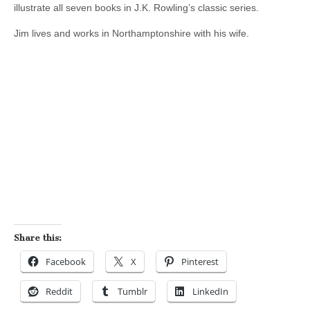
illustrate all seven books in J.K. Rowling’s classic series.
Jim lives and works in Northamptonshire with his wife.
Share this:
Facebook
X
Pinterest
Reddit
Tumblr
LinkedIn