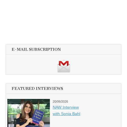
E-MAIL SUBSCRIPTION
FEATURED INTERVIEWS
20/06/2026
NAW Interview
with Sonia Bahl