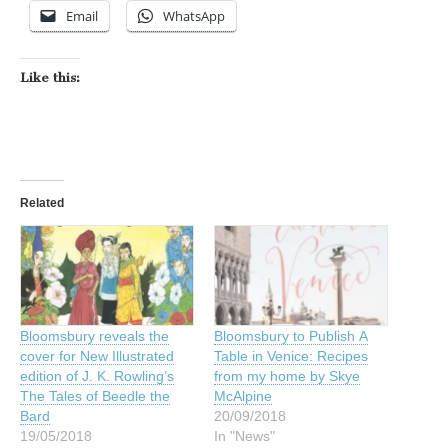
Email
WhatsApp
Like this:
Related
Bloomsbury reveals the
Bloomsbury to Publish A
cover for New Illustrated
Table in Venice: Recipes
edition of J. K. Rowling’s
from my home by Skye
The Tales of Beedle the
McAlpine
Bard
20/09/2018
19/05/2018
In "News"