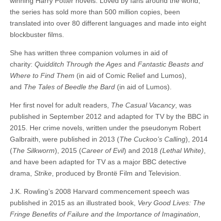
winning Harry Potter novels. Loved by fans around the world,
the series has sold more than 500 million copies, been
translated into over 80 different languages and made into eight
blockbuster films.
She has written three companion volumes in aid of
charity:
Quidditch Through the Ages
and
Fantastic Beasts and
Where to Find Them
(in aid of Comic Relief and Lumos),
and
The Tales of Beedle the Bard
(in aid of Lumos).
Her first novel for adult readers,
The Casual Vacancy
, was
published in September 2012 and adapted for TV by the BBC in
2015. Her crime novels, written under the pseudonym Robert
Galbraith, were published in 2013 (
The Cuckoo’s Calling
), 2014
(
The Silkworm
), 2015 (
Career of Evil
) and 2018
(Lethal White)
,
and have been adapted for TV as a major BBC detective
drama,
Strike
, produced by Brontë Film and Television.
J.K. Rowling’s 2008 Harvard commencement speech was
published in 2015 as an illustrated book,
Very Good Lives: The
Fringe Benefits of Failure and the Importance of Imagination
,