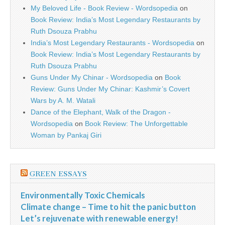
My Beloved Life - Book Review - Wordsopedia
on
Book Review: India’s Most Legendary Restaurants by
Ruth Dsouza Prabhu
India’s Most Legendary Restaurants - Wordsopedia
on
Book Review: India’s Most Legendary Restaurants by
Ruth Dsouza Prabhu
Guns Under My Chinar - Wordsopedia
on
Book
Review: Guns Under My Chinar: Kashmir’s Covert
Wars by A. M. Watali
Dance of the Elephant, Walk of the Dragon -
Wordsopedia
on
Book Review: The Unforgettable
Woman by Pankaj Giri
GREEN ESSAYS
Environmentally Toxic Chemicals
Climate change – Time to hit the panic button
Let’s rejuvenate with renewable energy!