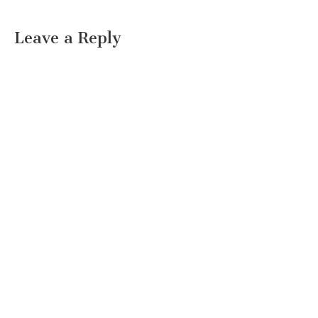
Leave a Reply