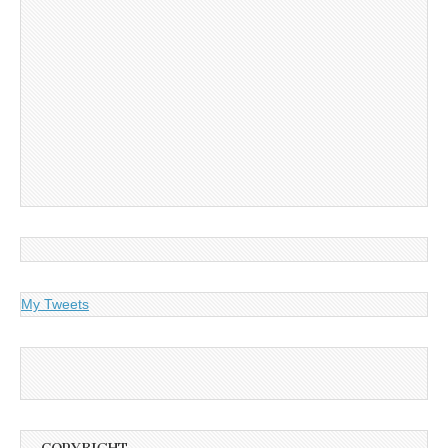
My Tweets