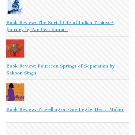
Book Review: The Social Life of Indian Trains: A
Journey by Amitava Kumar
Book Review: Fourteen Springs of Separation by
Sakoon Singh
Book Review: Travelling on One Leg by Herta Muller