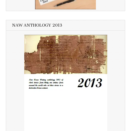
NAW ANTHOLOGY 2013