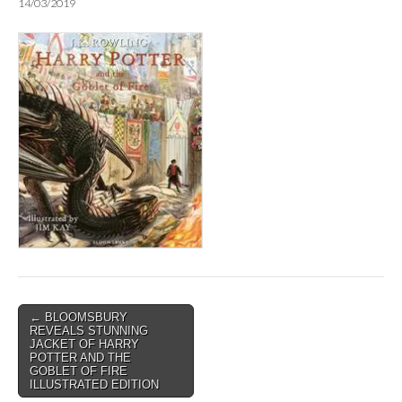
14/03/2019
Post
← BLOOMSBURY
REVEALS STUNNING
navigation
JACKET OF HARRY
POTTER AND THE
GOBLET OF FIRE
ILLUSTRATED EDITION