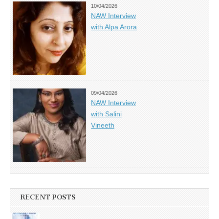
10/04/2026
NAW Interview
with Alpa Arora
09/04/2026
NAW Interview
with Salini
Vineeth
RECENT POSTS