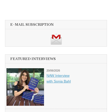
E-MAIL SUBSCRIPTION
FEATURED INTERVIEWS
20/06/2026
NAW Interview
with Sonia Bahl