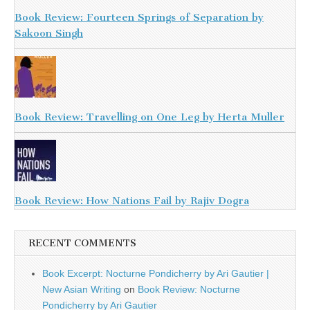
Book Review: Fourteen Springs of Separation by
Sakoon Singh
Book Review: Travelling on One Leg by Herta Muller
Book Review: How Nations Fail by Rajiv Dogra
RECENT COMMENTS
Book Excerpt: Nocturne Pondicherry by Ari Gautier |
New Asian Writing
on
Book Review: Nocturne
Pondicherry by Ari Gautier