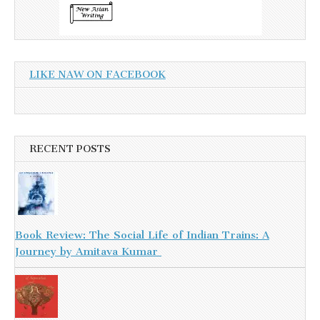
LIKE NAW ON FACEBOOK
RECENT POSTS
Book Review: The Social Life of Indian Trains: A
Journey by Amitava Kumar