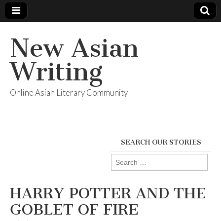
New Asian
Writing
Online Asian Literary Community
SEARCH OUR STORIES
Search
for:
HARRY POTTER AND THE
GOBLET OF FIRE