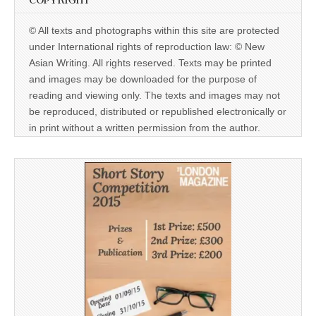
COPYRIGHT
© All texts and photographs within this site are protected
under International rights of reproduction law: © New
Asian Writing. All rights reserved. Texts may be printed
and images may be downloaded for the purpose of
reading and viewing only. The texts and images may not
be reproduced, distributed or republished electronically or
in print without a written permission from the author.