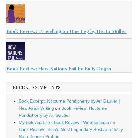
Book Review: Travelling on One Leg by Herta Muller
Book Review: How Nations Fail by Rajiv Dogra
RECENT COMMENTS
Book Excerpt: Nocturne Pondicherry by Ari Gautier |
New Asian Writing
on
Book Review: Nocturne
Pondicherry by Ari Gautier
My Beloved Life - Book Review - Wordsopedia
on
Book Review: India’s Most Legendary Restaurants by
Ruth Dsouza Prabhu