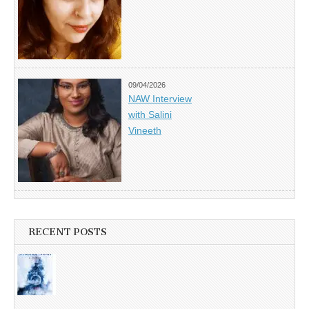
09/04/2026
NAW Interview
with Salini
Vineeth
RECENT POSTS