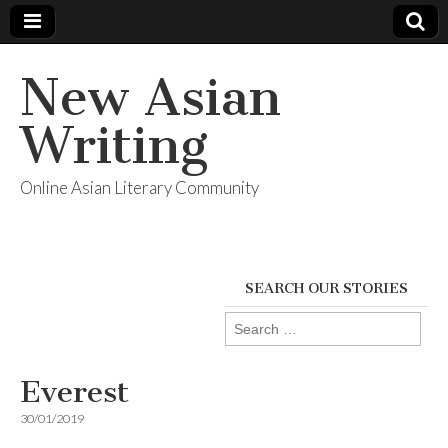
New Asian
Writing
Online Asian Literary Community
SEARCH OUR STORIES
Search
for:
Everest
30/01/2019