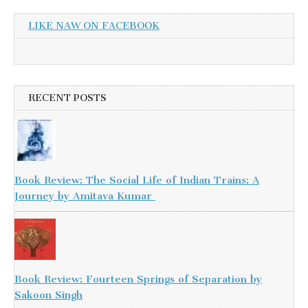
LIKE NAW ON FACEBOOK
RECENT POSTS
Book Review: The Social Life of Indian Trains: A
Journey by Amitava Kumar
Book Review: Fourteen Springs of Separation by
Sakoon Singh