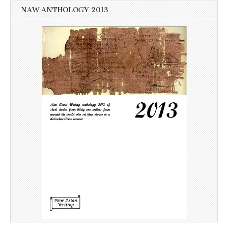
NAW ANTHOLOGY 2013