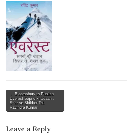
Post
← Bloomsbury to Publish
Everest Sapno ki Udaan :
navigation
Sifar se Shikhar Tak
Ravindra Kumar
Leave a Reply