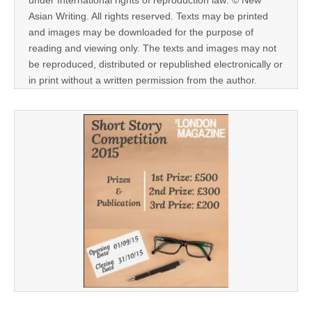
Asian Writing. All rights reserved. Texts may be printed
and images may be downloaded for the purpose of
reading and viewing only. The texts and images may not
be reproduced, distributed or republished electronically or
in print without a written permission from the author.