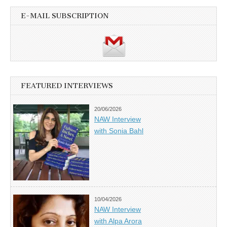
E-MAIL SUBSCRIPTION
FEATURED INTERVIEWS
20/06/2026
NAW Interview
with Sonia Bahl
10/04/2026
NAW Interview
with Alpa Arora