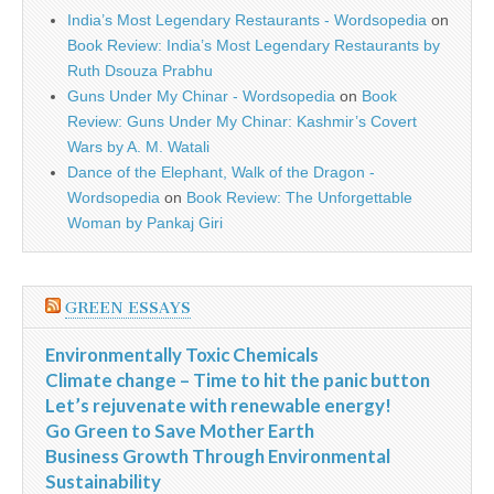
India’s Most Legendary Restaurants - Wordsopedia
on
Book Review: India’s Most Legendary Restaurants by
Ruth Dsouza Prabhu
Guns Under My Chinar - Wordsopedia
on
Book
Review: Guns Under My Chinar: Kashmir’s Covert
Wars by A. M. Watali
Dance of the Elephant, Walk of the Dragon -
Wordsopedia
on
Book Review: The Unforgettable
Woman by Pankaj Giri
GREEN ESSAYS
Environmentally Toxic Chemicals
Climate change – Time to hit the panic button
Let’s rejuvenate with renewable energy!
Go Green to Save Mother Earth
Business Growth Through Environmental
Sustainability