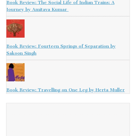
Book Review: The Social Life of Indian Trains: A
Journey by Amitava Kumar
Book Review: Fourteen Springs of Separation by
Sakoon Singh
Book Review: Travelling on One Leg by Herta Muller