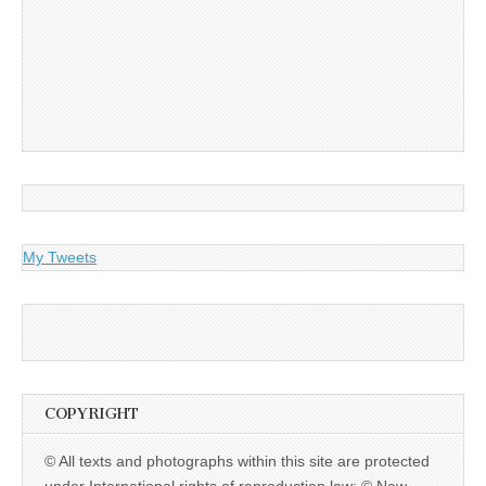
My Tweets
COPYRIGHT
© All texts and photographs within this site are protected
under International rights of reproduction law: © New