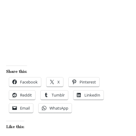
Share this:
Facebook
X
Pinterest
Reddit
Tumblr
LinkedIn
Email
WhatsApp
Like this: