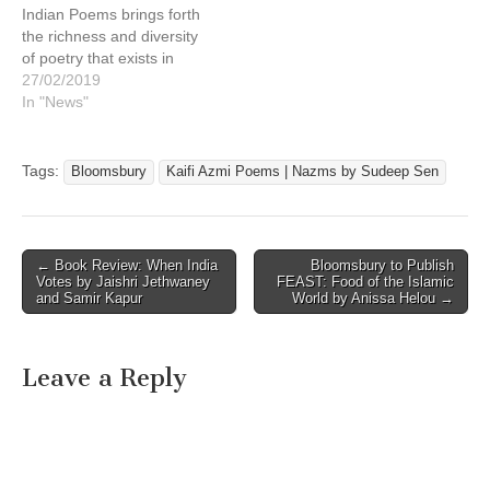
Indian Poems brings forth
the richness and diversity
of poetry that exists in
India’s myriad languages
27/02/2019
and dialects. It also
In "News"
highlights the
achievements of Indian
poetry written in English by
Tags:
Bloomsbury
Kaifi Azmi Poems | Nazms by Sudeep Sen
Indian poets at home as
well as those in the
diaspora…
Post
← Book Review: When India
Bloomsbury to Publish
Votes by Jaishri Jethwaney
FEAST: Food of the Islamic
navigation
and Samir Kapur
World by Anissa Helou →
Leave a Reply