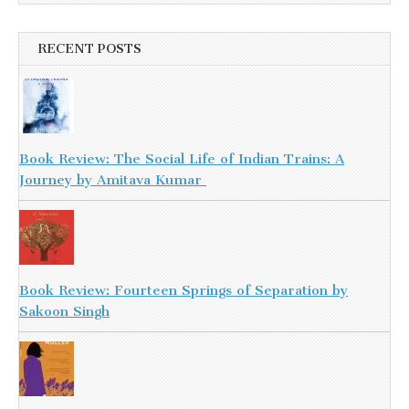
RECENT POSTS
Book Review: The Social Life of Indian Trains: A
Journey by Amitava Kumar
Book Review: Fourteen Springs of Separation by
Sakoon Singh