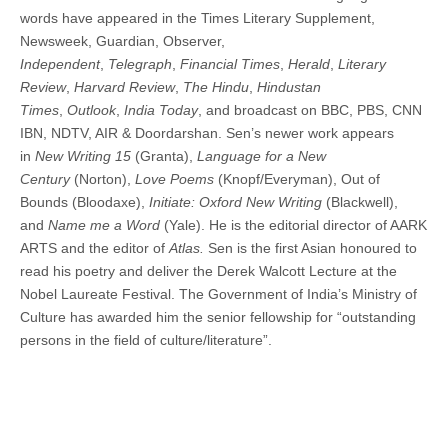
words have appeared in the Times Literary Supplement,
Newsweek, Guardian, Observer,
Independent
,
Telegraph
,
Financial Times
,
Herald
,
Literary
Review
,
Harvard Review
,
The Hindu
,
Hindustan
Times
,
Outlook
,
India Today
, and broadcast on BBC, PBS, CNN
IBN, NDTV, AIR & Doordarshan. Sen’s newer work appears
in
New Writing 15
(Granta),
Language for a New
Century
(Norton),
Love Poems
(Knopf/Everyman), Out of
Bounds (Bloodaxe),
Initiate: Oxford New Writing
(Blackwell),
and
Name me a Word
(Yale). He is the editorial director of AARK
ARTS and the editor of
Atlas.
Sen is the first Asian honoured to
read his poetry and deliver the Derek Walcott Lecture at the
Nobel Laureate Festival. The Government of India’s Ministry of
Culture has awarded him the senior fellowship for “outstanding
persons in the field of culture/literature”.