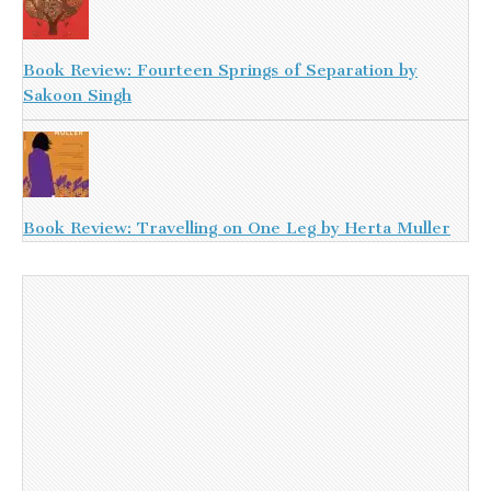
Book Review: Fourteen Springs of Separation by
Sakoon Singh
Book Review: Travelling on One Leg by Herta Muller