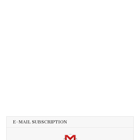
E-MAIL SUBSCRIPTION