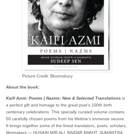
Picture Credit: Bloomsbury
About the book:
Kaifi Azmi: Poems
|
Nazms: New & Selected Translations
is
a perfect gift and homage to the great poet’s 100th birth
centenary celebrations. This specially curated volume contains
50 carefully chosen poems from his lifetime’s immense oeuvre.
It brings together some of the finest translators, poets, scholars,
filmmakers — HUSAIN MIR ALI, BAIDAR BAKHT, SUMANTRA