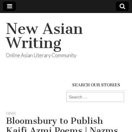
New Asian
Writing
Online Asian Literary Community
SEARCH OUR STORIES
Search
for:
NEWS
Bloomsbury to Publish
Kaifi Azmi Poems | Nazms