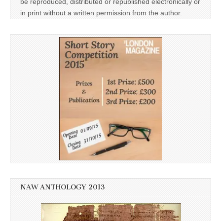
be reproduced, distributed or republished electronically or
in print without a written permission from the author.
NAW ANTHOLOGY 2013