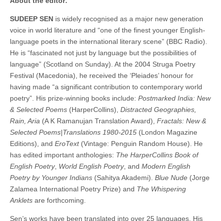
About the editor:
SUDEEP SEN
is widely recognised as a major new generation
voice in world literature and “one of the finest younger English-
language poets in the international literary scene” (BBC Radio).
He is “fascinated not just by language but the possibilities of
language” (Scotland on Sunday). At the 2004 Struga Poetry
Festival (Macedonia), he received the ‘Pleiades’ honour for
having made “a significant contribution to contemporary world
poetry”. His prize-winning books include:
Postmarked India: New
& Selected Poems
(HarperCollins),
Distracted Geographies,
Rain, Aria
(A K Ramanujan Translation Award),
Fractals: New &
Selected Poems|Translations 1980-2015
(London Magazine
Editions), and
EroText
(Vintage: Penguin Random House). He
has edited important anthologies:
The HarperCollins Book of
English Poetry
,
World English Poetry
, and
Modern English
Poetry by Younger Indians
(Sahitya Akademi).
Blue Nude
(Jorge
Zalamea International Poetry Prize) and
The Whispering
Anklets
are forthcoming.
Sen’s works have been translated into over 25 languages. His