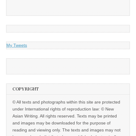
My Tweets
COPYRIGHT
© All texts and photographs within this site are protected
under International rights of reproduction law: © New
Asian Writing. All rights reserved. Texts may be printed
and images may be downloaded for the purpose of
reading and viewing only. The texts and images may not