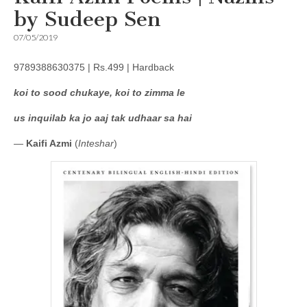
by Sudeep Sen
07/05/2019
9789388630375 | Rs.499 | Hardback
koi to sood chukaye, koi to zimma le
us inquilab ka jo aaj tak udhaar sa hai
—
Kaifi Azmi
(
Inteshar
)