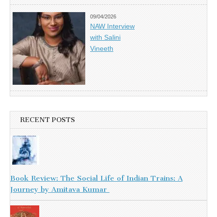
09/04/2026
NAW Interview
with Salini
Vineeth
RECENT POSTS
Book Review: The Social Life of Indian Trains: A
Journey by Amitava Kumar