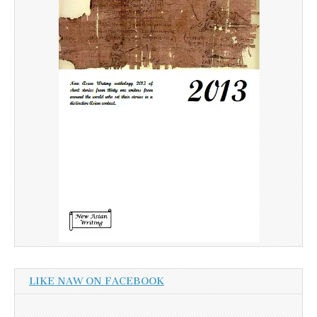
LIKE NAW ON FACEBOOK