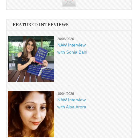
FEATURED INTERVIEWS
20/06/2026
NAW Interview
with Sonia Bahl
10/04/2026
NAW Interview
with Alpa Arora