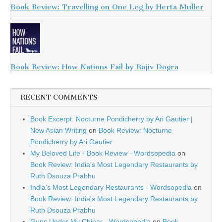
Book Review: Travelling on One Leg by Herta Muller
Book Review: How Nations Fail by Rajiv Dogra
RECENT COMMENTS
Book Excerpt: Nocturne Pondicherry by Ari Gautier |
New Asian Writing
on
Book Review: Nocturne
Pondicherry by Ari Gautier
My Beloved Life - Book Review - Wordsopedia
on
Book Review: India’s Most Legendary Restaurants by
Ruth Dsouza Prabhu
India’s Most Legendary Restaurants - Wordsopedia
on
Book Review: India’s Most Legendary Restaurants by
Ruth Dsouza Prabhu
Guns Under My Chinar - Wordsopedia
on
Book