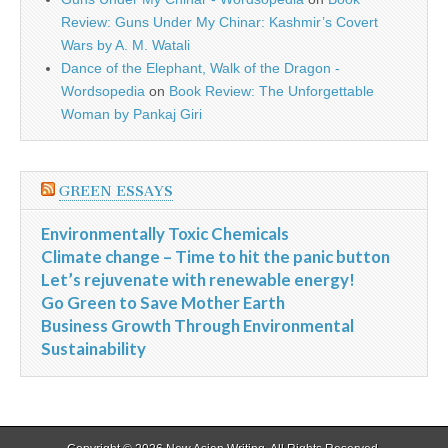
Review: Guns Under My Chinar: Kashmir’s Covert
Wars by A. M. Watali
Dance of the Elephant, Walk of the Dragon -
Wordsopedia
on
Book Review: The Unforgettable
Woman by Pankaj Giri
GREEN ESSAYS
Environmentally Toxic Chemicals
Climate change – Time to hit the panic button
Let’s rejuvenate with renewable energy!
Go Green to Save Mother Earth
Business Growth Through Environmental
Sustainability