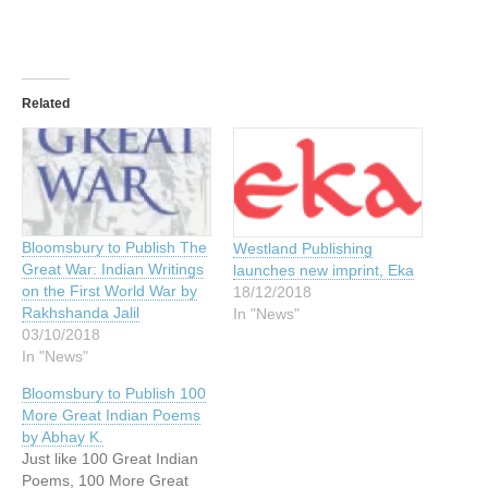
Related
Bloomsbury to Publish The
Westland Publishing
Great War: Indian Writings
launches new imprint, Eka
on the First World War by
18/12/2018
Rakhshanda Jalil
In "News"
03/10/2018
In "News"
Bloomsbury to Publish 100
More Great Indian Poems
by Abhay K.
Just like 100 Great Indian
Poems, 100 More Great