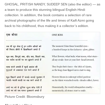
GHOSAL, PRITISH NANDY, SUDEEP SEN (also the editor) — as
a team to produce this stunning bilingual English-Hindi
collection. In addition, the book contains a selection of rare
archival photographs of the life and times of Kaifi Azmi going
back to his childhood, thus making it a collector’s edition.
Picture Credit: Bloomsbury