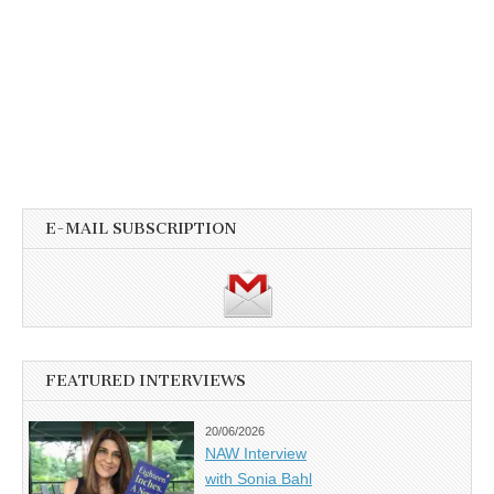
E-MAIL SUBSCRIPTION
FEATURED INTERVIEWS
20/06/2026
NAW Interview
with Sonia Bahl