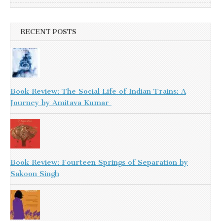
RECENT POSTS
Book Review: The Social Life of Indian Trains: A
Journey by Amitava Kumar
Book Review: Fourteen Springs of Separation by
Sakoon Singh