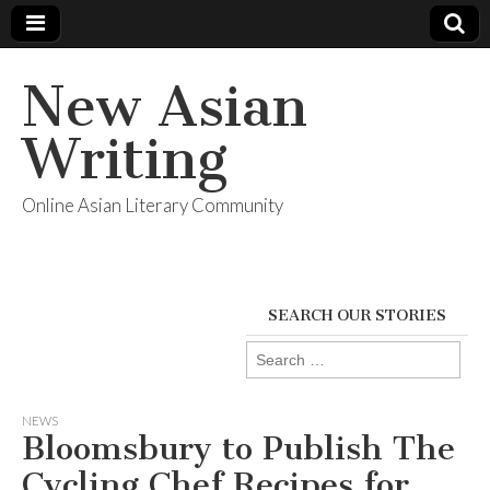
New Asian
Writing
Online Asian Literary Community
SEARCH OUR STORIES
Search
for:
NEWS
Bloomsbury to Publish The
Cycling Chef Recipes for