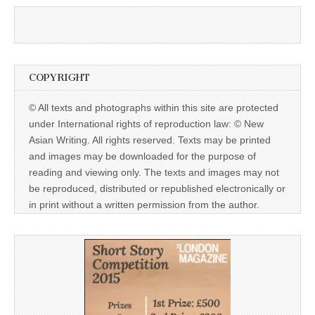
COPYRIGHT
© All texts and photographs within this site are protected
under International rights of reproduction law: © New
Asian Writing. All rights reserved. Texts may be printed
and images may be downloaded for the purpose of
reading and viewing only. The texts and images may not
be reproduced, distributed or republished electronically or
in print without a written permission from the author.