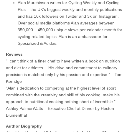
Alan Murchinson writes for Cycling Weekly and Cycling
Plus – the UK’s biggest weekly and monthly publications –
and has 16k followers on Twitter and 3k on Instagram.
Over social media platforms Alan averages between
350,000 – 450,000 unique views per calendar month for
cycling related topics. Alan is an ambassador for
Specialized & Adidas.
Reviews
“I can’t think of a finer chef to have written a book on nutrition
and diet for athletes… His drive and commitment to culinary
precision is matched only by his passion and expertise.” – Tom
Kerridge
“Alan’s dedication to competing at the highest level of sport
combined with the creativity and skill of his cooking, make his
approach to nutritional cooking nothing short of incredible.” –
Ashley PalmerWatts – Executive Chef at Dinner by Heston
Blumenthal
Author Biography