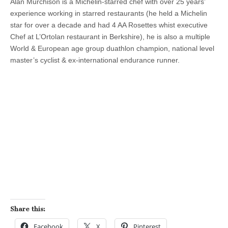
Alan Murchison is a Michelin-starred chef with over 25 years’
experience working in starred restaurants (he held a Michelin
star for over a decade and had 4 AA Rosettes whist executive
Chef at L’Ortolan restaurant in Berkshire), he is also a multiple
World & European age group duathlon champion, national level
master’s cyclist & ex-international endurance runner.
Share this:
Facebook
X
Pinterest