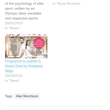
of the psychology of elite
In "Book Reviews"
sport, written by an
Olympic silver medallist
and respected sports
journalist. Throughout her
28/02/2019
career as one of the
In "News"
world’s top athletes, Annie
Vernon struggled with an
existential question about
the purpose of sport in our
comfortable, first-world
society: why do we do…
Fingerprint to publish A
Sweet Deal by Andaleeb
Wajid
18/10/2019
In "News"
Tags:
Alan Murchison