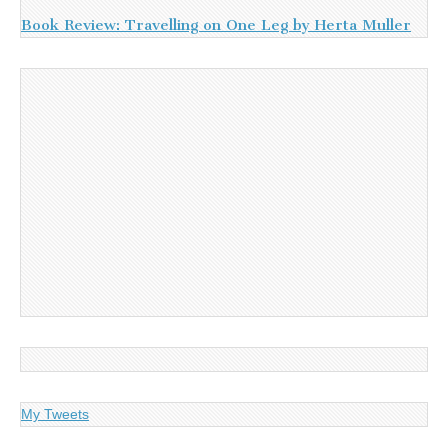
Book Review: Travelling on One Leg by Herta Muller
My Tweets