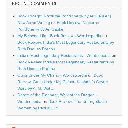
RECENT COMMENTS
Book Excerpt: Nocturne Pondicherry by Ari Gautier |
New Asian Writing
on
Book Review: Nocturne
Pondicherry by Ari Gautier
My Beloved Life - Book Review - Wordsopedia
on
Book Review: India’s Most Legendary Restaurants by
Ruth Dsouza Prabhu
India’s Most Legendary Restaurants - Wordsopedia
on
Book Review: India’s Most Legendary Restaurants by
Ruth Dsouza Prabhu
Guns Under My Chinar - Wordsopedia
on
Book
Review: Guns Under My Chinar: Kashmir’s Covert
Wars by A. M. Watali
Dance of the Elephant, Walk of the Dragon -
Wordsopedia
on
Book Review: The Unforgettable
Woman by Pankaj Giri