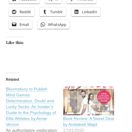
Reddit
Tumblr
LinkedIn
Email
WhatsApp
Like this:
Related
Bloomsbury to Publish
Mind Games
Determination, Doubt and
Lucky Socks: An Insider’s
Guide to the Psychology of
Elite Athletes by Annie
Book Review: A Sweet Deal
Vernon
by Andaleeb Wajid
An authoritative exploration
17/01/2020