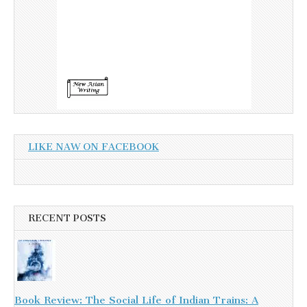
LIKE NAW ON FACEBOOK
RECENT POSTS
Book Review: The Social Life of Indian Trains: A