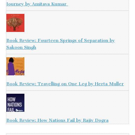
Journey by Amitava Kumar
Book Review: Fourteen Springs of Separation by
Sakoon Singh
Book Review: Travelling on One Leg by Herta Muller
Book Review: How Nations Fail by Rajiv Dogra