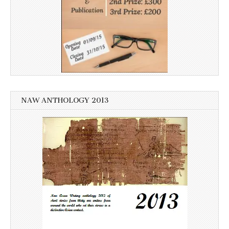
NAW ANTHOLOGY 2013