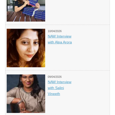
10/04/2026
NAW Interview
with Alpa Arora
09/04/2026
NAW Interview
with Salini
Vineeth