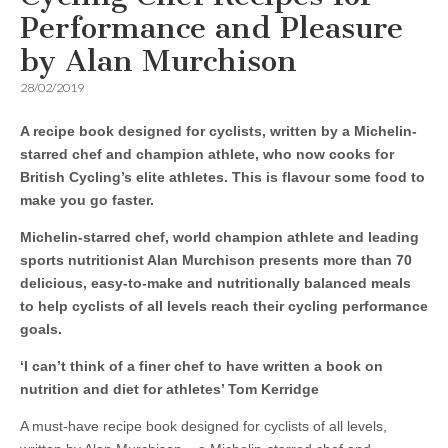
Performance and Pleasure
by Alan Murchison
28/02/2019
A recipe book designed for cyclists, written by a Michelin-
starred chef and champion athlete, who now cooks for
British Cycling’s elite athletes. This is flavour some food to
make you go faster.
Michelin-starred chef, world champion athlete and leading
sports nutritionist Alan Murchison presents more than 70
delicious, easy-to-make and nutritionally balanced meals
to help cyclists of all levels reach their cycling performance
goals.
‘I can’t think of a finer chef to have written a book on
nutrition and diet for athletes’ Tom Kerridge
A must-have recipe book designed for cyclists of all levels,