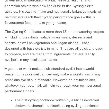
written by Alan Murchison – a Michelin-starred chef and
champion athlete who now cooks for British Cycling’s elite
athletes. His easy-to-make and nutritionally balanced meals will
help cyclists reach their cycling performance goals – this is
flavoursome food to make you go faster.
The Cycling Chef features more than 65 mouth-watering recipes
– including breakfasts, salads, main meals, desserts and
snacks, as well as vegetarian and vegan dishes – each
designed with busy cyclists in mind. They are all quick and easy
to prepare, and are made from ingredients that are readily
available in any local supermarket.
A good diet won’t make a sub-standard cyclist into a world
beater, but a poor diet can certainly make a world class or any
ambitious cyclist sub-standard. However, an optimised diet,
whatever your potential, will help you reach your own personal
performance goals.
The first cycling cookbook written by a Michelin-starred
chef/world champion athlete/leading cycling nutritionist.