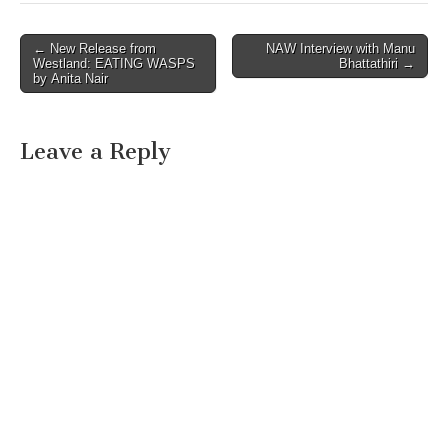
Post
← New Release from
NAW Interview with Manu
Westland: EATING WASPS
Bhattathiri →
navigation
by Anita Nair
Leave a Reply