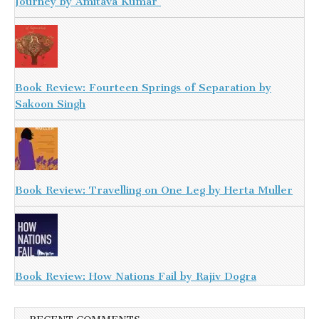
Journey by Amitava Kumar
Book Review: Fourteen Springs of Separation by
Sakoon Singh
Book Review: Travelling on One Leg by Herta Muller
Book Review: How Nations Fail by Rajiv Dogra