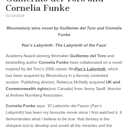
Cornelia Funke
01/10/2018
Bloomsbury wins novel by Guillermo del Toro and Cornelia
Funke
Pan’s Labyrinth:
The Labyrinth of the Faun
Academy Award-winning filmmaker
Guillermo del Toro
and
bestselling author
Cornelia Funke
have collaborated on a novel
inspired by del Toro’s 2006 classic film
Pan’s Labyrinth
, which
has been acquired by Bloomsbury in a fiercely contested
auction. Publishing director, Rebecca McNally acquired
UK and
Commonwealth rights
(exc Canada) from Jenny Savill, director
at Andrew Nurnberg Associates.
Cornelia Funke
says: ‘
El Laberinto del Fauno
(
Pan’s
Labyrinth)
has been my favourite movie since I first watched it. It
demonstrates what I believe to be true: that fantasy is the
sharpest tool to develop and unveil all the miracles and the