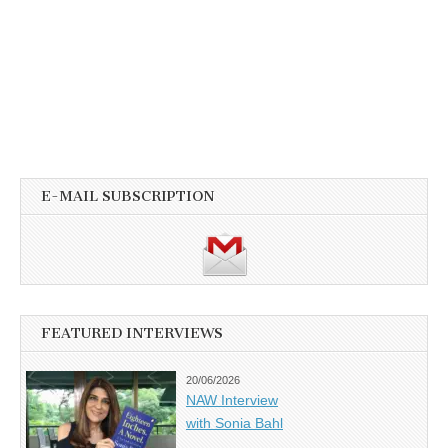
E-MAIL SUBSCRIPTION
FEATURED INTERVIEWS
20/06/2026
NAW Interview
with Sonia Bahl