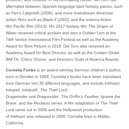
alternated between Spanish-language dark fantasy pieces, such
as
Pan’s Labyrinth
(2006), and more mainstream American
action films such as
Blade II
(2002) and the science fiction
film
Pacific Rim
(2013). His 2017 fantasy film
The Shape of
Water
received critical acclaim and won a Golden Lion at the
74th Venice International Film Festival as well as the Academy
Award for Best Picture in 2018. Del Toro also received an
Academy Award for Best Director, as well as the Golden Globe,
BAFTA, Critics’ Choice, and Directors Guild of America Awards.
Cornelia Funke
is an award-winning German children’s author,
born in Dorsten in 1958. Cornelia’s books have been translated
from German into 35 different languages, and include
Inkheart,
Inkspell, Inkdeath, The Thief Lord,
Dragonrider
and
Dragonrider: The Griffin’s Feather, Igraine the
Brave
, and the
Reckless
series. A film adaptation of
The Thief
Lord
came out in 2006 and the Hollywood production
of
Inkheart
was released in 2008. Cornelia lives in Malibu,
California.