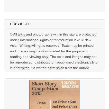
COPYRIGHT
© All texts and photographs within this site are protected
under International rights of reproduction law: © New
Asian Writing. All rights reserved. Texts may be printed
and images may be downloaded for the purpose of
reading and viewing only. The texts and images may not
be reproduced, distributed or republished electronically or
in print without a written permission from the author.