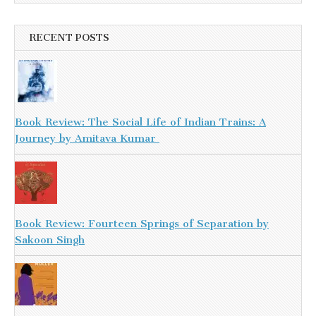
RECENT POSTS
Book Review: The Social Life of Indian Trains: A
Journey by Amitava Kumar
Book Review: Fourteen Springs of Separation by
Sakoon Singh