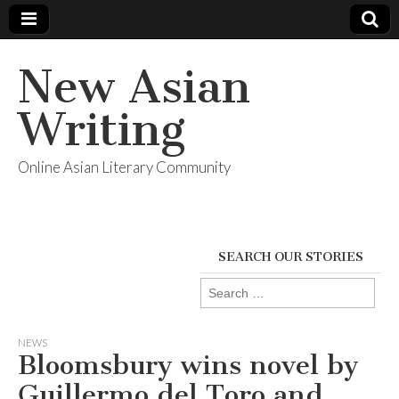
New Asian
Writing
Online Asian Literary Community
SEARCH OUR STORIES
Search
for:
NEWS
Bloomsbury wins novel by
Guillermo del Toro and