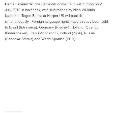
Pan’s Labyrinth
: The Labyrinth of the Faun
will publish on 2
July 2019 in hardback, with illustrations by Allen Williams.
Katherine Tegen Books at Harper US will publish
simultaneously. Foreign language rights have already been sold
to Brazil (Intrinseca), Germany (Fischer), Holland (Querido
Kinderboeken), Italy (Mondadori), Poland (Zysk), Russia
(Azbooka-Atticus) and World Spanish (PRH).