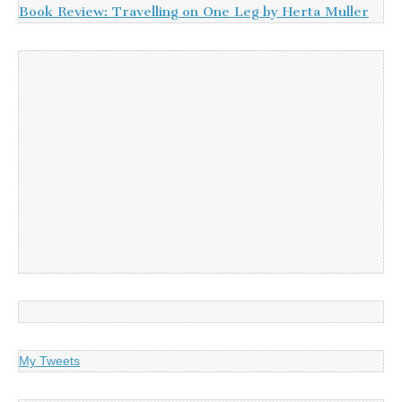
Book Review: Travelling on One Leg by Herta Muller
My Tweets