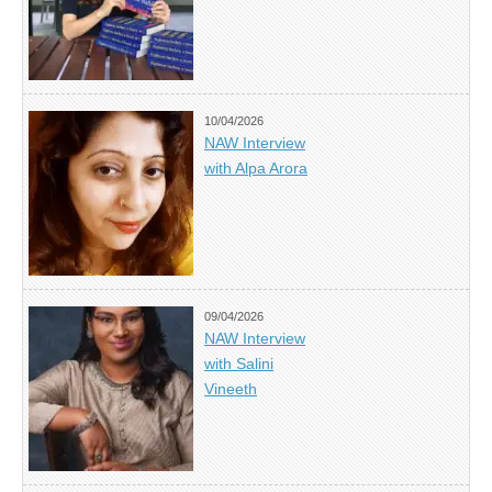
10/04/2026
NAW Interview
with Alpa Arora
09/04/2026
NAW Interview
with Salini
Vineeth