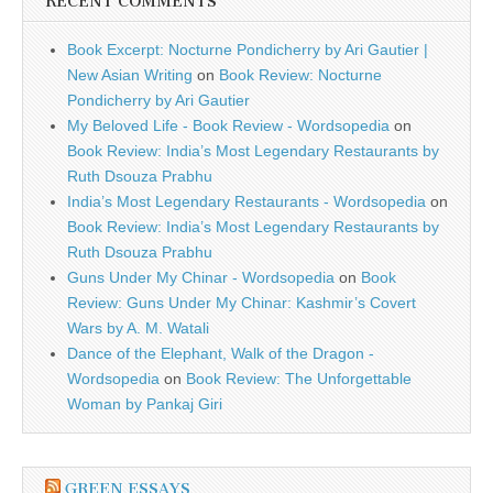
RECENT COMMENTS
Book Excerpt: Nocturne Pondicherry by Ari Gautier |
New Asian Writing
on
Book Review: Nocturne
Pondicherry by Ari Gautier
My Beloved Life - Book Review - Wordsopedia
on
Book Review: India’s Most Legendary Restaurants by
Ruth Dsouza Prabhu
India’s Most Legendary Restaurants - Wordsopedia
on
Book Review: India’s Most Legendary Restaurants by
Ruth Dsouza Prabhu
Guns Under My Chinar - Wordsopedia
on
Book
Review: Guns Under My Chinar: Kashmir’s Covert
Wars by A. M. Watali
Dance of the Elephant, Walk of the Dragon -
Wordsopedia
on
Book Review: The Unforgettable
Woman by Pankaj Giri
GREEN ESSAYS