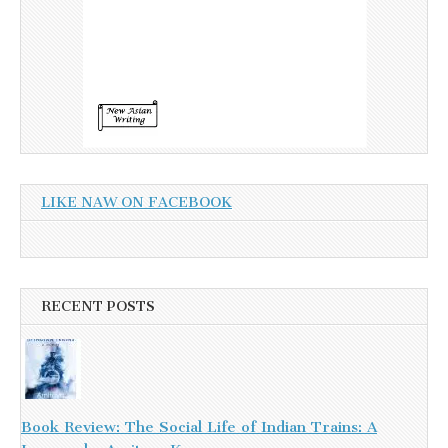
LIKE NAW ON FACEBOOK
RECENT POSTS
Book Review: The Social Life of Indian Trains: A