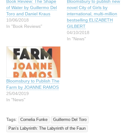
Book Review: The Shape
Bloomsbury to publish new
of Water by Guillermo Del
novel City of Girls by
Toro and Daniel Kraus
international, multi-million
10/06/2018
bestselling ELIZABETH
In "Book Reviews"
GILBERT
04/10/2018
In "News"
Bloomsbury to Publish The
Farm by JOANNE RAMOS
25/04/2019
In "News"
Tags:
Cornelia Funke
Guillermo Del Toro
Pan’s Labyrinth: The Labyrinth of the Faun