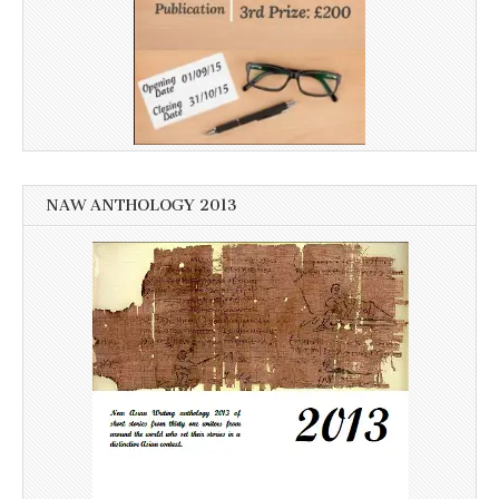
NAW ANTHOLOGY 2013