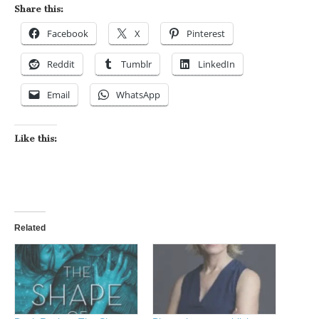
Share this:
Facebook
X
Pinterest
Reddit
Tumblr
LinkedIn
Email
WhatsApp
Like this:
Related