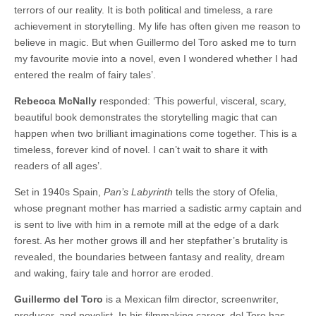
terrors of our reality. It is both political and timeless, a rare
achievement in storytelling. My life has often given me reason to
believe in magic. But when Guillermo del Toro asked me to turn
my favourite movie into a novel, even I wondered whether I had
entered the realm of fairy tales’.
Rebecca McNally
responded: ‘This powerful, visceral, scary,
beautiful book demonstrates the storytelling magic that can
happen when two brilliant imaginations come together. This is a
timeless, forever kind of novel. I can’t wait to share it with
readers of all ages’.
Set in 1940s Spain,
Pan’s Labyrinth
tells the story of Ofelia,
whose pregnant mother has married a sadistic army captain and
is sent to live with him in a remote mill at the edge of a dark
forest. As her mother grows ill and her stepfather’s brutality is
revealed, the boundaries between fantasy and reality, dream
and waking, fairy tale and horror are eroded.
Guillermo del Toro
is a Mexican film director, screenwriter,
producer, and novelist. In his filmmaking career, del Toro has