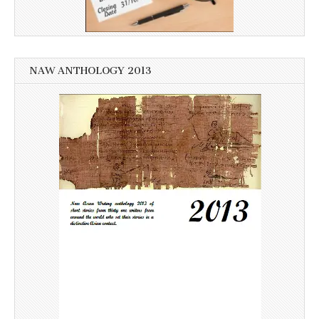
NAW ANTHOLOGY 2013