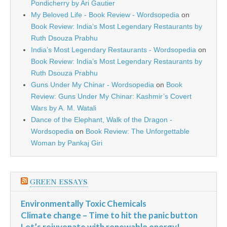
Pondicherry by Ari Gautier
My Beloved Life - Book Review - Wordsopedia
on
Book Review: India’s Most Legendary Restaurants by
Ruth Dsouza Prabhu
India’s Most Legendary Restaurants - Wordsopedia
on
Book Review: India’s Most Legendary Restaurants by
Ruth Dsouza Prabhu
Guns Under My Chinar - Wordsopedia
on
Book
Review: Guns Under My Chinar: Kashmir’s Covert
Wars by A. M. Watali
Dance of the Elephant, Walk of the Dragon -
Wordsopedia
on
Book Review: The Unforgettable
Woman by Pankaj Giri
GREEN ESSAYS
Environmentally Toxic Chemicals
Climate change – Time to hit the panic button
Let’s rejuvenate with renewable energy!