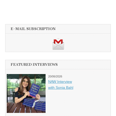
E-MAIL SUBSCRIPTION
FEATURED INTERVIEWS
20/06/2026
NAW Interview
with Sonia Bahl