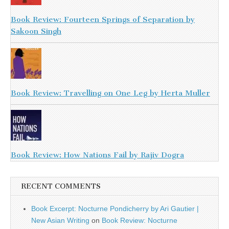
Book Review: Fourteen Springs of Separation by
Sakoon Singh
Book Review: Travelling on One Leg by Herta Muller
Book Review: How Nations Fail by Rajiv Dogra
RECENT COMMENTS
Book Excerpt: Nocturne Pondicherry by Ari Gautier |
New Asian Writing
on
Book Review: Nocturne