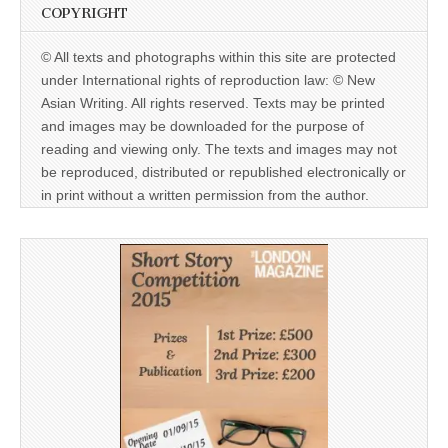
COPYRIGHT
© All texts and photographs within this site are protected
under International rights of reproduction law: © New
Asian Writing. All rights reserved. Texts may be printed
and images may be downloaded for the purpose of
reading and viewing only. The texts and images may not
be reproduced, distributed or republished electronically or
in print without a written permission from the author.