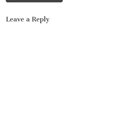
Leave a Reply