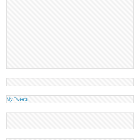
My Tweets