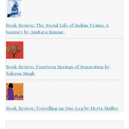
Book Review: The Social Life of Indian Trains: A
Journey by Amitava Kumar
Book Review: Fourteen Springs of Separation by
Sakoon Singh
Book Review: Travelling on One Leg by Herta Muller