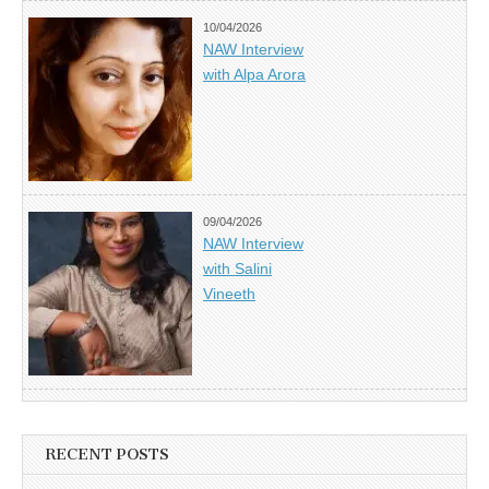
10/04/2026
NAW Interview
with Alpa Arora
09/04/2026
NAW Interview
with Salini
Vineeth
RECENT POSTS