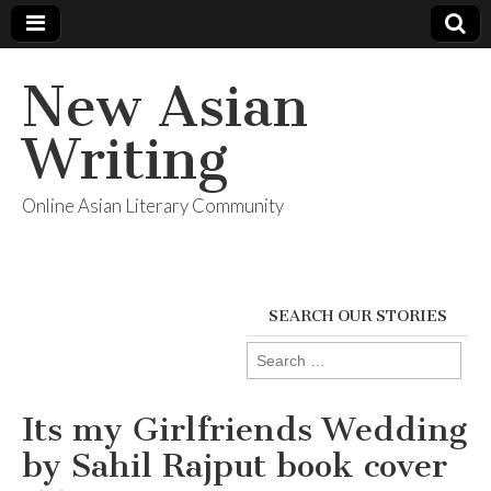
New Asian
Writing
Online Asian Literary Community
SEARCH OUR STORIES
Search
for:
Its my Girlfriends Wedding
by Sahil Rajput book cover