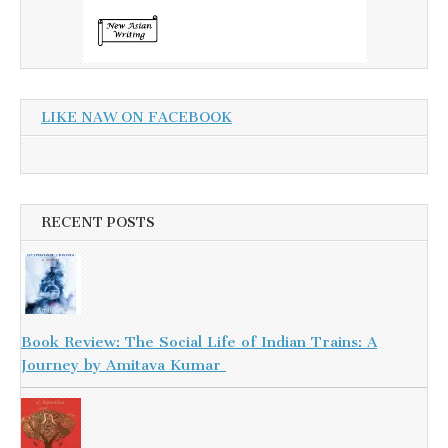
LIKE NAW ON FACEBOOK
RECENT POSTS
Book Review: The Social Life of Indian Trains: A
Journey by Amitava Kumar