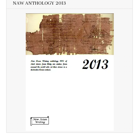
NAW ANTHOLOGY 2013