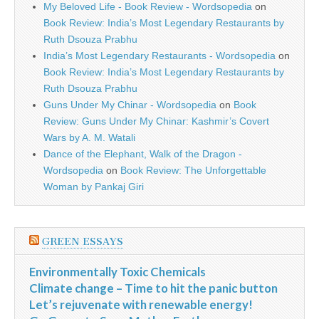
My Beloved Life - Book Review - Wordsopedia
on
Book Review: India’s Most Legendary Restaurants by
Ruth Dsouza Prabhu
India’s Most Legendary Restaurants - Wordsopedia
on
Book Review: India’s Most Legendary Restaurants by
Ruth Dsouza Prabhu
Guns Under My Chinar - Wordsopedia
on
Book
Review: Guns Under My Chinar: Kashmir’s Covert
Wars by A. M. Watali
Dance of the Elephant, Walk of the Dragon -
Wordsopedia
on
Book Review: The Unforgettable
Woman by Pankaj Giri
GREEN ESSAYS
Environmentally Toxic Chemicals
Climate change – Time to hit the panic button
Let’s rejuvenate with renewable energy!