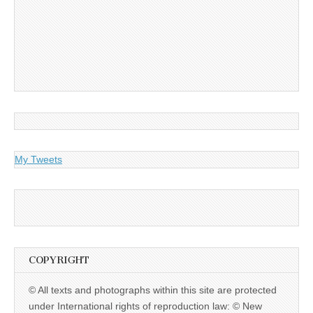
My Tweets
COPYRIGHT
© All texts and photographs within this site are protected
under International rights of reproduction law: © New