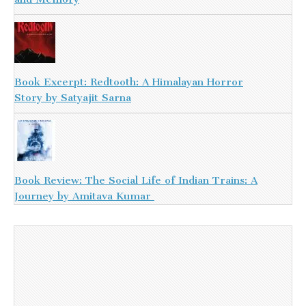
Book Excerpt: Redtooth: A Himalayan Horror
Story by Satyajit Sarna
Book Review: The Social Life of Indian Trains: A
Journey by Amitava Kumar