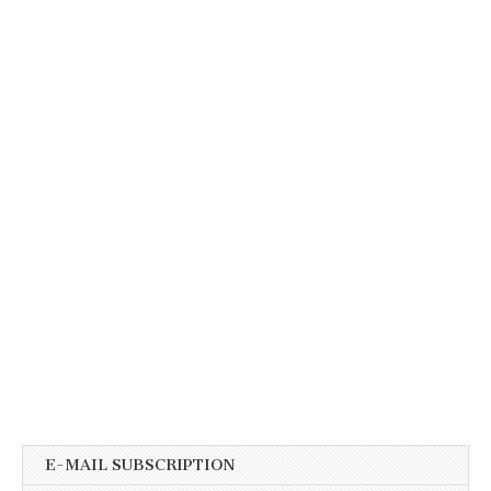
E-MAIL SUBSCRIPTION