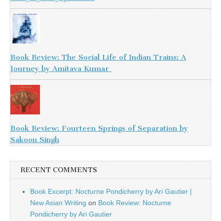
Book Review: The Social Life of Indian Trains: A
Journey by Amitava Kumar
Book Review: Fourteen Springs of Separation by
Sakoon Singh
RECENT COMMENTS
Book Excerpt: Nocturne Pondicherry by Ari Gautier |
New Asian Writing
on
Book Review: Nocturne
Pondicherry by Ari Gautier