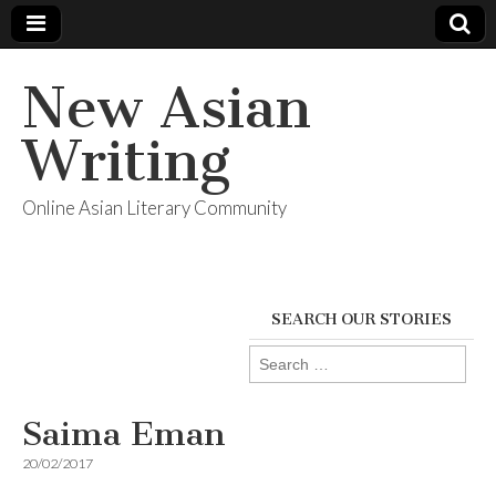
New Asian
Writing
Online Asian Literary Community
SEARCH OUR STORIES
Search
for:
Saima Eman
20/02/2017