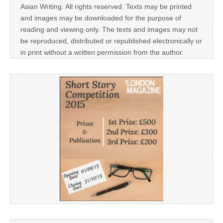
Asian Writing. All rights reserved. Texts may be printed
and images may be downloaded for the purpose of
reading and viewing only. The texts and images may not
be reproduced, distributed or republished electronically or
in print without a written permission from the author.