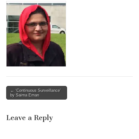
Post
← ‘Continuous Surveillance’
by Saima Eman
navigation
Leave a Reply