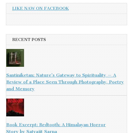
LIKE NAW ON FACEBOOK
RECENT POSTS
Santiniketan: Nature’s Gateway to Spirituality — A
Review of a Place Seen Through Photography, Poetry
and Memory
Book Excerpt: Redtooth: A Himalayan Horror
Story by Satyajit Sarna