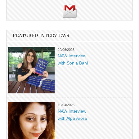
FEATURED INTERVIEWS
20/06/2026
NAW Interview
with Sonia Bahl
10/04/2026
NAW Interview
with Alpa Arora