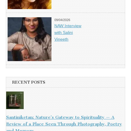
09/04/2026
NAW Interview
with Salini
Vineeth
RECENT POSTS
Santiniketan: Nature’s Gateway to Spirituality — A
Review of a Place Seen Through Photography, Poetry
and Memory