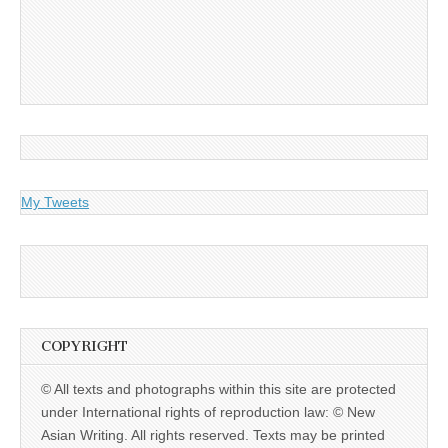
My Tweets
COPYRIGHT
© All texts and photographs within this site are protected
under International rights of reproduction law: © New
Asian Writing. All rights reserved. Texts may be printed