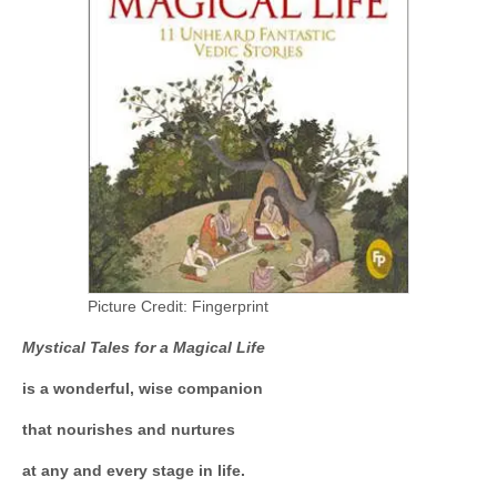
Picture Credit: Fingerprint
Mystical Tales for a Magical Life
is a wonderful, wise companion
that nourishes and nurtures
at any and every stage in life.