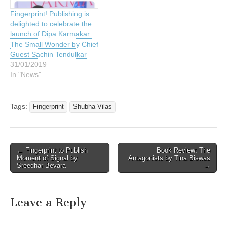
Fingerprint! Publishing is
delighted to celebrate the
launch of Dipa Karmakar:
The Small Wonder by Chief
Guest Sachin Tendulkar
31/01/2019
In "News"
Tags:
Fingerprint
Shubha Vilas
Post
← Fingerprint to Publish
Book Review: The
Moment of Signal by
Antagonists by Tina Biswas
navigation
Sreedhar Bevara
→
Leave a Reply