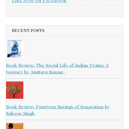
LIKE NAW ON FACEBOOK
RECENT POSTS
Book Review: The Social Life of Indian Trains: A
Journey by Amitava Kumar
Book Review: Fourteen Springs of Separation by
Sakoon Singh