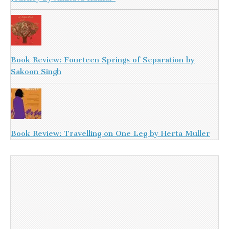
Book Review: Fourteen Springs of Separation by
Sakoon Singh
Book Review: Travelling on One Leg by Herta Muller