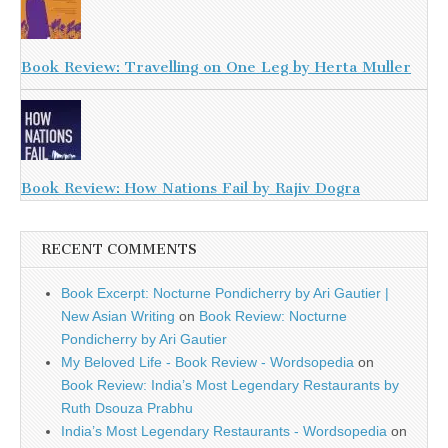
Book Review: Travelling on One Leg by Herta Muller
Book Review: How Nations Fail by Rajiv Dogra
RECENT COMMENTS
Book Excerpt: Nocturne Pondicherry by Ari Gautier |
New Asian Writing
on
Book Review: Nocturne
Pondicherry by Ari Gautier
My Beloved Life - Book Review - Wordsopedia
on
Book Review: India’s Most Legendary Restaurants by
Ruth Dsouza Prabhu
India’s Most Legendary Restaurants - Wordsopedia
on