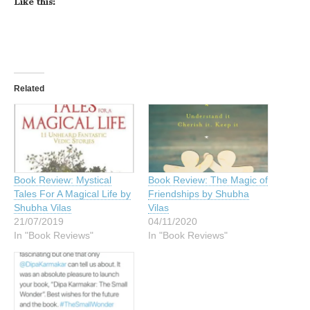
Like this:
Related
Book Review: Mystical
Book Review: The Magic of
Tales For A Magical Life by
Friendships by Shubha
Shubha Vilas
Vilas
21/07/2019
04/11/2020
In "Book Reviews"
In "Book Reviews"