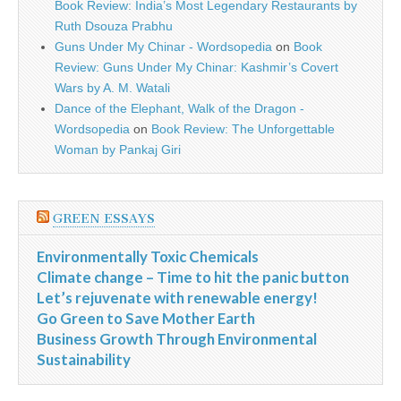
Book Review: India’s Most Legendary Restaurants by
Ruth Dsouza Prabhu
Guns Under My Chinar - Wordsopedia
on
Book
Review: Guns Under My Chinar: Kashmir’s Covert
Wars by A. M. Watali
Dance of the Elephant, Walk of the Dragon -
Wordsopedia
on
Book Review: The Unforgettable
Woman by Pankaj Giri
GREEN ESSAYS
Environmentally Toxic Chemicals
Climate change – Time to hit the panic button
Let’s rejuvenate with renewable energy!
Go Green to Save Mother Earth
Business Growth Through Environmental
Sustainability