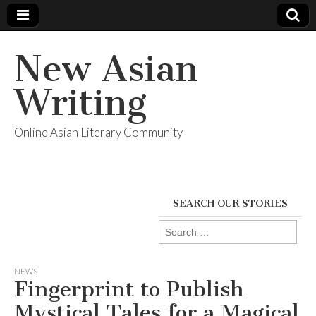
New Asian
Writing
Online Asian Literary Community
SEARCH OUR STORIES
Search
for:
NEWS
Fingerprint to Publish
Mystical Tales for a Magical