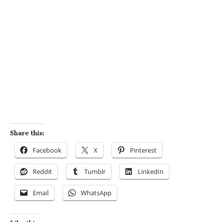
Share this:
Facebook
X
Pinterest
Reddit
Tumblr
LinkedIn
Email
WhatsApp