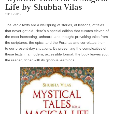
Life by Shubha Vilas
28/03/2019
The Vedic texts are a wellspring of stories, of lessons, of tales
that never get old. Here’s a special edition that curates eleven of
the most interesting, unheard, and thought-provoking tales from
the scriptures, the epics, and the Puranas and correlates them
to our present-day situations. By presenting the complexities of
these texts in a modern, accessible format, the book leaves you,
the reader, richer with its glorious learnings.