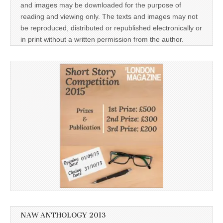
and images may be downloaded for the purpose of
reading and viewing only. The texts and images may not
be reproduced, distributed or republished electronically or
in print without a written permission from the author.
NAW ANTHOLOGY 2013