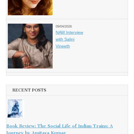
09/04/2026
NAW Interview
with Salini
Vineeth
RECENT POSTS
Book Review: The Social Life of Indian Trains: A
Journey by Amitava Kumar