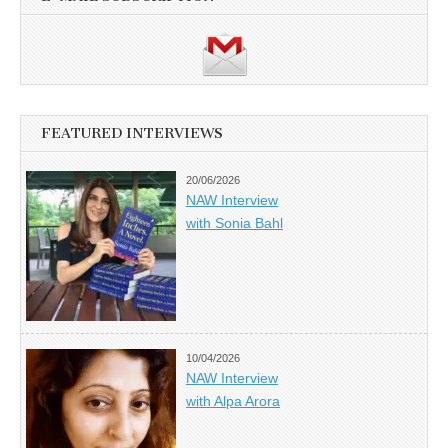
FEATURED INTERVIEWS
20/06/2026
NAW Interview
with Sonia Bahl
10/04/2026
NAW Interview
with Alpa Arora