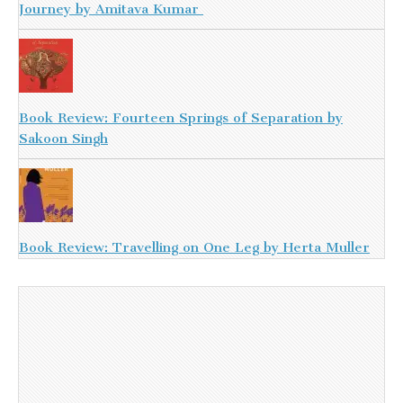
Journey by Amitava Kumar
Book Review: Fourteen Springs of Separation by
Sakoon Singh
Book Review: Travelling on One Leg by Herta Muller