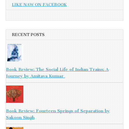
LIKE NAW ON FACEBOOK
RECENT POSTS
Book Review: The Social Life of Indian Trains: A
Journey by Amitava Kumar
Book Review: Fourteen Springs of Separation by
Sakoon Singh