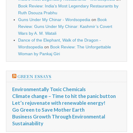
Book Review: India’s Most Legendary Restaurants by
Ruth Dsouza Prabhu
Guns Under My Chinar - Wordsopedia
on
Book
Review: Guns Under My Chinar: Kashmir’s Covert
Wars by A. M. Watali
Dance of the Elephant, Walk of the Dragon -
Wordsopedia
on
Book Review: The Unforgettable
Woman by Pankaj Giri
GREEN ESSAYS
Environmentally Toxic Chemicals
Climate change – Time to hit the panic button
Let’s rejuvenate with renewable energy!
Go Green to Save Mother Earth
Business Growth Through Environmental
Sustainability