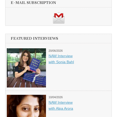
E-MAIL SUBSCRIPTION
FEATURED INTERVIEWS
20/06/2026
NAW Interview
with Sonia Bahl
10/04/2026
NAW Interview
with Alpa Arora