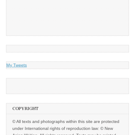
My Tweets
COPYRIGHT
© All texts and photographs within this site are protected
under International rights of reproduction law: © New