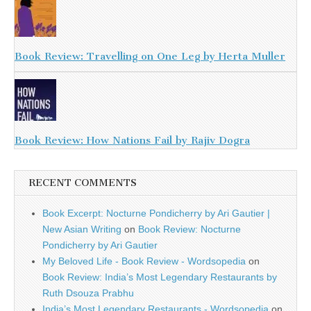
Book Review: Travelling on One Leg by Herta Muller
Book Review: How Nations Fail by Rajiv Dogra
RECENT COMMENTS
Book Excerpt: Nocturne Pondicherry by Ari Gautier |
New Asian Writing
on
Book Review: Nocturne
Pondicherry by Ari Gautier
My Beloved Life - Book Review - Wordsopedia
on
Book Review: India’s Most Legendary Restaurants by
Ruth Dsouza Prabhu
India’s Most Legendary Restaurants - Wordsopedia
on