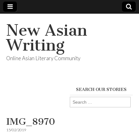
New Asian
Writing
Online Asian Literary Community
SEARCH OUR STORIES
Search
for:
IMG_8970
15/02/2019