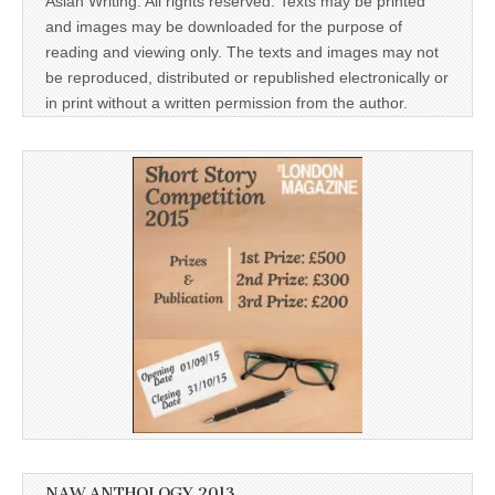
Asian Writing. All rights reserved. Texts may be printed
and images may be downloaded for the purpose of
reading and viewing only. The texts and images may not
be reproduced, distributed or republished electronically or
in print without a written permission from the author.
NAW ANTHOLOGY 2013