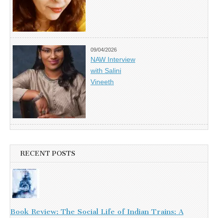
09/04/2026
NAW Interview
with Salini
Vineeth
RECENT POSTS
Book Review: The Social Life of Indian Trains: A