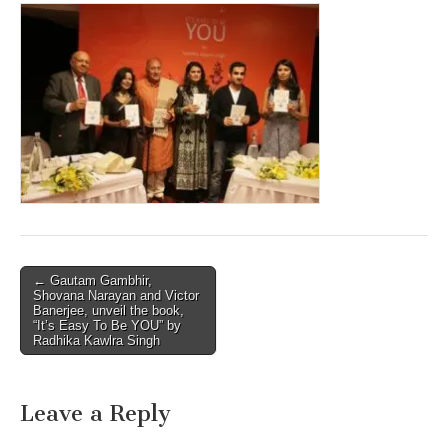
Post
← Gautam Gambhir,
Shovana Narayan and Victor
navigation
Banerjee, unveil the book,
“It’s Easy To Be YOU” by
Radhika Kawlra Singh
Leave a Reply