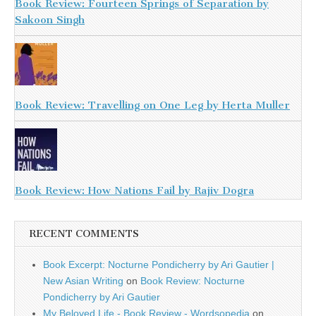
Book Review: Fourteen Springs of Separation by
Sakoon Singh
Book Review: Travelling on One Leg by Herta Muller
Book Review: How Nations Fail by Rajiv Dogra
RECENT COMMENTS
Book Excerpt: Nocturne Pondicherry by Ari Gautier |
New Asian Writing
on
Book Review: Nocturne
Pondicherry by Ari Gautier
My Beloved Life - Book Review - Wordsopedia
on