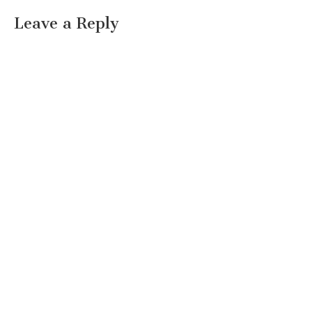
Leave a Reply