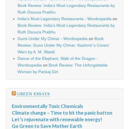
Book Review: India’s Most Legendary Restaurants by
Ruth Dsouza Prabhu
India’s Most Legendary Restaurants - Wordsopedia
on
Book Review: India’s Most Legendary Restaurants by
Ruth Dsouza Prabhu
Guns Under My Chinar - Wordsopedia
on
Book
Review: Guns Under My Chinar: Kashmir’s Covert
Wars by A. M. Watali
Dance of the Elephant, Walk of the Dragon -
Wordsopedia
on
Book Review: The Unforgettable
Woman by Pankaj Giri
GREEN ESSAYS
Environmentally Toxic Chemicals
Climate change – Time to hit the panic button
Let’s rejuvenate with renewable energy!
Go Green to Save Mother Earth