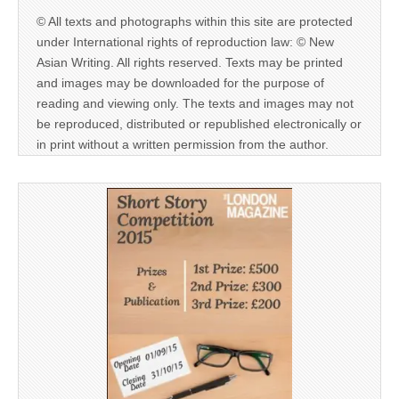
© All texts and photographs within this site are protected
under International rights of reproduction law: © New
Asian Writing. All rights reserved. Texts may be printed
and images may be downloaded for the purpose of
reading and viewing only. The texts and images may not
be reproduced, distributed or republished electronically or
in print without a written permission from the author.