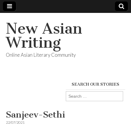
New Asian
Writing
Online Asian Literary Community
SEARCH OUR STORIES
Search
for:
Sanjeev-Sethi
22/07/2021