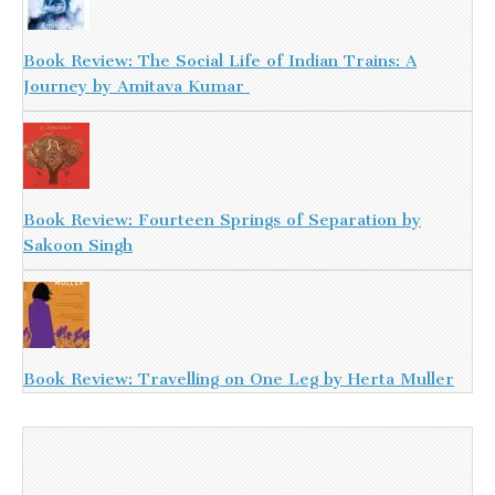
Book Review: The Social Life of Indian Trains: A
Journey by Amitava Kumar
Book Review: Fourteen Springs of Separation by
Sakoon Singh
Book Review: Travelling on One Leg by Herta Muller