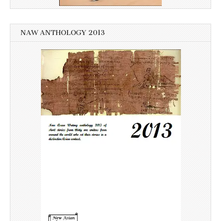
NAW ANTHOLOGY 2013