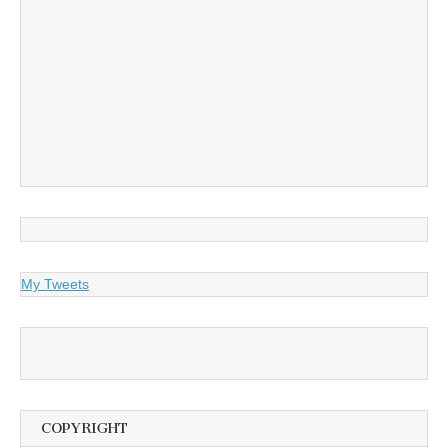
My Tweets
COPYRIGHT