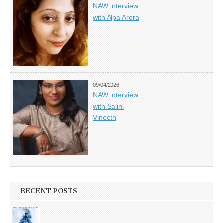
NAW Interview
with Alpa Arora
09/04/2026
NAW Interview
with Salini
Vineeth
RECENT POSTS