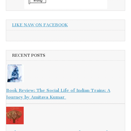
LIKE NAW ON FACEBOOK
RECENT POSTS
Book Review: The Social Life of Indian Trains: A
Journey by Amitava Kumar