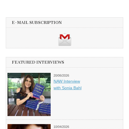
E-MAIL SUBSCRIPTION
FEATURED INTERVIEWS
20/06/2026
NAW Interview
with Sonia Bahl
10/04/2026