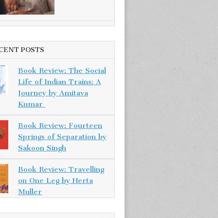
CENT POSTS
Book Review: The Social
Life of Indian Trains: A
Journey by Amitava
Kumar
Book Review: Fourteen
Springs of Separation by
Sakoon Singh
Book Review: Travelling
on One Leg by Herta
Muller