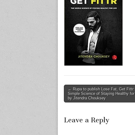
Post
← Rupa to publish Lose Fat, Get Fittr
Simple Science of Staying Healthy for 
navigation
by Jitendra Chouksey
Leave a Reply