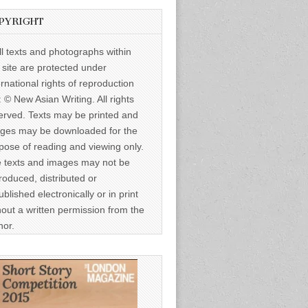
PYRIGHT
ll texts and photographs within
s site are protected under
ernational rights of reproduction
: © New Asian Writing. All rights
erved. Texts may be printed and
ges may be downloaded for the
pose of reading and viewing only.
 texts and images may not be
roduced, distributed or
ublished electronically or in print
hout a written permission from the
hor.