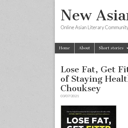
New Asia
Online Asian Literary Communit
Skip
Main
Home
About
Short stories
to
menu
content
Lose Fat, Get F
of Staying Healt
Chouksey
03/07/2021