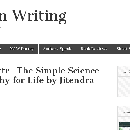
n Writing
y
NAW Poetry
Authors Speak
Book Reviews
Short 
ittr- The Simple Science
E-
hy for Life by Jitendra
FE