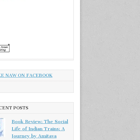
KE NAW ON FACEBOOK
CENT POSTS
Book Review: The Social
Life of Indian Trains: A
Journey by Amitava