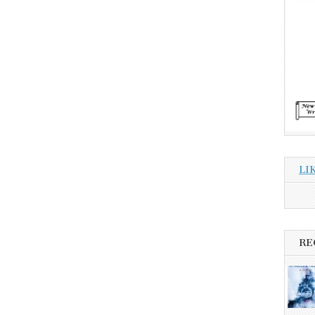
LI
RE