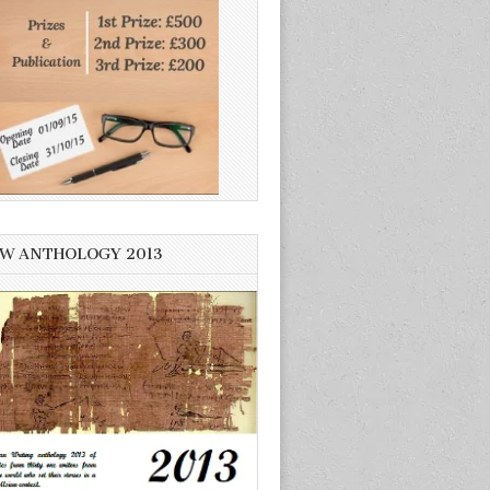
W ANTHOLOGY 2013