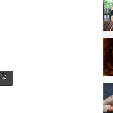
: The
Life