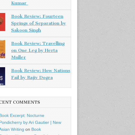
Kumar
Book Review: Fourteen
Springs of Separation by
Sakoon Singh
Book Review: Travelling
on One Leg by Herta
Muller
Book Review: How Nations
Fail by Rajiv Dogra
CENT COMMENTS
Book Excerpt: Nocturne
Pondicherry by Ari Gautier | New
Asian Writing
on
Book