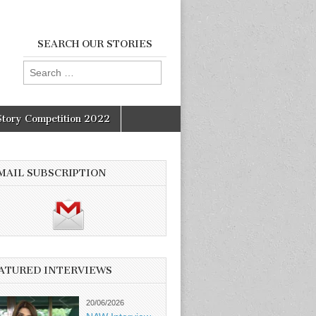
SEARCH OUR STORIES
Search
for:
Story Competition 2022
MAIL SUBSCRIPTION
ATURED INTERVIEWS
20/06/2026