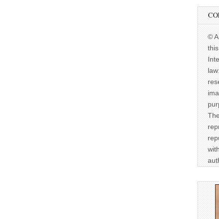
CO
© A
thi
Int
law
res
ima
pur
The
rep
rep
wit
aut