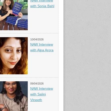
NAW Interview
with Sonia Bahl
10/04/2026
NAW Interview
with Alpa Arora
09/04/2026
NAW Interview
with Salini
Vineeth