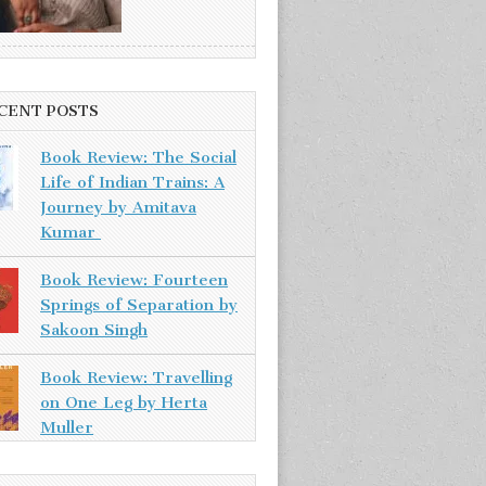
CENT POSTS
Book Review: The Social
Life of Indian Trains: A
Journey by Amitava
Kumar
Book Review: Fourteen
Springs of Separation by
Sakoon Singh
Book Review: Travelling
on One Leg by Herta
Muller