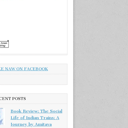
KE NAW ON FACEBOOK
CENT POSTS
Book Review: The Social
Life of Indian Trains: A
Journey by Amitava