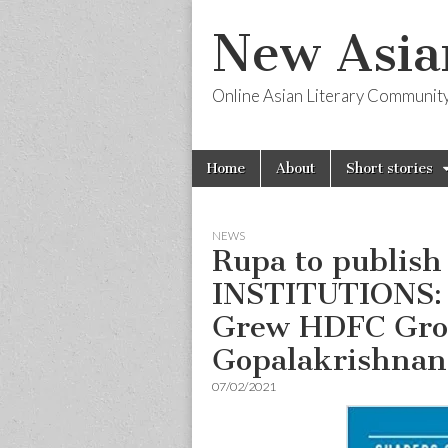
New Asia
Online Asian Literary Communit
Skip
Main
Home
About
Short stories
to
menu
content
NEWS
Rupa to publi
INSTITUTIONS:
Grew HDFC Grou
Gopalakrishnan
07/02/2021