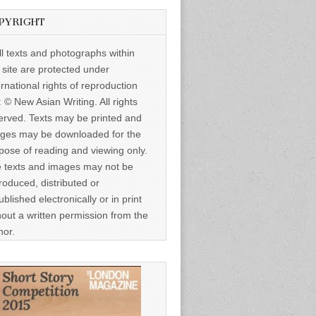
PYRIGHT
ll texts and photographs within
s site are protected under
ernational rights of reproduction
: © New Asian Writing. All rights
erved. Texts may be printed and
ges may be downloaded for the
pose of reading and viewing only.
 texts and images may not be
roduced, distributed or
ublished electronically or in print
hout a written permission from the
hor.