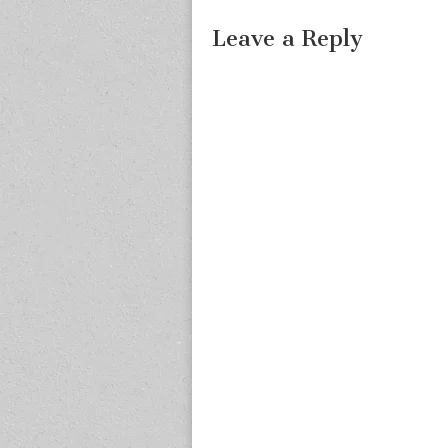
Leave a Reply