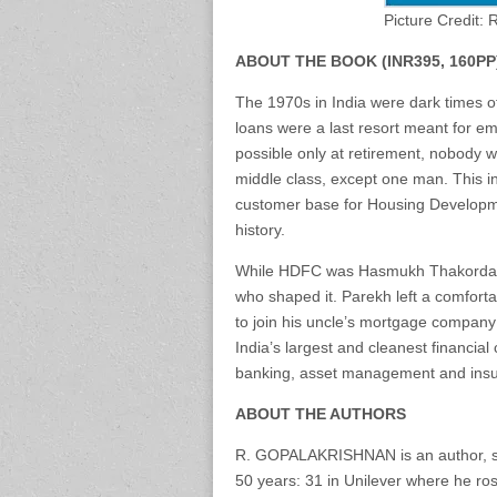
Picture Credit:
ABOUT THE BOOK (INR395, 160PP
The 1970s in India were dark times o
loans were a last resort meant for 
possible only at retirement, nobody w
middle class, except one man. This in
customer base for Housing Developme
history.
While HDFC was Hasmukh Thakordas P
who shaped it. Parekh left a comfort
to join his uncle’s mortgage compan
India’s largest and cleanest financial
banking, asset management and ins
ABOUT THE AUTHORS
R. GOPALAKRISHNAN is an author, sp
50 years: 31 in Unilever where he ros