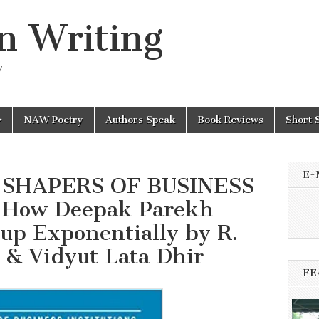
n Writing
y
NAW Poetry
Authors Speak
Book Reviews
Short 
E-
sh SHAPERS OF BUSINESS
 How Deepak Parekh
p Exponentially by R.
 & Vidyut Lata Dhir
FE