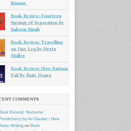
Kumar
Book Review: Fourteen
Springs of Separation by
Sakoon Singh
Book Review: Travelling
on One Leg by Herta
Muller
Book Review: How Nations
Fail by Rajiv Dogra
CENT COMMENTS
Book Excerpt: Nocturne
Pondicherry by Ari Gautier | New
Asian Writing
on
Book