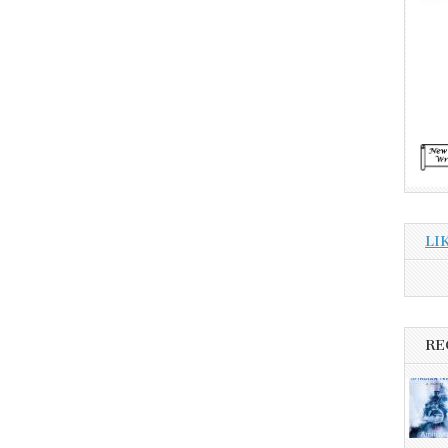
LI
RE