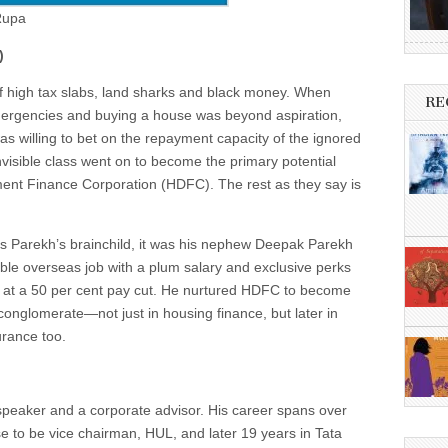
 Rupa
)
f high tax slabs, land sharks and black money. When
RE
emergencies and buying a house was beyond aspiration,
as willing to bet on the repayment capacity of the ignored
visible class went on to become the primary potential
nt Finance Corporation (HDFC). The rest as they say is
arekh’s brainchild, it was his nephew Deepak Parekh
able overseas job with a plum salary and exclusive perks
y at a 50 per cent pay cut. He nurtured HDFC to become
 conglomerate—not just in housing finance, but later in
urance too.
eaker and a corporate advisor. His career spans over
e to be vice chairman, HUL, and later 19 years in Tata