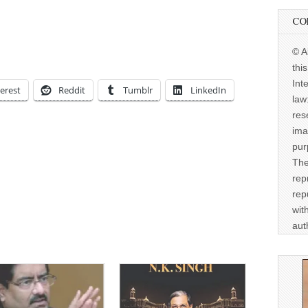
CO
© A
thi
Int
erest
Reddit
Tumblr
LinkedIn
law
res
ima
pur
The
rep
rep
wit
aut