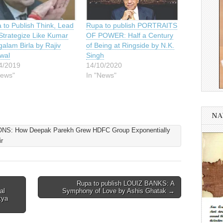
 to Publish Think, Lead
Rupa to publish PORTRAITS
Strategize Like Kumar
OF POWER: Half a Century
alam Birla by Rajiv
of Being at Ringside by N.K.
wal
Singh
4/2019
14/10/2020
News"
In "News"
NA
: How Deepak Parekh Grew HDFC Group Exponentially
r
Rupa to publish LOUIZ BANKS: A
al
Symphony of Love by Ashis Ghatak →
tya