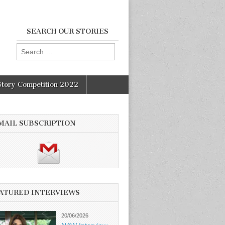
SEARCH OUR STORIES
Search
for:
Story Competition 2022
MAIL SUBSCRIPTION
ATURED INTERVIEWS
20/06/2026