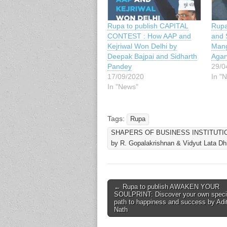
Rupa
Rupa to publish CAPITAL
and 
CONTEST : How AAP and
Mang
Kejriwal Won Delhi by
Agar
Deepak Bajpai and Sidharth
29/0
Pandey
In "
17/09/2020
In "News"
Tags:
Rupa
SHAPERS OF BUSINESS INSTITUTIONS
by R. Gopalakrishnan & Vidyut Lata Dhi
Post
← Rupa to publish AWAKEN YOUR
SOULPRINT: Discover your own speci
navigation
path to happiness and success by Adi
Nath