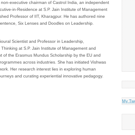
 non-executive chairman of Castrol India, an independent
cutive-in-Residence at S.P. Jain Institute of Management
hed Professor of IIT, Kharagpur. He has authored nine
Sentence, Six Lenses and Doodles on Leadership.
ural Scientist and Professor in Leadership,
Thinking at S.P. Jain Institute of Management and
nt of the Erasmus Mundus Scholarship by the EU and
grammes across industries. She has initiated Vishwas
 work. Her research interest lies in exploring human
journeys and curating experiential innovative pedagogy.
My Tw