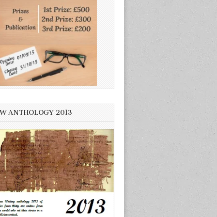
W ANTHOLOGY 2013