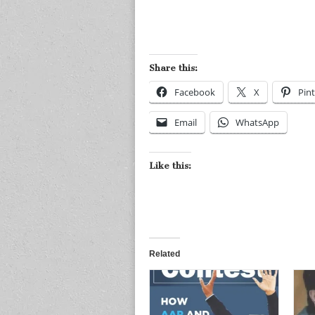
Share this:
Facebook
X
Pint
Email
WhatsApp
Like this:
Related