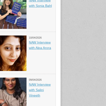
NAW Interview
with Sonia Bahl
10/04/2026
NAW Interview
with Alpa Arora
09/04/2026
NAW Interview
with Salini
Vineeth