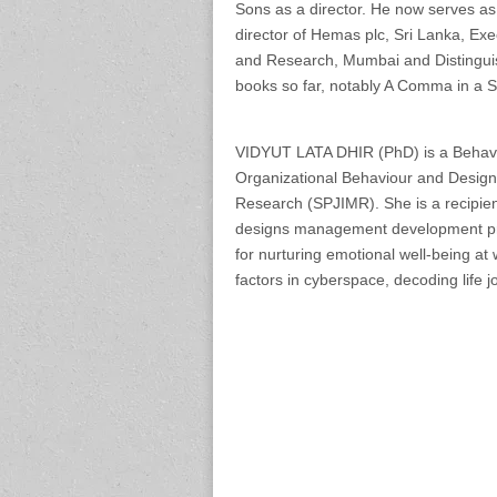
Sons as a director. He now serves as
director of Hemas plc, Sri Lanka, Exe
and Research, Mumbai and Distinguis
books so far, notably A Comma in a 
VIDYUT LATA DHIR (PhD) is a Behavio
Organizational Behaviour and Design 
Research (SPJIMR). She is a recipie
designs management development pro
for nurturing emotional well-being at
factors in cyberspace, decoding life 