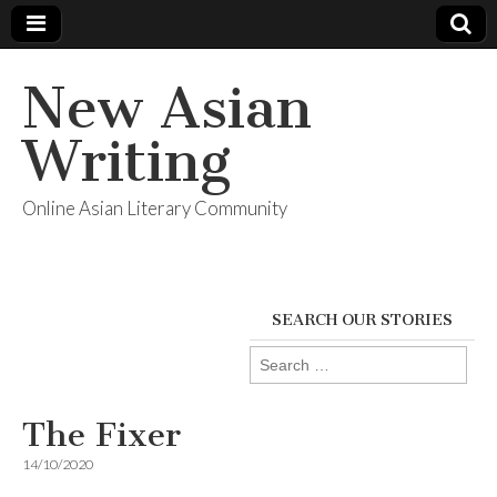
New Asian
Writing
Online Asian Literary Community
SEARCH OUR STORIES
Search
for:
The Fixer
14/10/2020