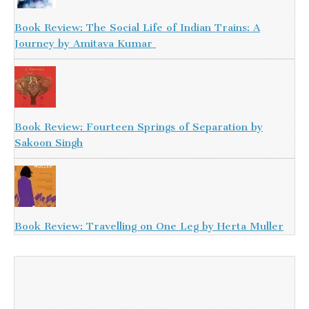
Book Review: The Social Life of Indian Trains: A
Journey by Amitava Kumar
Book Review: Fourteen Springs of Separation by
Sakoon Singh
Book Review: Travelling on One Leg by Herta Muller