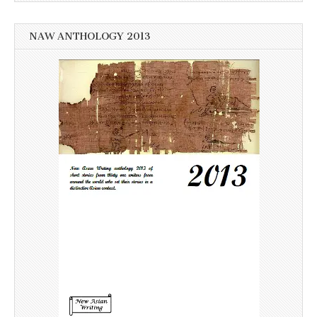
NAW ANTHOLOGY 2013