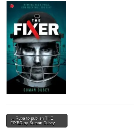
Post
← Rupa to publish THE
FIXER by Suman Dubey
navigation