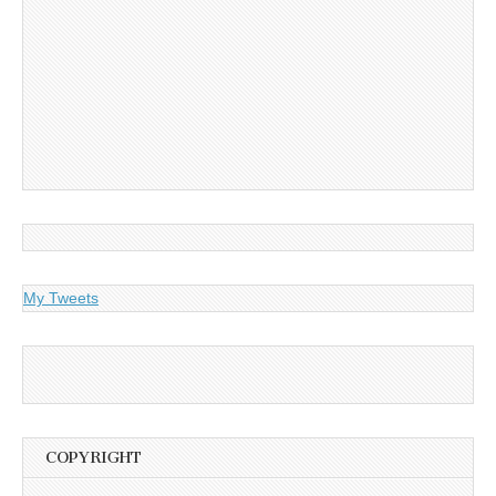
My Tweets
COPYRIGHT