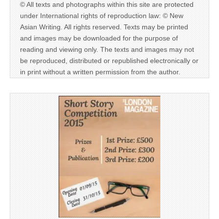
© All texts and photographs within this site are protected
under International rights of reproduction law: © New
Asian Writing. All rights reserved. Texts may be printed
and images may be downloaded for the purpose of
reading and viewing only. The texts and images may not
be reproduced, distributed or republished electronically or
in print without a written permission from the author.