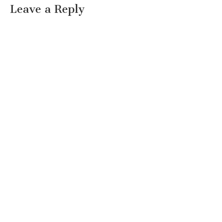
Leave a Reply