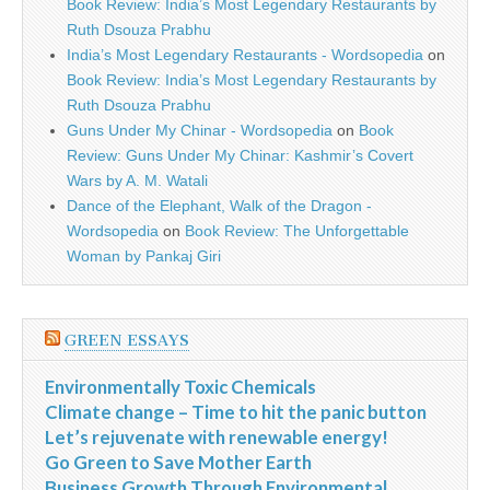
Book Review: India’s Most Legendary Restaurants by
Ruth Dsouza Prabhu
India’s Most Legendary Restaurants - Wordsopedia
on
Book Review: India’s Most Legendary Restaurants by
Ruth Dsouza Prabhu
Guns Under My Chinar - Wordsopedia
on
Book
Review: Guns Under My Chinar: Kashmir’s Covert
Wars by A. M. Watali
Dance of the Elephant, Walk of the Dragon -
Wordsopedia
on
Book Review: The Unforgettable
Woman by Pankaj Giri
GREEN ESSAYS
Environmentally Toxic Chemicals
Climate change – Time to hit the panic button
Let’s rejuvenate with renewable energy!
Go Green to Save Mother Earth
Business Growth Through Environmental