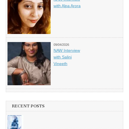
with Alpa Arora
09/04/2026
NAW Interview
with Salini
Vineeth
RECENT POSTS