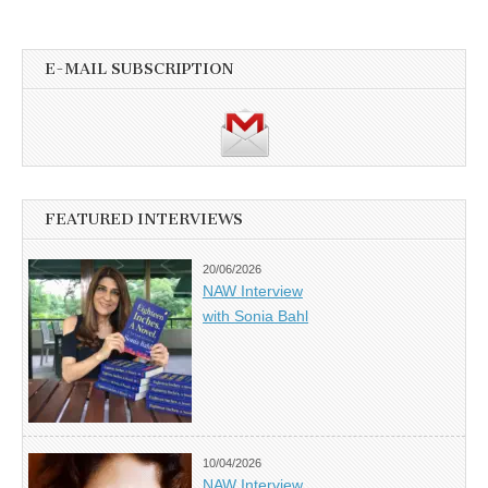
E-MAIL SUBSCRIPTION
FEATURED INTERVIEWS
20/06/2026
NAW Interview
with Sonia Bahl
10/04/2026
NAW Interview