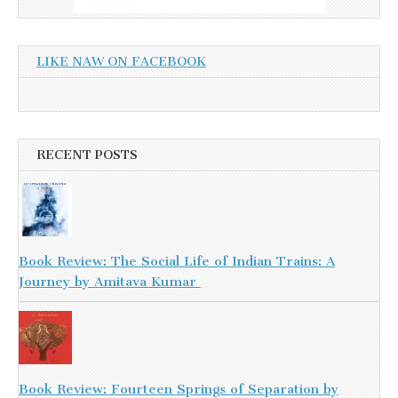
LIKE NAW ON FACEBOOK
RECENT POSTS
Book Review: The Social Life of Indian Trains: A
Journey by Amitava Kumar
Book Review: Fourteen Springs of Separation by