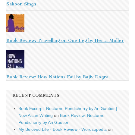
Sakoon Singh
Book Review: Travelling on One Leg by Herta Muller
Book Review: How Nations Fail by Rajiv Dogra
RECENT COMMENTS
Book Excerpt: Nocturne Pondicherry by Ari Gautier |
New Asian Writing
on
Book Review: Nocturne
Pondicherry by Ari Gautier
My Beloved Life - Book Review - Wordsopedia
on