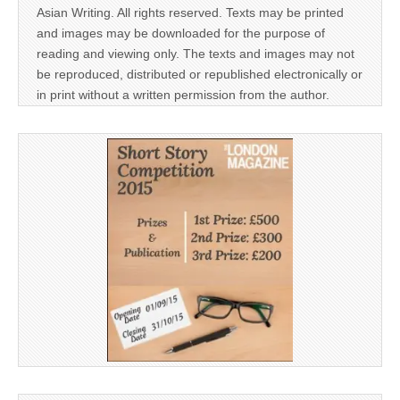
Asian Writing. All rights reserved. Texts may be printed
and images may be downloaded for the purpose of
reading and viewing only. The texts and images may not
be reproduced, distributed or republished electronically or
in print without a written permission from the author.