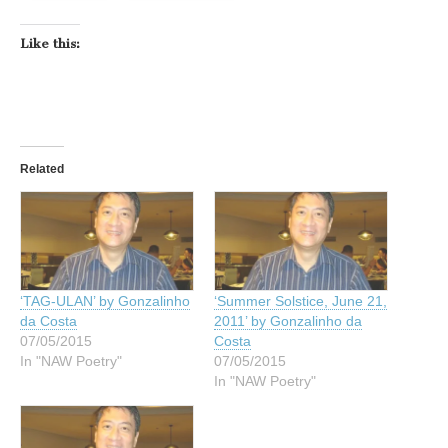
Like this:
Related
‘TAG-ULAN’ by Gonzalinho
‘Summer Solstice, June 21,
da Costa
2011’ by Gonzalinho da
07/05/2015
Costa
In "NAW Poetry"
07/05/2015
In "NAW Poetry"