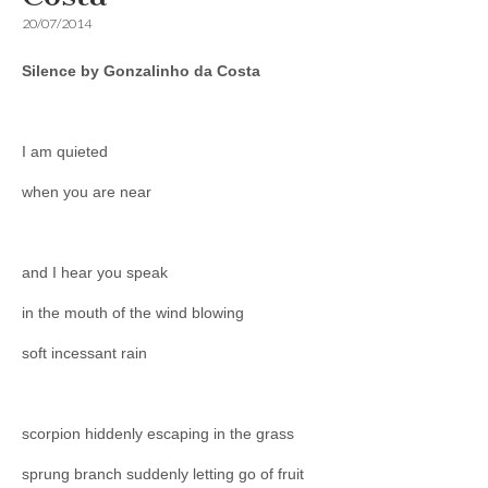
20/07/2014
Silence by Gonzalinho da Costa
I am quieted
when you are near
and I hear you speak
in the mouth of the wind blowing
soft incessant rain
scorpion hiddenly escaping in the grass
sprung branch suddenly letting go of fruit