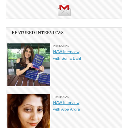
FEATURED INTERVIEWS
20/06/2026
NAW Interview
with Sonia Bahl
10/04/2026
NAW Interview
with Alpa Arora