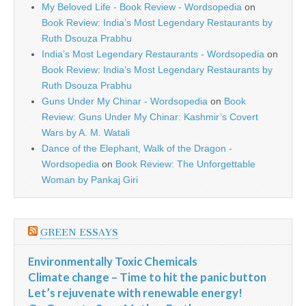
My Beloved Life - Book Review - Wordsopedia
on
Book Review: India’s Most Legendary Restaurants by
Ruth Dsouza Prabhu
India’s Most Legendary Restaurants - Wordsopedia
on
Book Review: India’s Most Legendary Restaurants by
Ruth Dsouza Prabhu
Guns Under My Chinar - Wordsopedia
on
Book
Review: Guns Under My Chinar: Kashmir’s Covert
Wars by A. M. Watali
Dance of the Elephant, Walk of the Dragon -
Wordsopedia
on
Book Review: The Unforgettable
Woman by Pankaj Giri
GREEN ESSAYS
Environmentally Toxic Chemicals
Climate change – Time to hit the panic button
Let’s rejuvenate with renewable energy!