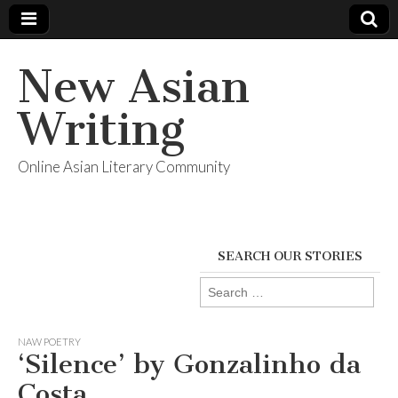
New Asian
Writing
Online Asian Literary Community
SEARCH OUR STORIES
Search
for:
NAW POETRY
‘Silence’ by Gonzalinho da
Costa