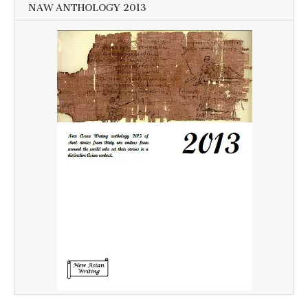
NAW ANTHOLOGY 2013