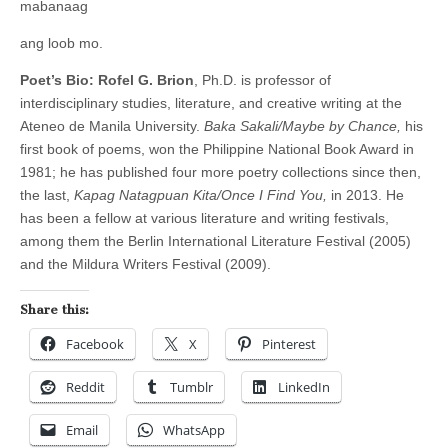
mabanaag
ang loob mo.
Poet’s Bio:
Rofel G. Brion
, Ph.D. is professor of
interdisciplinary studies, literature, and creative writing at the
Ateneo de Manila University.
Baka Sakali/Maybe by Chance,
his
first book of poems, won the Philippine National Book Award in
1981; he has published four more poetry collections since then,
the last,
Kapag Natagpuan Kita/Once I Find You,
in 2013. He
has been a fellow at various literature and writing festivals,
among them the Berlin International Literature Festival (2005)
and the Mildura Writers Festival (2009).
Share this:
Facebook
X
Pinterest
Reddit
Tumblr
LinkedIn
Email
WhatsApp