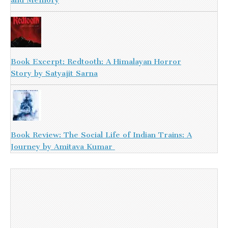
Book Excerpt: Redtooth: A Himalayan Horror
Story by Satyajit Sarna
Book Review: The Social Life of Indian Trains: A
Journey by Amitava Kumar