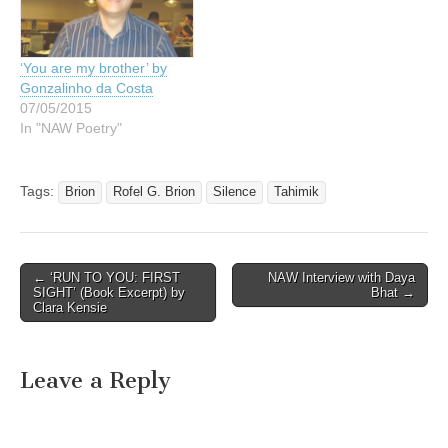
‘You are my brother’ by
Gonzalinho da Costa
07/05/2015
In "NAW Poetry"
Tags:
Brion
Rofel G. Brion
Silence
Tahimik
Post
← ‘RUN TO YOU: FIRST
NAW Interview with Daya
SIGHT’ (Book Excerpt) by
Bhat →
navigation
Clara Kensie
Leave a Reply