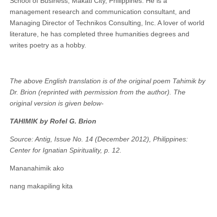
School of Business, Makati City, Philippines. He is a
management research and communication consultant, and
Managing Director of Technikos Consulting, Inc. A lover of world
literature, he has completed three humanities degrees and
writes poetry as a hobby.
The above English translation is of the original poem Tahimik by
Dr. Brion (reprinted with permission from the author). The
original version is given below-
TAHIMIK by
Rofel G. Brion
Source: Antig, Issue No. 14 (December 2012), Philippines:
Center for Ignatian Spirituality, p. 12.
Mananahimik ako
nang makapiling kita