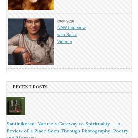
09/04/2026
NAW Interview
with Salini
Vineeth
RECENT POSTS
Santiniketan: Nature’s Gateway to Spirituality — A
Review of a Place Seen Through Photography, Poetry
and Memory