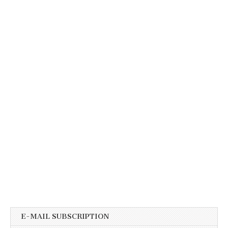
E-MAIL SUBSCRIPTION