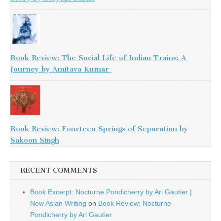
Book Review: The Social Life of Indian Trains: A
Journey by Amitava Kumar
Book Review: Fourteen Springs of Separation by
Sakoon Singh
RECENT COMMENTS
Book Excerpt: Nocturne Pondicherry by Ari Gautier |
New Asian Writing
on
Book Review: Nocturne
Pondicherry by Ari Gautier