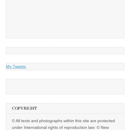
My Tweets
COPYRIGHT
© All texts and photographs within this site are protected
under International rights of reproduction law: © New