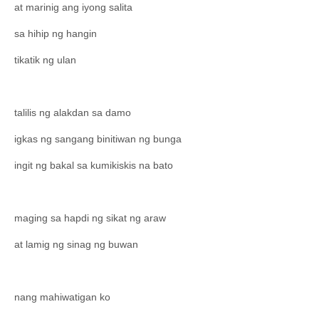
at marinig ang iyong salita
sa hihip ng hangin
tikatik ng ulan
talilis ng alakdan sa damo
igkas ng sangang binitiwan ng bunga
ingit ng bakal sa kumikiskis na bato
maging sa hapdi ng sikat ng araw
at lamig ng sinag ng buwan
nang mahiwatigan ko