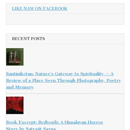
LIKE NAW ON FACEBOOK
RECENT POSTS
Santiniketan: Nature’s Gateway to Spirituality — A
Review of a Place Seen Through Photography, Poetry
and Memory
Book Excerpt: Redtooth: A Himalayan Horror
Story by Satyajit Sarna