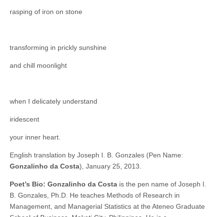
rasping of iron on stone
transforming in prickly sunshine
and chill moonlight
when I delicately understand
iridescent
your inner heart.
English translation by Joseph I. B. Gonzales (Pen Name:
Gonzalinho da Costa
), January 25, 2013.
Poet’s Bio:
Gonzalinho da Costa
is the pen name of Joseph I.
B. Gonzales, Ph.D. He teaches Methods of Research in
Management, and Managerial Statistics at the Ateneo Graduate