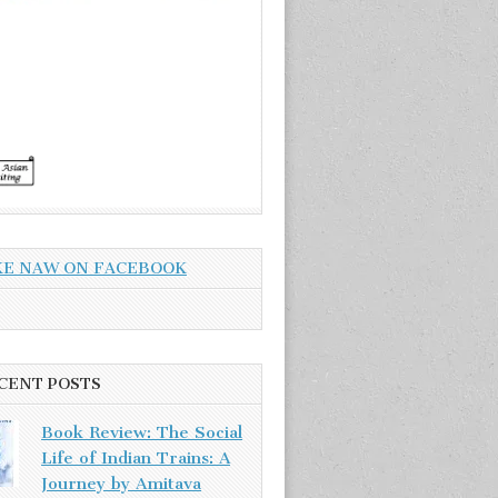
KE NAW ON FACEBOOK
CENT POSTS
Book Review: The Social
Life of Indian Trains: A
Journey by Amitava