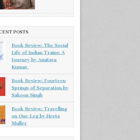
CENT POSTS
Book Review: The Social
Life of Indian Trains: A
Journey by Amitava
Kumar
Book Review: Fourteen
Springs of Separation by
Sakoon Singh
Book Review: Travelling
on One Leg by Herta
Muller