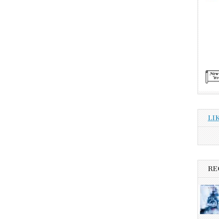
LI
RE