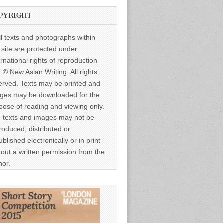
PYRIGHT
ll texts and photographs within
s site are protected under
ernational rights of reproduction
: © New Asian Writing. All rights
erved. Texts may be printed and
ges may be downloaded for the
pose of reading and viewing only.
 texts and images may not be
roduced, distributed or
ublished electronically or in print
hout a written permission from the
hor.