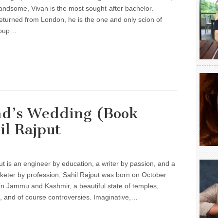
andsome, Vivan is the most sought-after bachelor.
eturned from London, he is the one and only scion of
roup…
end’s Wedding (Book
il Rajput
ut is an engineer by education, a writer by passion, and a
rketer by profession, Sahil Rajput was born on October
in Jammu and Kashmir, a beautiful state of temples,
 and of course controversies. Imaginative,…