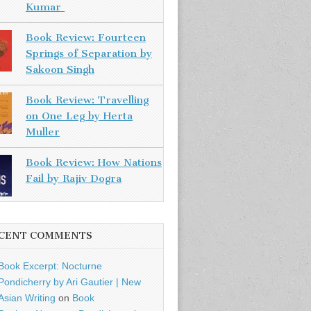
Kumar
Book Review: Fourteen
Springs of Separation by
Sakoon Singh
Book Review: Travelling
on One Leg by Herta
Muller
Book Review: How Nations
Fail by Rajiv Dogra
CENT COMMENTS
Book Excerpt: Nocturne
Pondicherry by Ari Gautier | New
Asian Writing
on
Book