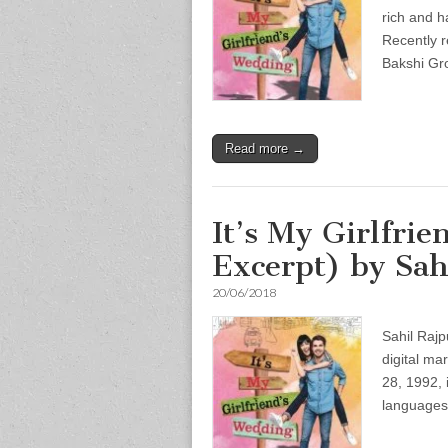
rich and h
Recently r
Bakshi G
Read more →
It’s My Girlfri
Excerpt) by Sah
20/06/2018
Sahil Rajp
digital ma
28, 1992, 
languages,