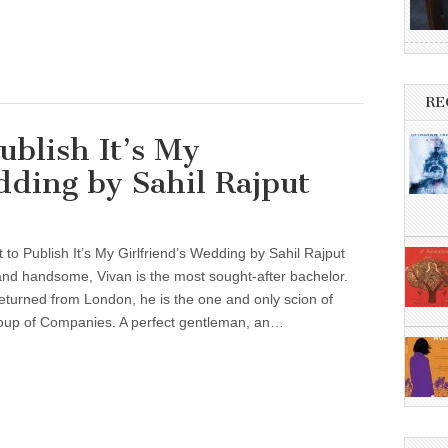
RE
ublish It’s My
dding by Sahil Rajput
t to Publish It’s My Girlfriend’s Wedding by Sahil Rajput
, and handsome, Vivan is the most sought-after bachelor.
eturned from London, he is the one and only scion of
oup of Companies. A perfect gentleman, an…