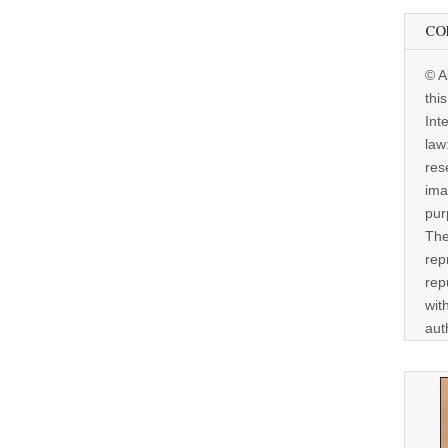
CO
© A
thi
Int
law
res
ima
pur
The
rep
rep
wit
aut