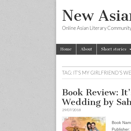
New Asia
Online Asian Literary Communit
Skip
Main
Home
About
Short stories
to
menu
content
TAG:
IT’S MY GIRLFRIEND’S 
Book Review: It’
Wedding by Sah
29/07/2018
Book Name:
Publisher: