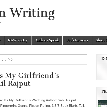
n Writing
y
NAW Poetry
Authors Speak
Book Reviews
Short 
E-
WEDDING
s My Girlfriend’s
il Rajput
FE
 It’s My Girlfriend’s Wedding Author: Sahil Rajput
 Fingerprint Genre: Fiction Rating: 3.5/5 Book Blurb: Tall,