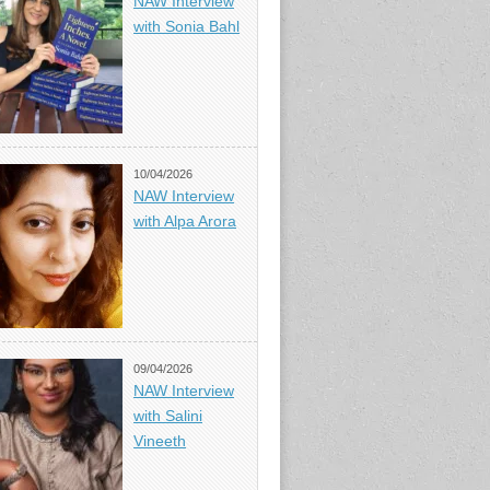
NAW Interview
with Sonia Bahl
10/04/2026
NAW Interview
with Alpa Arora
09/04/2026
NAW Interview
with Salini
Vineeth