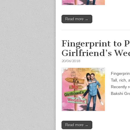
Read more →
Fingerprint to P
Girlfriend’s We
20/06/2018
Fingerprin
Tall, rich
Recently r
Bakshi Gr
Read more →