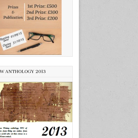
W ANTHOLOGY 2013