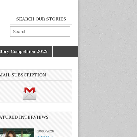
SEARCH OUR STORIES
Search
for:
Story Competition 2022
MAIL SUBSCRIPTION
ATURED INTERVIEWS
20/06/2026