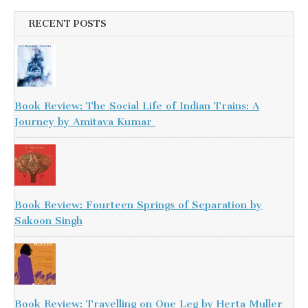
RECENT POSTS
Book Review: The Social Life of Indian Trains: A
Journey by Amitava Kumar
Book Review: Fourteen Springs of Separation by
Sakoon Singh
Book Review: Travelling on One Leg by Herta Muller