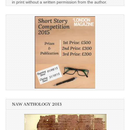
in print without a written permission from the author.
NAW ANTHOLOGY 2013