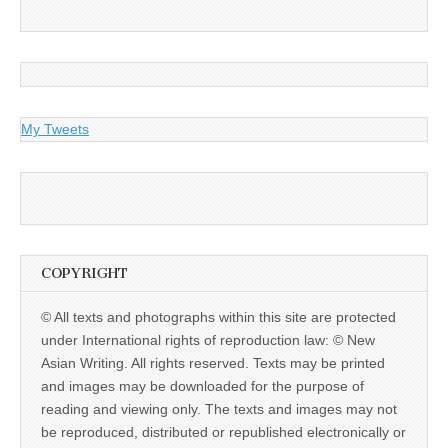
My Tweets
COPYRIGHT
© All texts and photographs within this site are protected
under International rights of reproduction law: © New
Asian Writing. All rights reserved. Texts may be printed
and images may be downloaded for the purpose of
reading and viewing only. The texts and images may not
be reproduced, distributed or republished electronically or