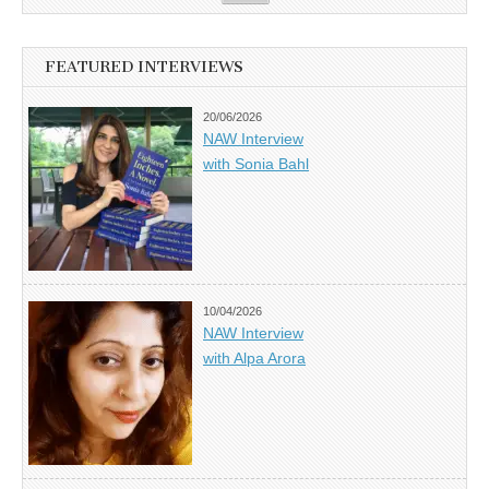
FEATURED INTERVIEWS
20/06/2026
NAW Interview
with Sonia Bahl
10/04/2026
NAW Interview
with Alpa Arora