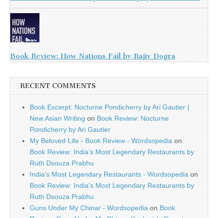
Book Review: How Nations Fail by Rajiv Dogra
RECENT COMMENTS
Book Excerpt: Nocturne Pondicherry by Ari Gautier |
New Asian Writing
on
Book Review: Nocturne
Pondicherry by Ari Gautier
My Beloved Life - Book Review - Wordsopedia
on
Book Review: India’s Most Legendary Restaurants by
Ruth Dsouza Prabhu
India’s Most Legendary Restaurants - Wordsopedia
on
Book Review: India’s Most Legendary Restaurants by
Ruth Dsouza Prabhu
Guns Under My Chinar - Wordsopedia
on
Book