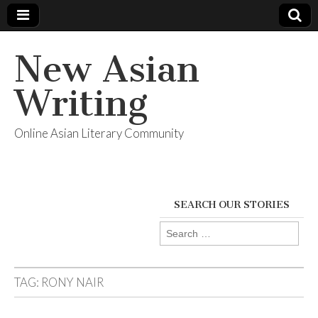
New Asian
Writing
Online Asian Literary Community
SEARCH OUR STORIES
Search
for:
TAG:
RONY NAIR