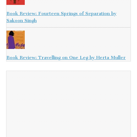
Book Review: Fourteen Springs of Separation by
Sakoon Singh
Book Review: Travelling on One Leg by Herta Muller