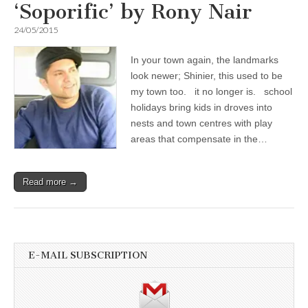
‘Soporific’ by Rony Nair
24/05/2015
In your town again, the landmarks
look newer; Shinier, this used to be
my town too. it no longer is. school
holidays bring kids in droves into
nests and town centres with play
areas that compensate in the…
Read more →
E-MAIL SUBSCRIPTION