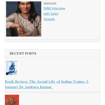
09/04/2026
NAW Interview
with Salini
Vineeth
RECENT POSTS
Book Review: The Social Life of Indian Trains: A
Journey by Amitava Kumar