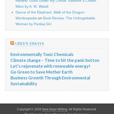
Review: Guns Under My Chinar: Kashmir’s Covert
Wars by A. M. Watali
Dance of the Elephant, Walk of the Dragon -
Wordsopedia
on
Book Review: The Unforgettable
Woman by Pankaj Giri
GREEN ESSAYS
Environmentally Toxic Chemicals
Climate change – Time to hit the panic button
Let’s rejuvenate with renewable energy!
Go Green to Save Mother Earth
Business Growth Through Environmental
Sustainability
Copyright © 2026
New Asian Writing
. All Rights Reserved.