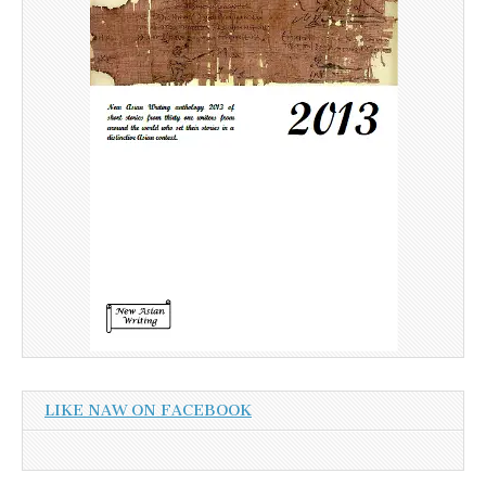
LIKE NAW ON FACEBOOK