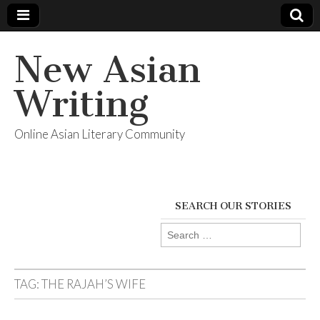
New Asian
Writing
Online Asian Literary Community
SEARCH OUR STORIES
Search
for:
TAG:
THE RAJAH’S WIFE