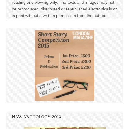
reading and viewing only. The texts and images may not
be reproduced, distributed or republished electronically or
in print without a written permission from the author.
NAW ANTHOLOGY 2013