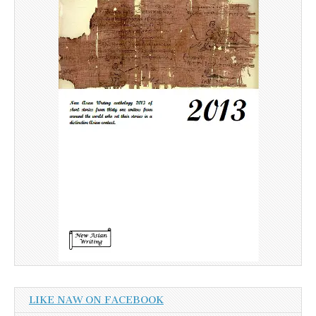
LIKE NAW ON FACEBOOK