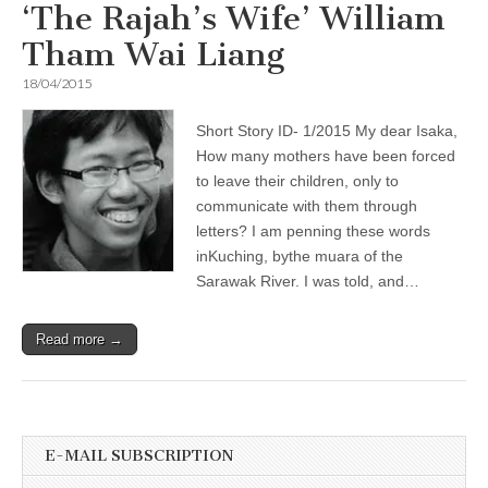
‘The Rajah’s Wife’ William
Tham Wai Liang
18/04/2015
Short Story ID- 1/2015 My dear Isaka,
How many mothers have been forced
to leave their children, only to
communicate with them through
letters? I am penning these words
inKuching, bythe muara of the
Sarawak River. I was told, and…
Read more →
E-MAIL SUBSCRIPTION