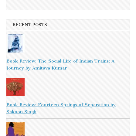
RECENT POSTS
Book Review: The Social Life of Indian Trains: A
Journey by Amitava Kumar
Book Review: Fourteen Springs of Separation by
Sakoon Singh