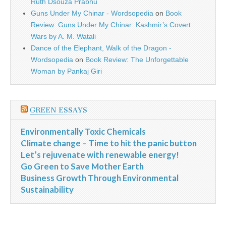
Ruth Dsouza Prabhu
Guns Under My Chinar - Wordsopedia
on
Book
Review: Guns Under My Chinar: Kashmir’s Covert
Wars by A. M. Watali
Dance of the Elephant, Walk of the Dragon -
Wordsopedia
on
Book Review: The Unforgettable
Woman by Pankaj Giri
GREEN ESSAYS
Environmentally Toxic Chemicals
Climate change – Time to hit the panic button
Let’s rejuvenate with renewable energy!
Go Green to Save Mother Earth
Business Growth Through Environmental
Sustainability