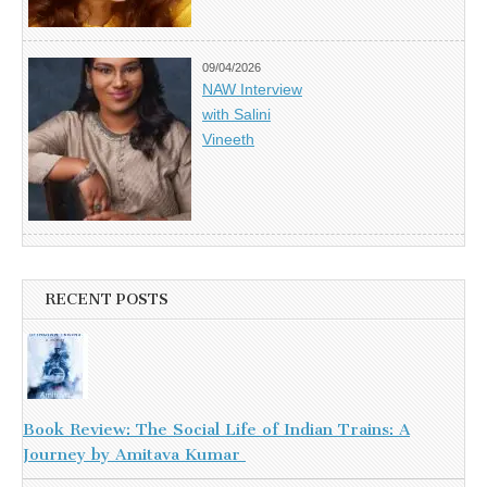
09/04/2026
NAW Interview
with Salini
Vineeth
RECENT POSTS
Book Review: The Social Life of Indian Trains: A
Journey by Amitava Kumar