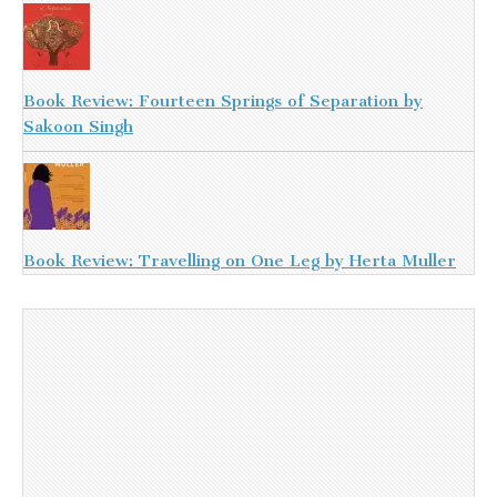
Book Review: Fourteen Springs of Separation by
Sakoon Singh
Book Review: Travelling on One Leg by Herta Muller