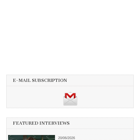
E-MAIL SUBSCRIPTION
FEATURED INTERVIEWS
20/06/2026