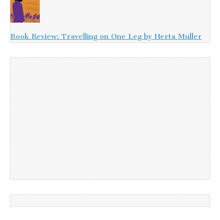
Book Review: Travelling on One Leg by Herta Muller