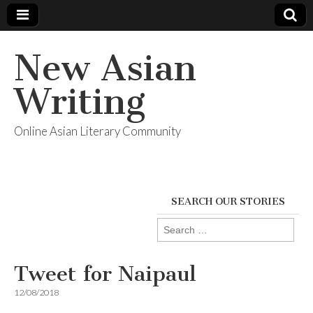
New Asian
Writing
Online Asian Literary Community
SEARCH OUR STORIES
Search
for:
Tweet for Naipaul
12/08/2018