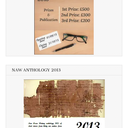
NAW ANTHOLOGY 2013