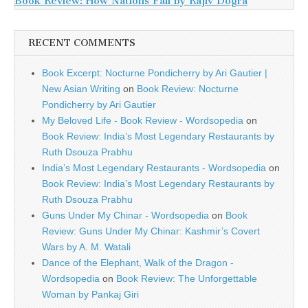
Book Review: How Nations Fail by Rajiv Dogra
RECENT COMMENTS
Book Excerpt: Nocturne Pondicherry by Ari Gautier |
New Asian Writing
on
Book Review: Nocturne
Pondicherry by Ari Gautier
My Beloved Life - Book Review - Wordsopedia
on
Book Review: India’s Most Legendary Restaurants by
Ruth Dsouza Prabhu
India’s Most Legendary Restaurants - Wordsopedia
on
Book Review: India’s Most Legendary Restaurants by
Ruth Dsouza Prabhu
Guns Under My Chinar - Wordsopedia
on
Book
Review: Guns Under My Chinar: Kashmir’s Covert
Wars by A. M. Watali
Dance of the Elephant, Walk of the Dragon -
Wordsopedia
on
Book Review: The Unforgettable
Woman by Pankaj Giri