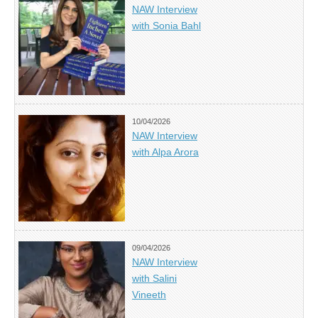
NAW Interview
with Sonia Bahl
10/04/2026
NAW Interview
with Alpa Arora
09/04/2026
NAW Interview
with Salini
Vineeth