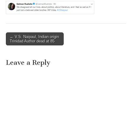
Post
← V.S. Naipaul, Indian origin
Trinidad Author dead at 85
navigation
Leave a Reply