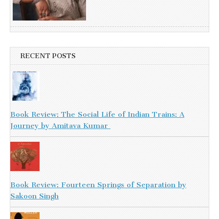
RECENT POSTS
Book Review: The Social Life of Indian Trains: A
Journey by Amitava Kumar
Book Review: Fourteen Springs of Separation by
Sakoon Singh