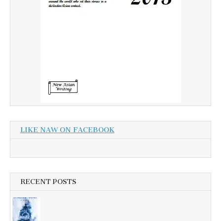
LIKE NAW ON FACEBOOK
RECENT POSTS