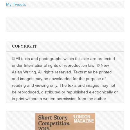
My Tweets
COPYRIGHT
© All texts and photographs within this site are protected
under International rights of reproduction law: © New
Asian Writing. All rights reserved. Texts may be printed
and images may be downloaded for the purpose of
reading and viewing only. The texts and images may not
be reproduced, distributed or republished electronically or
in print without a written permission from the author.