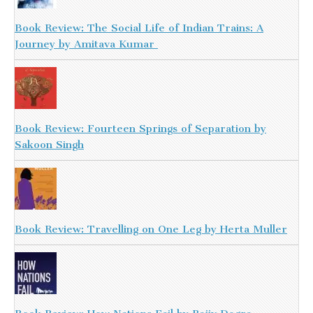
Book Review: The Social Life of Indian Trains: A
Journey by Amitava Kumar
Book Review: Fourteen Springs of Separation by
Sakoon Singh
Book Review: Travelling on One Leg by Herta Muller