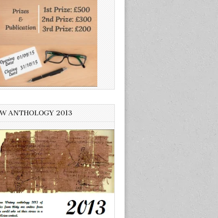
W ANTHOLOGY 2013