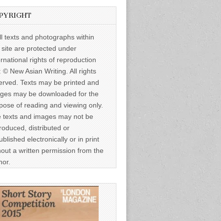
PYRIGHT
ll texts and photographs within
s site are protected under
ernational rights of reproduction
: © New Asian Writing. All rights
erved. Texts may be printed and
ges may be downloaded for the
pose of reading and viewing only.
 texts and images may not be
roduced, distributed or
ublished electronically or in print
hout a written permission from the
hor.