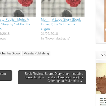
 to Publish Mehr: A
Mehr—A Love Story (Book
 Story by Siddhartha
Excerpt) by Siddhartha
o
Gigoo
9/2018
21/09/2018
News"
In "Novel abstracts"
ddhartha Gigoo
Vitasta Publishing
NA
Exam
Book Review: Secret Diary of an Incurable
Romantic (Um… and a closet alcoholic) by
Chitrangada Mukherjee →