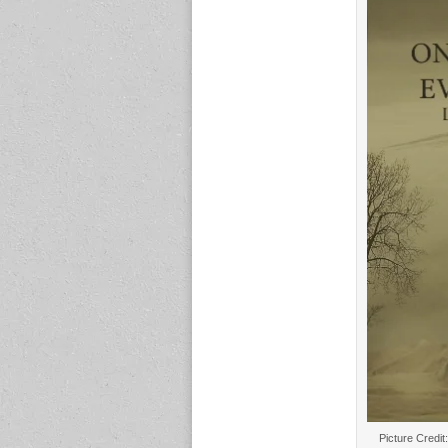
Picture Credit