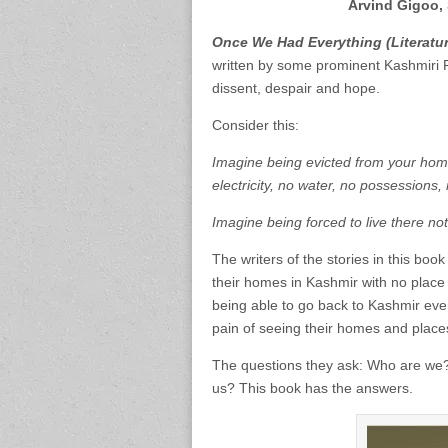
Arvind Gigoo, 
Once We Had Everything (Literatur
written by some prominent Kashmiri Pand
dissent, despair and hope.
Consider this:
Imagine being evicted from your home
electricity, no water, no possessions, 
Imagine being forced to live there no
The writers of the stories in this boo
their homes in Kashmir with no place to
being able to go back to Kashmir even
pain of seeing their homes and place
The questions they ask: Who are we
us? This book has the answers.