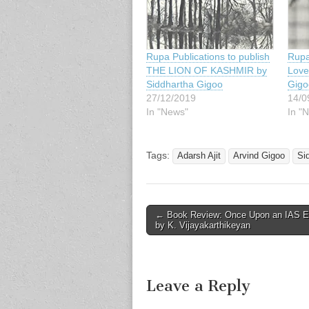
Rupa Publications to publish
Rupa
THE LION OF KASHMIR by
Love
Siddhartha Gigoo
Gigo
27/12/2019
14/0
In "News"
In "
Tags:
Adarsh Ajit
Arvind Gigoo
Si
Post
← Book Review: Once Upon an IAS 
by K. Vijayakarthikeyan
navigation
Leave a Reply