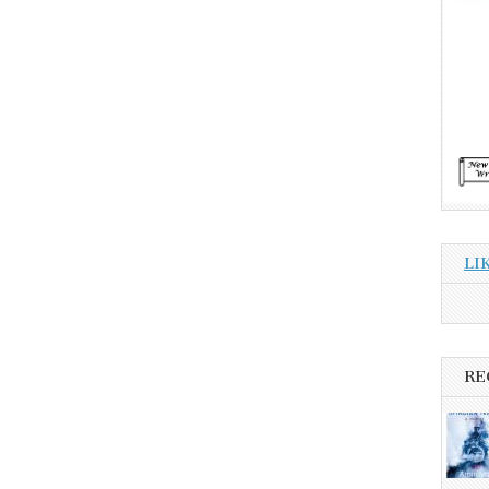
LI
RE