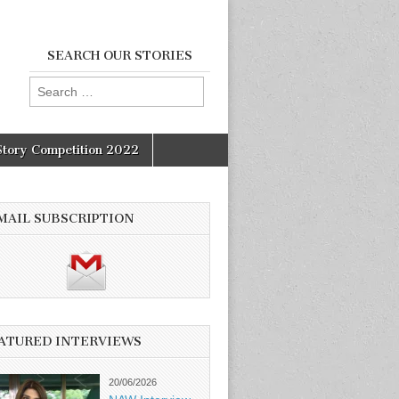
SEARCH OUR STORIES
Search
for:
Story Competition 2022
MAIL SUBSCRIPTION
ATURED INTERVIEWS
20/06/2026