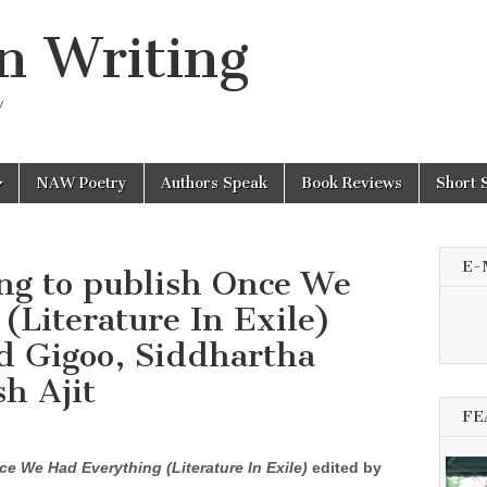
n Writing
y
NAW Poetry
Authors Speak
Book Reviews
Short 
E-
ing to publish Once We
(Literature In Exile)
d Gigoo, Siddhartha
h Ajit
FE
ce We Had Everything (Literature In Exile)
edited by