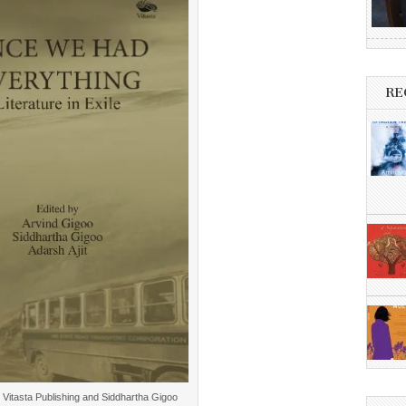
RE
: Vitasta Publishing and Siddhartha Gigoo