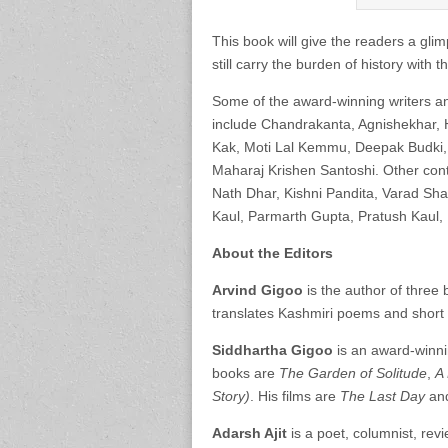
This book will give the readers a glim
still carry the burden of history with
Some of the award-winning writers a
include Chandrakanta, Agnishekhar, 
Kak, Moti Lal Kemmu, Deepak Budki, 
Maharaj Krishen Santoshi. Other con
Nath Dhar, Kishni Pandita, Varad Sha
Kaul, Parmarth Gupta, Pratush Kaul,
About the Editors
Arvind Gigoo
is the author of three 
translates Kashmiri poems and short s
Siddhartha Gigoo
is an award-winnin
books are
The Garden of Solitude
,
A 
Story)
. His films are
The Last Day
an
Adarsh Ajit
is a poet, columnist, rev