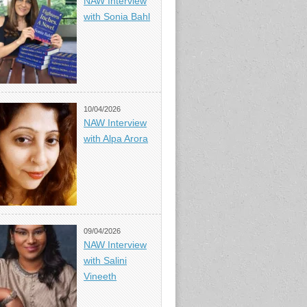
NAW Interview
with Sonia Bahl
10/04/2026
NAW Interview
with Alpa Arora
09/04/2026
NAW Interview
with Salini
Vineeth