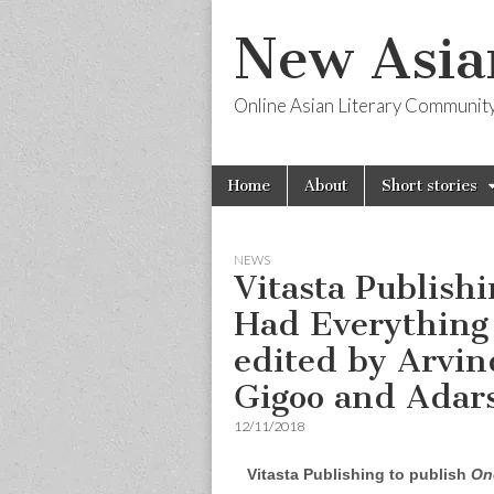
New Asia
Online Asian Literary Communit
Skip
Main
Home
About
Short stories
to
menu
content
NEWS
Vitasta Publish
Had Everything 
edited by Arvin
Gigoo and Adars
12/11/2018
Vitasta Publishing to publish
On