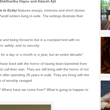
Siddhartha Gigoo and Adarsh Ajit
e In Exile
)
features essays, memoirs and short stories
it writers living in exile. The writings illustrate their
 and being forced to live in a cramped tent with no
no safety, and no security.
t for a day or a month or a year, but an entire decade!
k have lived with the horror of having been banished from
 call their own. They are still living with the horror of not
 after spending 28 years in exile. They are living with the
s of worship ravaged.
? Where have we come from? What is going to happen to