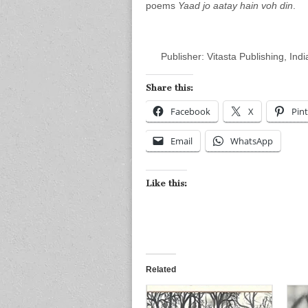
poems
Yaad jo aatay hain voh din
.
Publisher: Vitasta Publishing, Indi
Share this:
Facebook
X
Pint
Email
WhatsApp
Like this:
Related