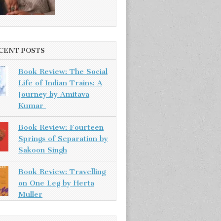
CENT POSTS
Book Review: The Social
Life of Indian Trains: A
Journey by Amitava
Kumar
Book Review: Fourteen
Springs of Separation by
Sakoon Singh
Book Review: Travelling
on One Leg by Herta
Muller