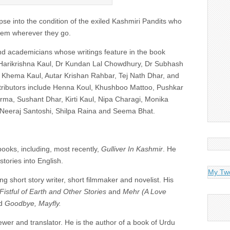
pse into the condition of the exiled Kashmiri Pandits who
 them wherever they go.
nd academicians whose writings feature in the book
Harikrishna Kaul, Dr Kundan Lal Chowdhury, Dr Subhash
Khema Kaul, Autar Krishan Rahbar, Tej Nath Dhar, and
tributors include Henna Koul, Khushboo Mattoo, Pushkar
rma, Sushant Dhar, Kirti Kaul, Nipa Charagi, Monika
 Neeraj Santoshi, Shilpa Raina and Seema Bhat.
books, including, most recently,
Gulliver In Kashmir
. He
tories into English.
My Tw
g short story writer, short filmmaker and novelist. His
Fistful of Earth and Other Stories
and
Mehr (A Love
d
Goodbye, Mayfly.
iewer and translator. He is the author of a book of Urdu