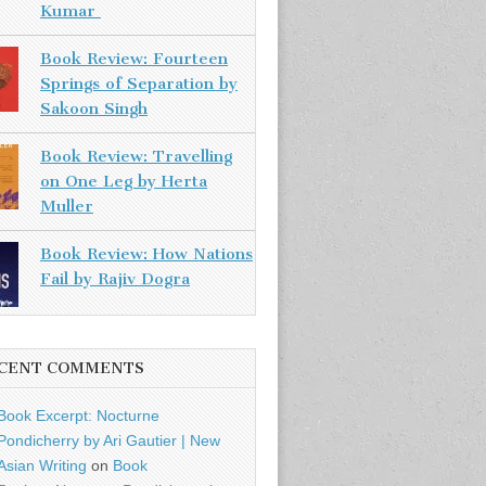
Kumar
Book Review: Fourteen
Springs of Separation by
Sakoon Singh
Book Review: Travelling
on One Leg by Herta
Muller
Book Review: How Nations
Fail by Rajiv Dogra
CENT COMMENTS
Book Excerpt: Nocturne
Pondicherry by Ari Gautier | New
Asian Writing
on
Book