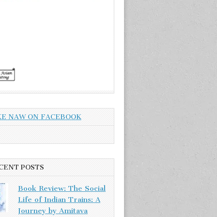
KE NAW ON FACEBOOK
CENT POSTS
Book Review: The Social
Life of Indian Trains: A
Journey by Amitava