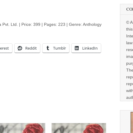
CO
© A
a Pvt. Ltd. | Price: 399 | Pages: 223 | Genre: Anthology
thi
Int
law
erest
Reddit
Tumblr
LinkedIn
res
ima
pur
The
rep
rep
wit
aut