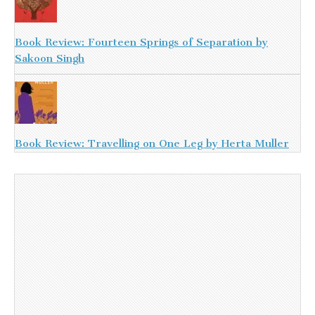
Book Review: Fourteen Springs of Separation by
Sakoon Singh
Book Review: Travelling on One Leg by Herta Muller