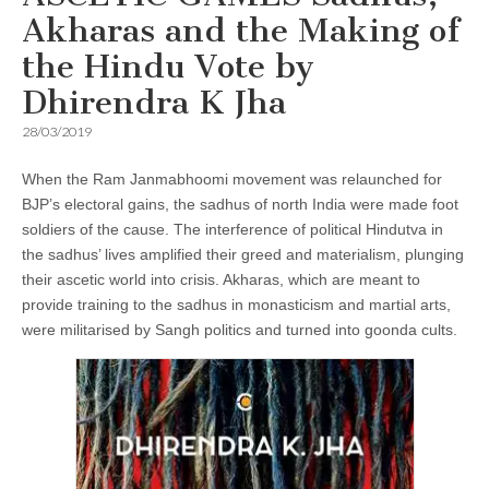
Akharas and the Making of
the Hindu Vote by
Dhirendra K Jha
28/03/2019
When the Ram Janmabhoomi movement was relaunched for
BJP’s electoral gains, the sadhus of north India were made foot
soldiers of the cause. The interference of political Hindutva in
the sadhus’ lives amplified their greed and materialism, plunging
their ascetic world into crisis. Akharas, which are meant to
provide training to the sadhus in monasticism and martial arts,
were militarised by Sangh politics and turned into goonda cults.