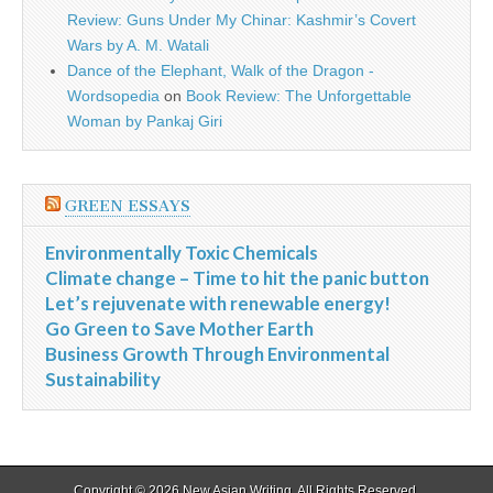
Review: Guns Under My Chinar: Kashmir’s Covert
Wars by A. M. Watali
Dance of the Elephant, Walk of the Dragon -
Wordsopedia
on
Book Review: The Unforgettable
Woman by Pankaj Giri
GREEN ESSAYS
Environmentally Toxic Chemicals
Climate change – Time to hit the panic button
Let’s rejuvenate with renewable energy!
Go Green to Save Mother Earth
Business Growth Through Environmental
Sustainability
Copyright © 2026
New Asian Writing
. All Rights Reserved.