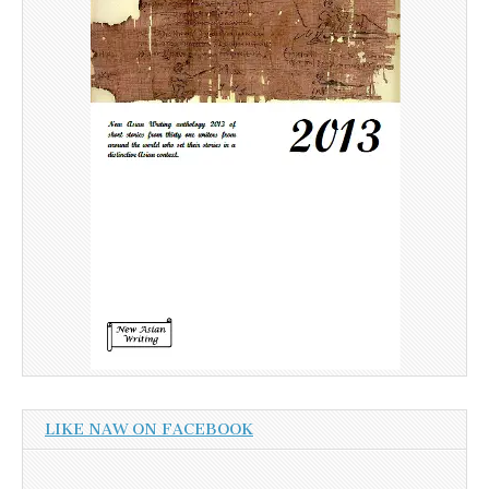
LIKE NAW ON FACEBOOK