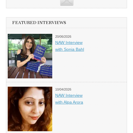
FEATURED INTERVIEWS
20/06/2026
NAW Interview
with Sonia Bahl
10/04/2026
NAW Interview
with Alpa Arora