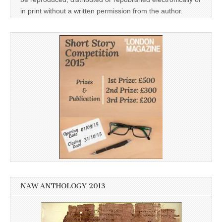
in print without a written permission from the author.
NAW ANTHOLOGY 2013