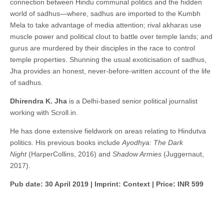
connection between Hindu communal politics and the hidden
world of sadhus—where, sadhus are imported to the Kumbh
Mela to take advantage of media attention; rival akharas use
muscle power and political clout to battle over temple lands; and
gurus are murdered by their disciples in the race to control
temple properties. Shunning the usual exoticisation of sadhus,
Jha provides an honest, never-before-written account of the life
of sadhus.
Dhirendra K. Jha
is a Delhi-based senior political journalist
working with Scroll.in.
He has done extensive fieldwork on areas relating to Hindutva
politics. His previous books include
Ayodhya: The Dark
Night
(HarperCollins, 2016) and
Shadow Armies
(Juggernaut,
2017).
Pub date: 30 April 2019 | Imprint: Context | Price: INR 599