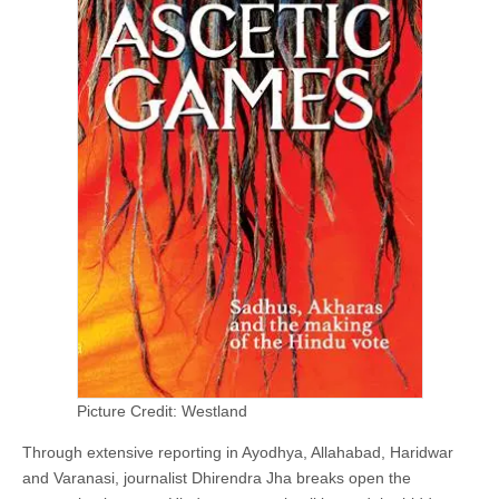
Picture Credit: Westland
Through extensive reporting in Ayodhya, Allahabad, Haridwar
and Varanasi, journalist Dhirendra Jha breaks open the