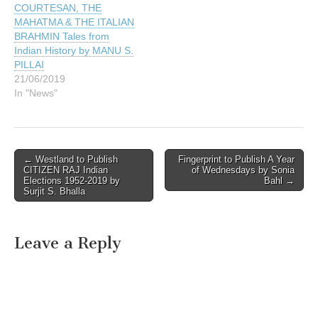
COURTESAN, THE
MAHATMA & THE ITALIAN
BRAHMIN Tales from
Indian History by MANU S.
PILLAI
21/06/2019
In "News"
Post
← Westland to Publish
Fingerprint to Publish A Year
CITIZEN RAJ Indian
of Wednesdays by Sonia
navigation
Elections 1952-2019 by
Bahl →
Surjit S. Bhalla
Leave a Reply