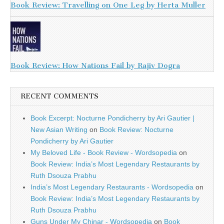
Book Review: Travelling on One Leg by Herta Muller
Book Review: How Nations Fail by Rajiv Dogra
RECENT COMMENTS
Book Excerpt: Nocturne Pondicherry by Ari Gautier |
New Asian Writing
on
Book Review: Nocturne
Pondicherry by Ari Gautier
My Beloved Life - Book Review - Wordsopedia
on
Book Review: India’s Most Legendary Restaurants by
Ruth Dsouza Prabhu
India’s Most Legendary Restaurants - Wordsopedia
on
Book Review: India’s Most Legendary Restaurants by
Ruth Dsouza Prabhu
Guns Under My Chinar - Wordsopedia
on
Book