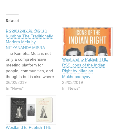
Related
Bloomsbury to Publish
Kumbha The Traditionally
Modern Mela by
NITYANANDA MISRA
The Kumbha Mela is not
only a comprehensive
Westland to Publish THE
meeting platform for
RSS Icons of the Indian
people, communities, and
Right by Nilanjan
thoughts but is also where
Mukhopadhyay
tradition and modernity
06/02/2019
28/03/2019
merge in perfect harmony
In "News"
In "News"
to create an enriching
experience for every visitor.
Description In this lucid and
enlightening account,
Nityananda Misra takes the
reader on a whirlwind
Westland to Publish THE
journey…