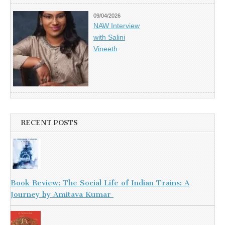
09/04/2026
NAW Interview
with Salini
Vineeth
RECENT POSTS
Book Review: The Social Life of Indian Trains: A
Journey by Amitava Kumar