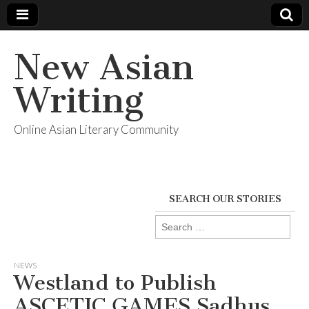
New Asian
Writing
Online Asian Literary Community
SEARCH OUR STORIES
Search
for:
NEWS
Westland to Publish
ASCETIC GAMES Sadhus,