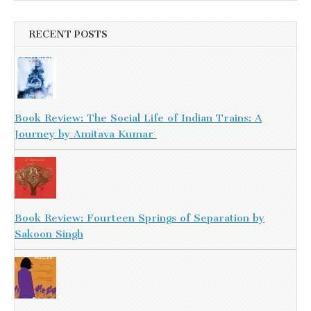
RECENT POSTS
Book Review: The Social Life of Indian Trains: A
Journey by Amitava Kumar
Book Review: Fourteen Springs of Separation by
Sakoon Singh