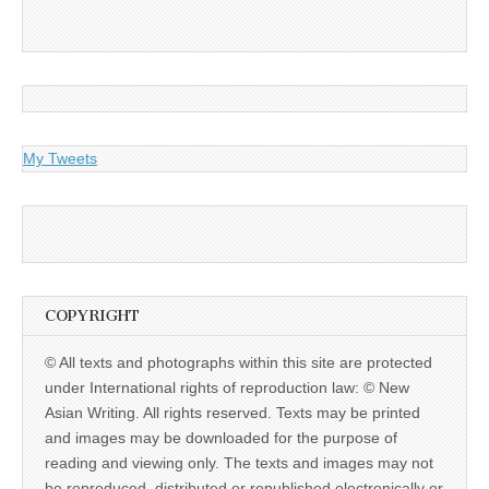
My Tweets
COPYRIGHT
© All texts and photographs within this site are protected
under International rights of reproduction law: © New
Asian Writing. All rights reserved. Texts may be printed
and images may be downloaded for the purpose of
reading and viewing only. The texts and images may not
be reproduced, distributed or republished electronically or