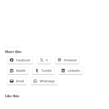
Share this:
Facebook
X
Pinterest
Reddit
Tumblr
LinkedIn
Email
WhatsApp
Like this: