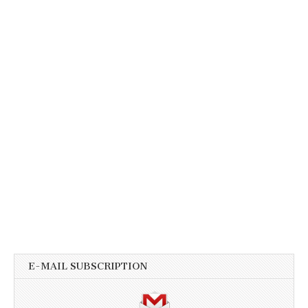
E-MAIL SUBSCRIPTION