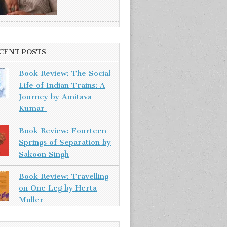
CENT POSTS
Book Review: The Social
Life of Indian Trains: A
Journey by Amitava
Kumar
Book Review: Fourteen
Springs of Separation by
Sakoon Singh
Book Review: Travelling
on One Leg by Herta
Muller