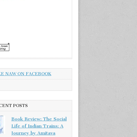
KE NAW ON FACEBOOK
CENT POSTS
Book Review: The Social
Life of Indian Trains: A
Journey by Amitava