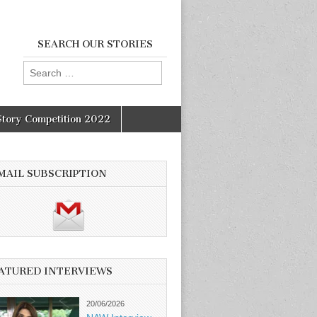
SEARCH OUR STORIES
Search
for:
Story Competition 2022
MAIL SUBSCRIPTION
ATURED INTERVIEWS
20/06/2026