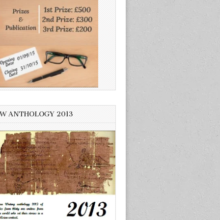
W ANTHOLOGY 2013