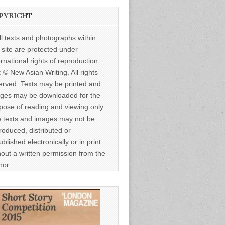
PYRIGHT
ll texts and photographs within
s site are protected under
ernational rights of reproduction
: © New Asian Writing. All rights
erved. Texts may be printed and
ges may be downloaded for the
pose of reading and viewing only.
 texts and images may not be
roduced, distributed or
ublished electronically or in print
hout a written permission from the
hor.