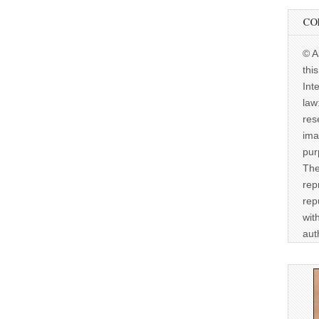
CO
© A
thi
Int
law
res
ima
pur
The
rep
rep
wit
aut