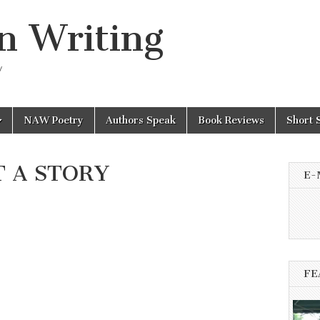
n Writing
y
NAW Poetry
Authors Speak
Book Reviews
Short 
 A STORY
E-
FE