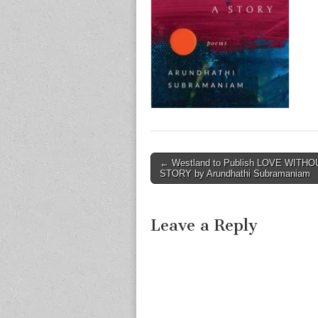
Post
← Westland to Publish LOVE WITHO
STORY by Arundhathi Subramaniam
navigation
Leave a Reply