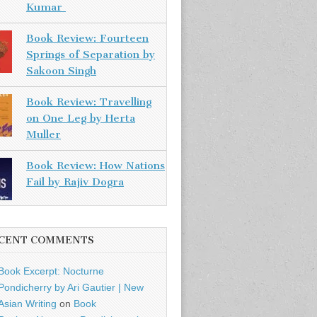
Kumar
Book Review: Fourteen
Springs of Separation by
Sakoon Singh
Book Review: Travelling
on One Leg by Herta
Muller
Book Review: How Nations
Fail by Rajiv Dogra
CENT COMMENTS
Book Excerpt: Nocturne
Pondicherry by Ari Gautier | New
Asian Writing
on
Book