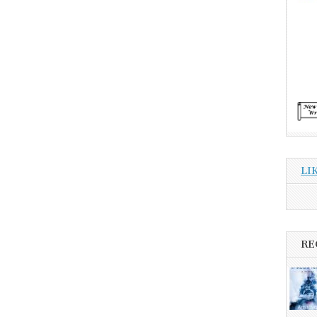
LI
RE