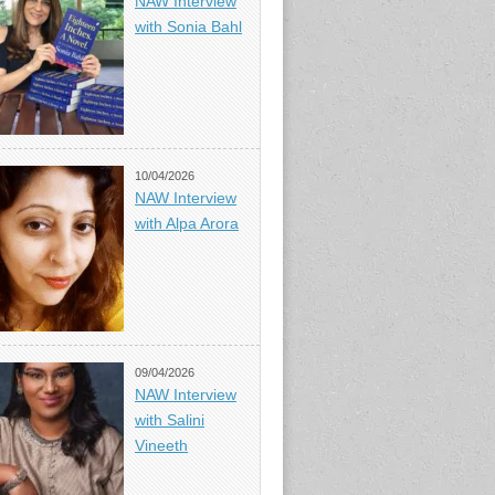
NAW Interview
with Sonia Bahl
10/04/2026
NAW Interview
with Alpa Arora
09/04/2026
NAW Interview
with Salini
Vineeth